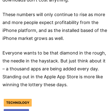
These numbers will only continue to rise as more
and more people expect profitability from the
iPhone platform, and as the installed based of the
iPhone market grows as well.
Everyone wants to be that diamond in the rough,
the needle in the haystack. But just think about it
– a thousand apps are being added every day.
Standing out in the Apple App Store is more like
winning the lottery these days.
TECHNOLOGY