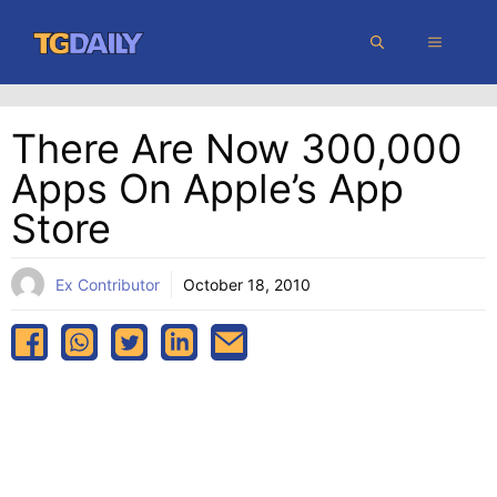
Skip
MENU
to
content
There Are Now 300,000
Apps On Apple’s App
Store
Ex Contributor
October 18, 2010