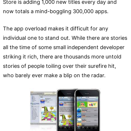
Store is adding 1,000 new titles every day and
now totals a mind-boggling 300,000 apps.
The app overload makes it difficult for any
individual one to stand out. While there are stories
all the time of some small independent developer
striking it rich, there are thousands more untold
stories of people toiling over their surefire hit,
who barely ever make a blip on the radar.