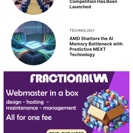
Competition Has Been
Launched
TECHNOLOGY
AMD Shatters the AI
Memory Bottleneck with
Predictive MEXT
Technology