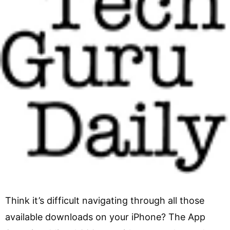
Think it’s difficult navigating through all those
available downloads on your iPhone? The App