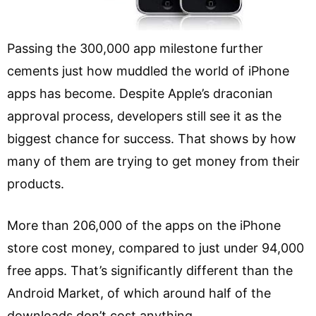
Passing the 300,000 app milestone further
cements just how muddled the world of iPhone
apps has become. Despite Apple’s draconian
approval process, developers still see it as the
biggest chance for success. That shows by how
many of them are trying to get money from their
products.
More than 206,000 of the apps on the iPhone
store cost money, compared to just under 94,000
free apps. That’s significantly different than the
Android Market, of which around half of the
downloads don’t cost anything.