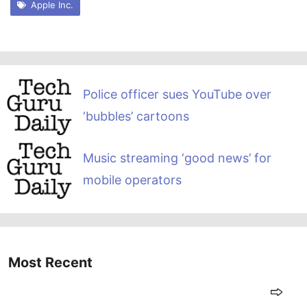
Apple Inc.
Police officer sues YouTube over
‘bubbles’ cartoons
Music streaming ‘good news’ for
mobile operators
Most Recent