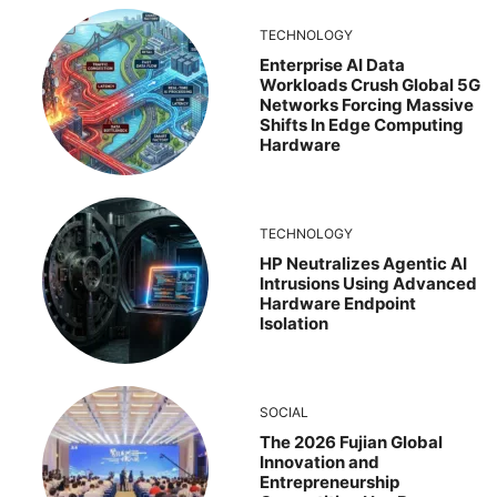
TECHNOLOGY
Enterprise AI Data
Workloads Crush Global 5G
Networks Forcing Massive
Shifts In Edge Computing
Hardware
TECHNOLOGY
HP Neutralizes Agentic AI
Intrusions Using Advanced
Hardware Endpoint
Isolation
SOCIAL
The 2026 Fujian Global
Innovation and
Entrepreneurship