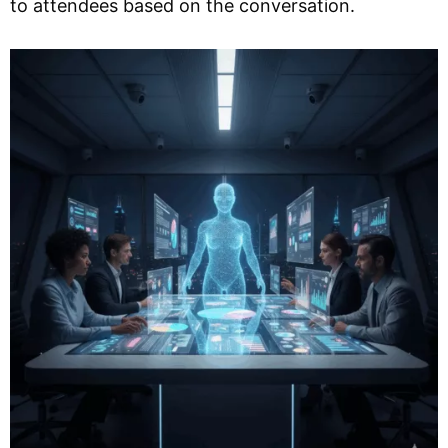
to attendees based on the conversation.