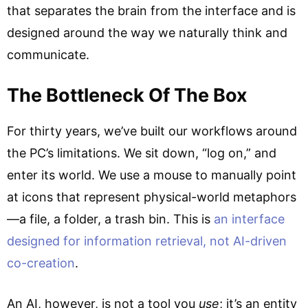
that separates the brain from the interface and is
designed around the way we naturally think and
communicate.
The Bottleneck Of The Box
For thirty years, we’ve built our workflows around
the PC’s limitations. We sit down, “log on,” and
enter its world. We use a mouse to manually point
at icons that represent physical-world metaphors
—a file, a folder, a trash bin. This is
an interface
designed for information retrieval, not AI-driven
co-creation
.
An AI, however, is not a tool you
use
; it’s an entity