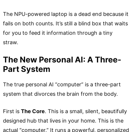
The NPU-powered laptop is a dead end because it
fails on both counts. It’s still a blind box that waits
for you to feed it information through a tiny
straw.
The New Personal AI: A Three-
Part System
The true personal AI “computer” is a three-part
system that divorces the brain from the body.
First is
The Core
. This is a small, silent, beautifully
designed hub that lives in your home. This is the
actual “computer.” It runs a powerful, personalized