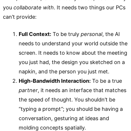
you
collaborate with
. It needs two things our PCs
can’t provide:
Full Context:
To be truly
personal
, the AI
needs to understand your world outside the
screen. It needs to know about the meeting
you just had, the design you sketched on a
napkin, and the person you just met.
High-Bandwidth Interaction:
To be a true
partner
, it needs an interface that matches
the speed of thought. You shouldn’t be
“typing a prompt”; you should be having a
conversation, gesturing at ideas and
molding concepts spatially.