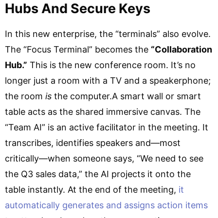
Hubs And Secure Keys
In this new enterprise, the “terminals” also evolve.
The “Focus Terminal” becomes the
“Collaboration
Hub.”
This is the new conference room. It’s no
longer just a room with a TV and a speakerphone;
the room
is
the computer.A smart wall or smart
table acts as the shared immersive canvas. The
“Team AI” is an active facilitator in the meeting. It
transcribes, identifies speakers and—most
critically—when someone says, “We need to see
the Q3 sales data,” the AI projects it onto the
table instantly. At the end of the meeting,
it
automatically generates and assigns action items