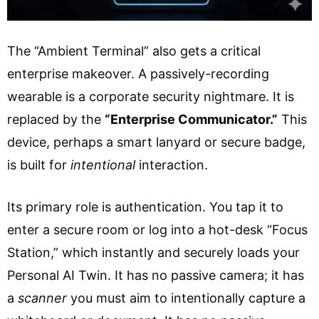
The “Ambient Terminal” also gets a critical
enterprise makeover. A passively-recording
wearable is a corporate security nightmare. It is
replaced by the
“Enterprise Communicator.”
This
device, perhaps a smart lanyard or secure badge,
is built for
intentional
interaction.
Its primary role is authentication. You tap it to
enter a secure room or log into a hot-desk “Focus
Station,” which instantly and securely loads your
Personal AI Twin. It has no passive camera; it has
a
scanner
you must aim to intentionally capture a