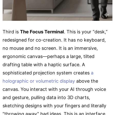
Third is
The Focus Terminal
. This is your “desk,”
redesigned for co-creation. It has no keyboard,
no mouse and no screen. It is an immersive,
ergonomic canvas—perhaps a large, tilted
drafting table with a haptic surface. A
sophisticated projection system creates
a
holographic or volumetric display
above the
canvas. You interact with your AI through voice
and gesture, pulling data into 3D charts,
sketching designs with your fingers and literally
“throwing away” bad ideas. This is an interface