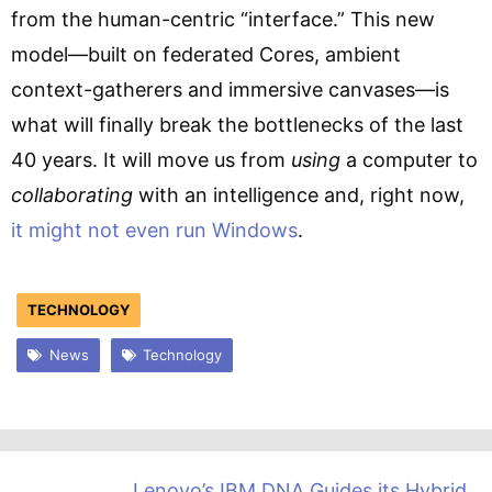
from the human-centric “interface.” This new
model—built on federated Cores, ambient
context-gatherers and immersive canvases—is
what will finally break the bottlenecks of the last
40 years. It will move us from
using
a computer to
collaborating
with an intelligence and, right now,
it might not even run Windows
.
TECHNOLOGY
News
Technology
Lenovo’s IBM DNA Guides its Hybrid