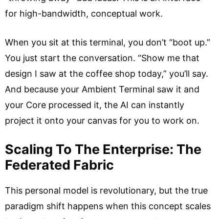
for high-bandwidth, conceptual work.
When you sit at this terminal, you don’t “boot up.”
You just start the conversation. “Show me that
design I saw at the coffee shop today,” you’ll say.
And because your Ambient Terminal saw it and
your Core processed it, the AI can instantly
project it onto your canvas for you to work on.
Scaling To The Enterprise: The
Federated Fabric
This personal model is revolutionary, but the true
paradigm shift happens when this concept scales