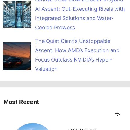
AI Ascent: Out-Executing Rivals with
Integrated Solutions and Water-
Cooled Prowess
The Quiet Giant’s Unstoppable
Ascent: How AMD’s Execution and
Focus Outclass NVIDIA’s Hyper-
Valuation
Most Recent
UNCATEGORIZED