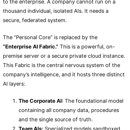
to the enterprise. A company cannot run on a
thousand individual, isolated AIs. It needs a
secure, federated system.
The “Personal Core” is replaced by the
“Enterprise AI Fabric.”
This is a powerful, on-
premise server or a secure private cloud instance.
This Fabric is the central nervous system of the
company’s intelligence, and it hosts three distinct
AI layers:
The Corporate AI:
The foundational model
containing all company data, procedures
and the single source of truth.
Team AIs:
Specialized models sandboxed