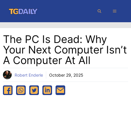
Skip
MENU
to
content
The PC Is Dead: Why
Your Next Computer Isn’t
A Computer At All
Robert Enderle
October 29, 2025