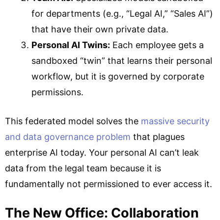
for departments (e.g., “Legal AI,” “Sales AI”)
that have their own private data.
Personal AI Twins:
Each employee gets a
sandboxed “twin” that learns their personal
workflow, but it is governed by corporate
permissions.
This federated model solves the
massive security
and data governance problem
that plagues
enterprise AI today. Your personal AI can’t leak
data from the legal team because it is
fundamentally not permissioned to ever access it.
The New Office: Collaboration