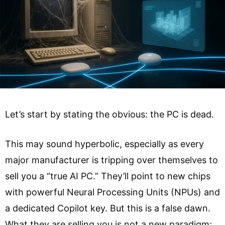
Let’s start by stating the obvious: the PC is dead.
This may sound hyperbolic, especially as every
major manufacturer is tripping over themselves to
sell you a “true AI PC.” They’ll point to new chips
with powerful Neural Processing Units (NPUs) and
a dedicated Copilot key. But this is a false dawn.
What they are selling you is not a new paradigm;