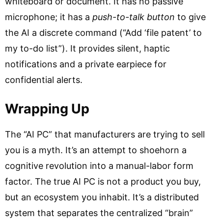
whiteboard or document. It has no passive
microphone; it has a
push-to-talk button
to give
the AI a discrete command (“Add ‘file patent’ to
my to-do list”). It provides silent, haptic
notifications and a private earpiece for
confidential alerts.
Wrapping Up
The “AI PC” that manufacturers are trying to sell
you is a myth. It’s an attempt to shoehorn a
cognitive revolution into a manual-labor form
factor. The true AI PC is not a product you buy,
but an ecosystem you inhabit. It’s a distributed
system that separates the centralized “brain”