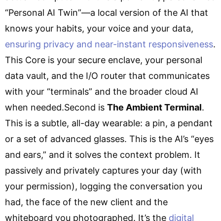
“Personal AI Twin”—a local version of the AI that
knows your habits, your voice and your data,
ensuring privacy and near-instant responsiveness
.
This Core is your secure enclave, your personal
data vault, and the I/O router that communicates
with your “terminals” and the broader cloud AI
when needed.Second is
The Ambient Terminal
.
This is a subtle, all-day wearable: a pin, a pendant
or a set of advanced glasses. This is the AI’s “eyes
and ears,” and it solves the context problem. It
passively and privately captures your day (with
your permission), logging the conversation you
had, the face of the new client and the
whiteboard you photographed. It’s the
digital