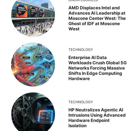
AMD Displaces Intel and
Advances AI Leadership at
Moscone Center West: The
Ghost of IDF at Moscone
West
TECHNOLOGY
Enterprise AI Data
Workloads Crush Global 5G
Networks Forcing Massive
Shifts In Edge Computing
Hardware
TECHNOLOGY
HP Neutralizes Agentic AI
Intrusions Using Advanced
Hardware Endpoint
Isolation