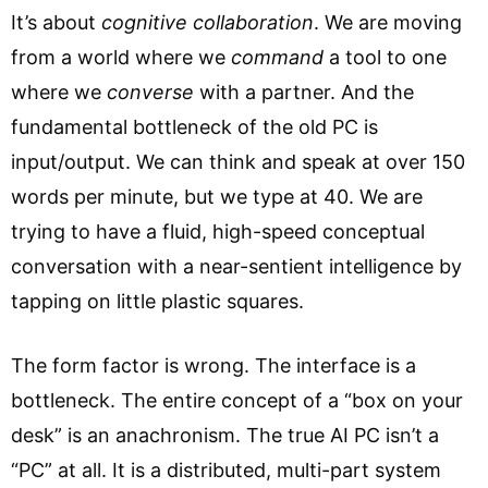
It’s about
cognitive collaboration
. We are moving
from a world where we
command
a tool to one
where we
converse
with a partner. And the
fundamental bottleneck of the old PC is
input/output. We can think and speak at over 150
words per minute, but we type at 40. We are
trying to have a fluid, high-speed conceptual
conversation with a near-sentient intelligence by
tapping on little plastic squares.
The form factor is wrong. The interface is a
bottleneck. The entire concept of a “box on your
desk” is an anachronism. The true AI PC isn’t a
“PC” at all. It is a distributed, multi-part system