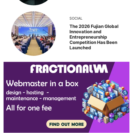
SOCIAL
The 2026 Fujian Global
Innovation and
Entrepreneurship
Competition Has Been
Launched