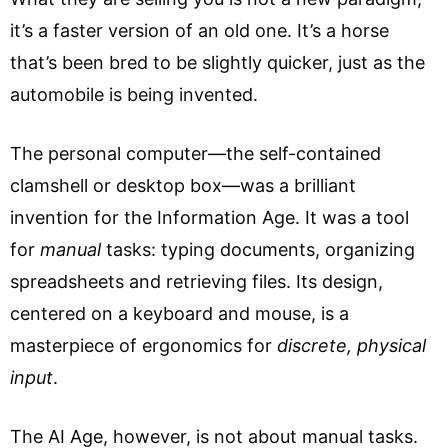
it’s a faster version of an old one. It’s a horse
that’s been bred to be slightly quicker, just as the
automobile is being invented.
The personal computer—the self-contained
clamshell or desktop box—was a brilliant
invention for the Information Age. It was a tool
for
manual
tasks: typing documents, organizing
spreadsheets and retrieving files. Its design,
centered on a keyboard and mouse, is a
masterpiece of ergonomics for
discrete, physical
input
.
The AI Age, however, is not about manual tasks.