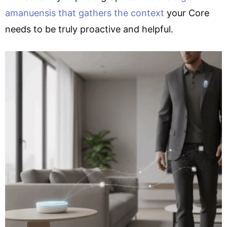
amanuensis that gathers the context
your Core
needs to be truly proactive and helpful.