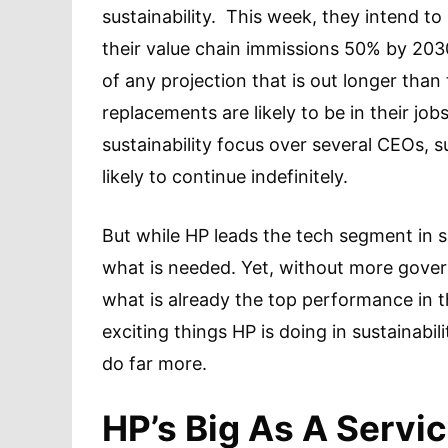
sustainability. This week, they intend t
their value chain immissions 50% by 20
of any projection that is out longer than t
replacements are likely to be in their jo
sustainability focus over several CEOs, 
likely to continue indefinitely.
But while HP leads the tech segment in su
what is needed. Yet, without more govern
what is already the top performance in 
exciting things HP is doing in sustainabil
do far more.
HP’s Big As A Servi