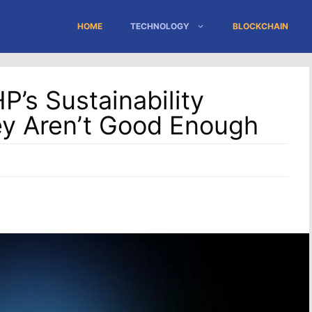
HOME
TECHNOLOGY
BLOCKCHAIN
’s Sustainability
ey Aren’t Good Enough