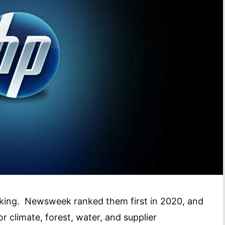
ty king. Newsweek ranked them first in 2020, and
 climate, forest, water, and supplier