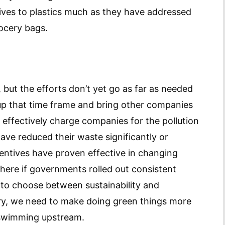
ives to plastics much as they have addressed
grocery bags.
, but the efforts don’t yet go as far as needed
up that time frame and bring other companies
effectively charge companies for the pollution
ve reduced their waste significantly or
centives have proven effective in changing
here if governments rolled out consistent
to choose between sustainability and
ntry, we need to make doing green things more
y swimming upstream.