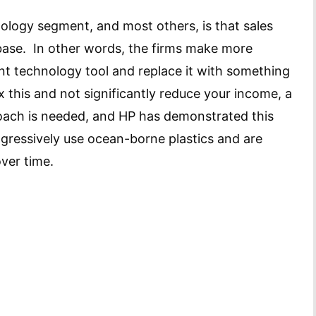
nology segment, and most others, is that sales
 base. In other words, the firms make more
nt technology tool and replace it with something
x this and not significantly reduce your income, a
roach is needed, and HP has demonstrated this
gressively use ocean-borne plastics and are
over time.