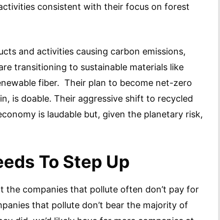
ctivities consistent with their focus on forest
cts and activities causing carbon emissions,
 transitioning to sustainable materials like
renewable fiber. Their plan to become net-zero
n, is doable. Their aggressive shift to recycled
economy is laudable but, given the planetary risk,
eds To Step Up
at the companies that pollute often don’t pay for
panies that pollute don’t bear the majority of