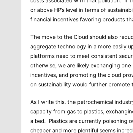
costs associated with that pollution. If 
or above HP’s level in terms of sustainabi
financial incentives favoring products th
The move to the Cloud should also reduc
aggregate technology in a more easily u
platforms need to meet consistent securi
otherwise, we are likely exchanging one 
incentives, and promoting the cloud prov
on sustainability would further promote 
As I write this, the petrochemical industr
capacity from gas to plastics, exchanging
a bed. Plastics are currently poisoning 
cheaper and more plentiful seems incredi