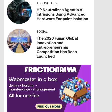
TECHNOLOGY
HP Neutralizes Agentic AI
Intrusions Using Advanced
Hardware Endpoint Isolation
SOCIAL
The 2026 Fujian Global
Innovation and
Entrepreneurship
Competition Has Been
Launched