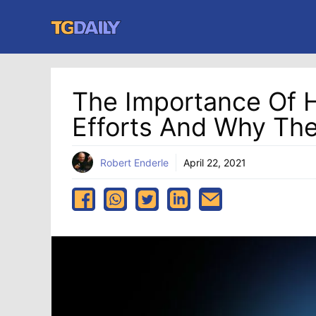
Skip
to
content
The Importance Of HP
Efforts And Why Th
Robert Enderle
April 22, 2021