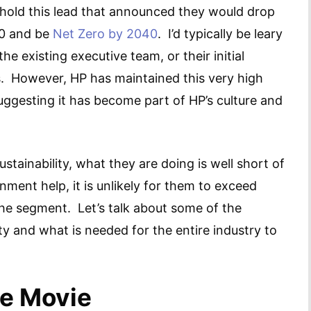
o hold this lead that announced they would drop
30 and be
Net Zero by 2040
. I’d typically be leary
he existing executive team, or their initial
bs. However, HP has maintained this very high
suggesting it has become part of HP’s culture and
stainability, what they are doing is well short of
ment help, it is unlikely for them to exceed
the segment. Let’s talk about some of the
ity and what is needed for the entire industry to
ce Movie