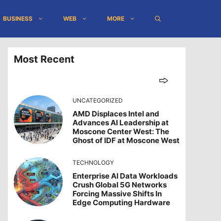
BUSINESS
WEB
MORE
Most Recent
UNCATEGORIZED
AMD Displaces Intel and
Advances AI Leadership at
Moscone Center West: The
Ghost of IDF at Moscone West
TECHNOLOGY
Enterprise AI Data Workloads
Crush Global 5G Networks
Forcing Massive Shifts In
Edge Computing Hardware