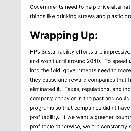
Governments need to help drive alternat
things like drinking straws and plastic 
Wrapping Up:
HP’s Sustainability efforts are impressive
and won’t until around 2040. To speed 
into the fold, governments need to more 
they cause and reward companies that ha
eliminated it. Taxes, regulations, and in
company behavior in the past and could 
programs so that companies didn’t have 
profitability. If we want a greener cou
profitable otherwise, we are constantl