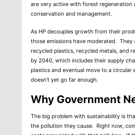
are very active with forest regeneration a
conservation and management.
As HP decouples growth from their produ
those emissions have moderated. They are
recycled plastics, recycled metals, and 
by 2040, which includes their supply chai
plastics and eventual move to a circular 
doesn’t yet go far enough.
Why Government Ne
The big problem with sustainability is th
the pollution they cause. Right now, com