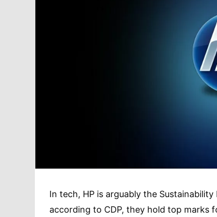
In tech, HP is arguably the Sustainabili
according to CDP, they hold top marks for