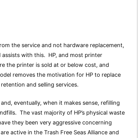
from the service and not hardware replacement,
 assists with this. HP, and most printer
 the printer is sold at or below cost, and
model removes the motivation for HP to replace
 retention and selling services.
and, eventually, when it makes sense, refilling
andfills. The vast majority of HP’s physical waste
 have they been very aggressive concerning
o are active in the Trash Free Seas Alliance and