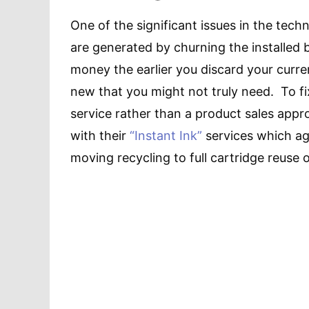
One of the significant issues in the tech
are generated by churning the installed
money the earlier you discard your curre
new that you might not truly need. To fi
service rather than a product sales app
with their
“Instant Ink”
services which ag
moving recycling to full cartridge reuse 