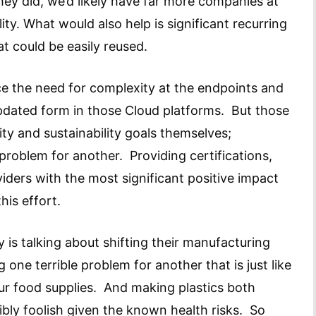
they did, we’d likely have far more companies at
lity. What would also help is significant recurring
at could be easily reused.
e the need for complexity at the endpoints and
pdated form in those Cloud platforms. But those
ty and sustainability goals themselves;
problem for another. Providing certifications,
iders with the most significant positive impact
this effort.
y is talking about shifting their manufacturing
 one terrible problem for another that is just like
our food supplies. And making plastics both
bly foolish given the known health risks. So