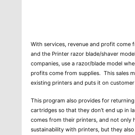
With services, revenue and profit come 
and the Printer razor blade/shaver model
companies, use a razor/blade model where
profits come from supplies. This sales 
existing printers and puts it on customer
This program also provides for returning 
cartridges so that they don’t end up in l
comes from their printers, and not only
sustainability with printers, but they als