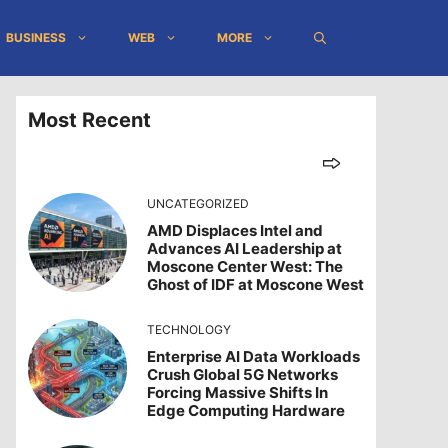
BUSINESS
WEB
MORE
Most Recent
UNCATEGORIZED
AMD Displaces Intel and
Advances AI Leadership at
Moscone Center West: The
Ghost of IDF at Moscone West
TECHNOLOGY
Enterprise AI Data Workloads
Crush Global 5G Networks
Forcing Massive Shifts In
Edge Computing Hardware