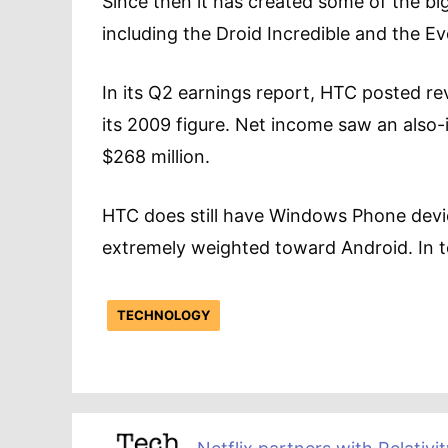
Since then it has created some of the bi
including the Droid Incredible and the E
In its Q2 earnings report, HTC posted re
its 2009 figure. Net income saw an also
$268 million.
HTC does still have Windows Phone devices
extremely weighted toward Android. In t
TECHNOLOGY