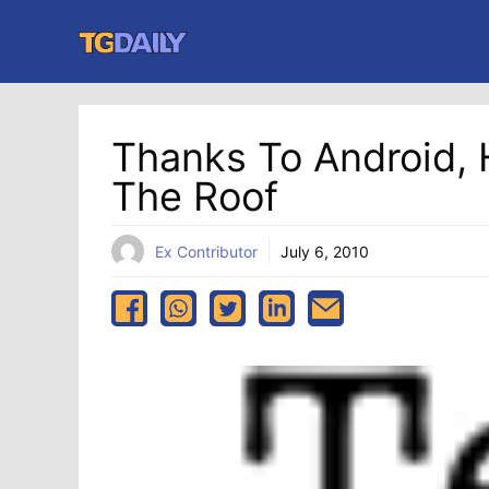
Skip
to
content
Thanks To Android,
The Roof
Ex Contributor
July 6, 2010