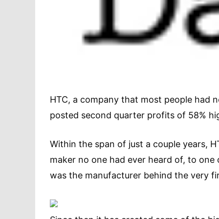
HTC, a company that most people had nev
posted second quarter profits of 58% hig
Within the span of just a couple years
maker no one had ever heard of, to one o
was the manufacturer behind the very fi