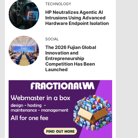
TECHNOLOGY
HP Neutralizes Agentic AI
Intrusions Using Advanced
Hardware Endpoint Isolation
SOCIAL
The 2026 Fujian Global
Innovation and
Entrepreneurship
Competition Has Been
Launched