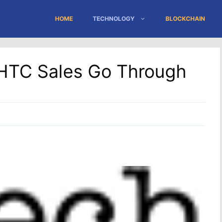
HOME
TECHNOLOGY
BLOCKCHAIN
 HTC Sales Go Through