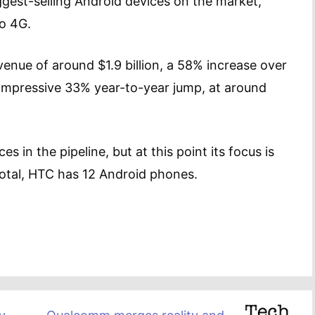
ggest-selling Android devices on the market,
vo 4G.
venue of around $1.9 billion, a 58% increase over
-impressive 33% year-to-year jump, at around
 in the pipeline, but at this point its focus is
otal, HTC has 12 Android phones.