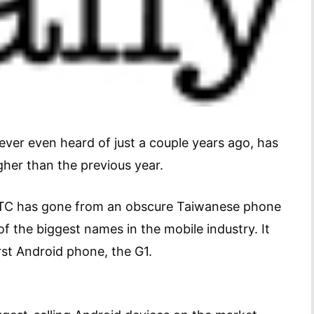
er even heard of just a couple years ago, has
her than the previous year.
, HTC has gone from an obscure Taiwanese phone
f the biggest names in the mobile industry. It
rst Android phone, the G1.