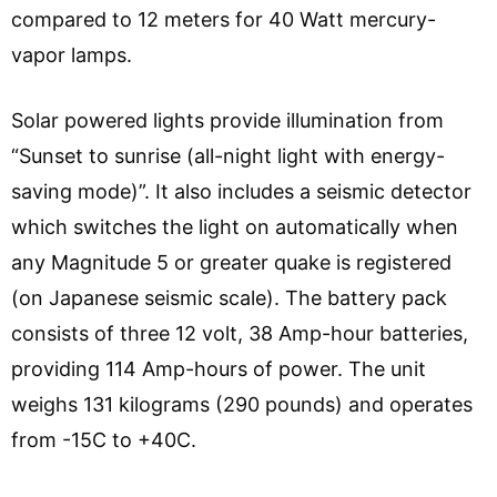
compared to 12 meters for 40 Watt mercury-
vapor lamps.
Solar powered lights provide illumination from
“Sunset to sunrise (all-night light with energy-
saving mode)”. It also includes a seismic detector
which switches the light on automatically when
any Magnitude 5 or greater quake is registered
(on Japanese seismic scale). The battery pack
consists of three 12 volt, 38 Amp-hour batteries,
providing 114 Amp-hours of power. The unit
weighs 131 kilograms (290 pounds) and operates
from -15C to +40C.