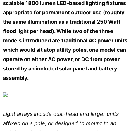
scalable 1800 lumen LED-based lighting fixtures
appropriate for permanent outdoor use (roughly
the same illumination as a traditional 250 Watt
flood light per head). While two of the three
models introduced are traditional AC power units
which would sit atop utility poles, one model can
operate on either AC power, or DC from power
stored by an included solar panel and battery
assembly.
Light arrays include dual-head and larger units
affixed on a pole, or designed to mount to an