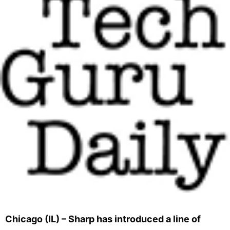
Chicago (IL) – Sharp has introduced a line of