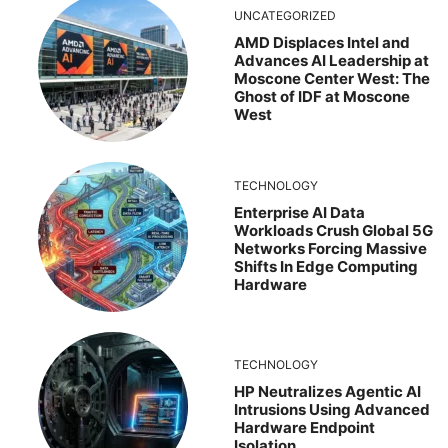
UNCATEGORIZED
AMD Displaces Intel and
Advances AI Leadership at
Moscone Center West: The
Ghost of IDF at Moscone
West
TECHNOLOGY
Enterprise AI Data
Workloads Crush Global 5G
Networks Forcing Massive
Shifts In Edge Computing
Hardware
TECHNOLOGY
HP Neutralizes Agentic AI
Intrusions Using Advanced
Hardware Endpoint
Isolation