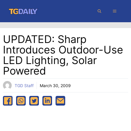
Skip
MENU
to
content
UPDATED: Sharp
Introduces Outdoor-Use
LED Lighting, Solar
Powered
TGD Staff
March 30, 2009