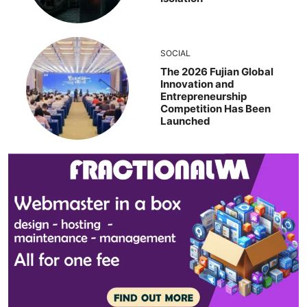
SOCIAL
The 2026 Fujian Global
Innovation and
Entrepreneurship
Competition Has Been
Launched