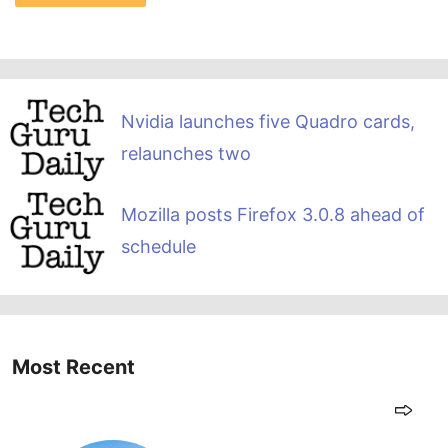
Nvidia launches five Quadro cards,
relaunches two
Mozilla posts Firefox 3.0.8 ahead of
schedule
Most Recent