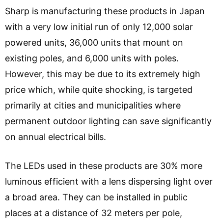
Sharp is manufacturing these products in Japan
with a very low initial run of only 12,000 solar
powered units, 36,000 units that mount on
existing poles, and 6,000 units with poles.
However, this may be due to its extremely high
price which, while quite shocking, is targeted
primarily at cities and municipalities where
permanent outdoor lighting can save significantly
on annual electrical bills.
The LEDs used in these products are 30% more
luminous efficient with a lens dispersing light over
a broad area. They can be installed in public
places at a distance of 32 meters per pole,