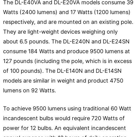
The DL-E40VA and DL-E20VA models consume 39
Watts (2400 lumens) and 17 Watts (1200 lumens)
respectively, and are mounted on an existing pole.
They are light-weight devices weighing only
about 6.5 pounds. The DL-E240N and DL-E24SN
consume 184 Watts and produce 9500 lumens at
127 pounds (including the pole, which is in excess
of 100 pounds). The DL-E140N and DL-E14SN
models are similar in weight and product 4750
lumens on 92 Watts.
To achieve 9500 lumens using traditional 60 Watt
incandescent bulbs would require 720 Watts of
power for 12 bulbs. An equivalent incandescent