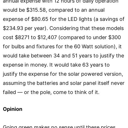
annual expense with 12 hours of daily operation
would be $315.58, compared to an annual
expense of $80.65 for the LED lights (a savings of
$234.93 per year). Considering that these models
cost $8271 to $12,407 (compared to under $300
for bulbs and fixtures for the 60 Watt solution), it
would take between 34 and 51 years to justify the
expense in money. It would take 63 years to
justify the expense for the solar powered version,
assuming the batteries and solar panel itself never
failed — or the pole, come to think of it.
Opinion
Going green makes no sense until these prices