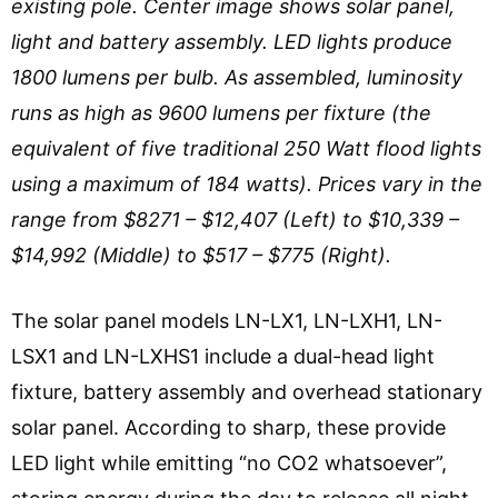
existing pole. Center image shows solar panel,
light and battery assembly. LED lights produce
1800 lumens per bulb. As assembled, luminosity
runs as high as 9600 lumens per fixture (the
equivalent of five traditional 250 Watt flood lights
using a maximum of 184 watts). Prices vary in the
range from $8271 – $12,407 (Left) to $10,339 –
$14,992 (Middle) to $517 – $775 (Right).
The solar panel models LN-LX1, LN-LXH1, LN-
LSX1 and LN-LXHS1 include a dual-head light
fixture, battery assembly and overhead stationary
solar panel. According to sharp, these provide
LED light while emitting “no CO2 whatsoever”,