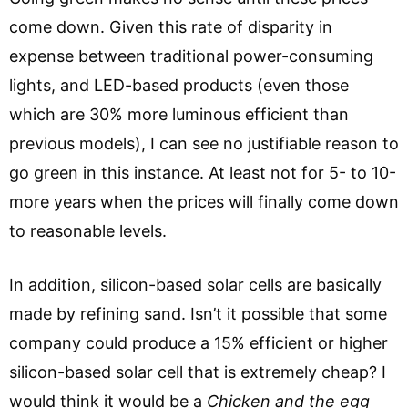
come down. Given this rate of disparity in
expense between traditional power-consuming
lights, and LED-based products (even those
which are 30% more luminous efficient than
previous models), I can see no justifiable reason to
go green in this instance. At least not for 5- to 10-
more years when the prices will finally come down
to reasonable levels.
In addition, silicon-based solar cells are basically
made by refining sand. Isn’t it possible that some
company could produce a 15% efficient or higher
silicon-based solar cell that is extremely cheap? I
would think it would be a
C
hicken and the egg