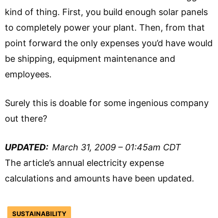
kind of thing. First, you build enough solar panels
to completely power your plant. Then, from that
point forward the only expenses you’d have would
be shipping, equipment maintenance and
employees.
Surely this is doable for some ingenious company
out there?
UPDATED:
March 31, 2009 – 01:45am CDT
The article’s annual electricity expense
calculations and amounts have been updated.
SUSTAINABILITY