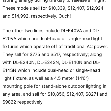
storing energy during the day to release all night.
These models sell for $10,339, $12,407, $12,924
and $14,992, respectively. Ouch!
The other two lines include DL-E40VA and DL-
E20VA which are dual-head or single-head light
fixtures which operate off of traditional AC power.
They sell for $775 and $517, respectively; along
with DL-E240N, DL-E24SN, DL-E140N and DL-
E14SN which include dual-head or single-head
light fixture, as well as a 4.5 meter (14’6″)
mounting pole for stand-alone outdoor lighting in
any area, and sell for $10,856, $12,407, $8271 and
$9822 respectively.