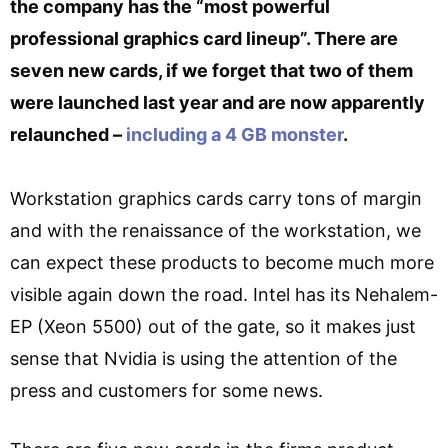
the company has the “most powerful
professional graphics card lineup”. There are
seven new cards, if we forget that two of them
were launched last year and are now apparently
relaunched –
including a 4 GB monster
.
Workstation graphics cards carry tons of margin
and with the renaissance of the workstation, we
can expect these products to become much more
visible again down the road. Intel has its Nehalem-
EP (Xeon 5500) out of the gate, so it makes just
sense that Nvidia is using the attention of the
press and customers for some news.