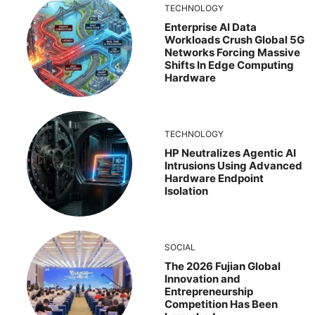
TECHNOLOGY
Enterprise AI Data
Workloads Crush Global 5G
Networks Forcing Massive
Shifts In Edge Computing
Hardware
TECHNOLOGY
HP Neutralizes Agentic AI
Intrusions Using Advanced
Hardware Endpoint
Isolation
SOCIAL
The 2026 Fujian Global
Innovation and
Entrepreneurship
Competition Has Been