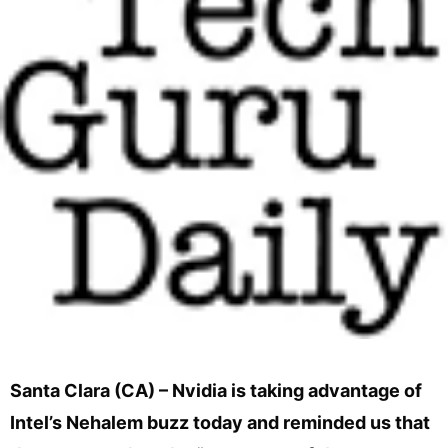
Santa Clara (CA) – Nvidia is taking advantage of
Intel’s Nehalem buzz today and reminded us that