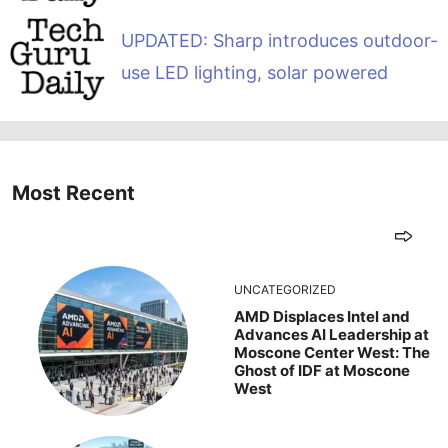
UPDATED: Sharp introduces outdoor-
use LED lighting, solar powered
Most Recent
UNCATEGORIZED
AMD Displaces Intel and
Advances AI Leadership at
Moscone Center West: The
Ghost of IDF at Moscone
West