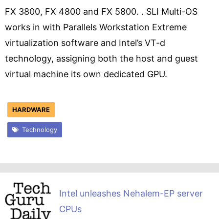
FX 3800, FX 4800 and FX 5800. . SLI Multi-OS
works in with Parallels Workstation Extreme
virtualization software and Intel’s VT-d
technology, assigning both the host and guest
virtual machine its own dedicated GPU.
HARDWARE
Technology
Intel unleashes Nehalem-EP server
CPUs