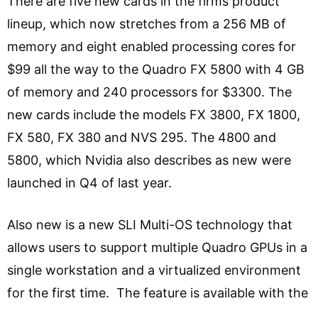
There are five new cards in the firms product
lineup, which now stretches from a 256 MB of
memory and eight enabled processing cores for
$99 all the way to the Quadro FX 5800 with 4 GB
of memory and 240 processors for $3300. The
new cards include the models FX 3800, FX 1800,
FX 580, FX 380 and NVS 295. The 4800 and
5800, which Nvidia also describes as new were
launched in Q4 of last year.
Also new is a new SLI Multi-OS technology that
allows users to support multiple Quadro GPUs in a
single workstation and a virtualized environment
for the first time. The feature is available with the