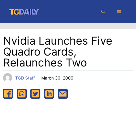
Skip
MENU
to
content
Nvidia Launches Five
Quadro Cards,
Relaunches Two
TGD Staff
March 30, 2009