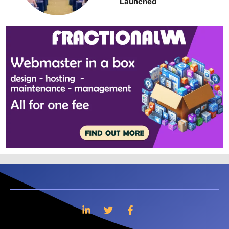
Launched