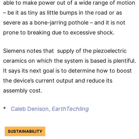
able to make power out of a wide range of motion
– be it as tiny as little bumps in the road or as
severe as a bone-jarring pothole – and it is not
prone to breaking due to excessive shock.
Siemens notes that supply of the piezoelectric
ceramics on which the system is based is plentiful.
It says its next goal is to determine how to boost
the device’s current output and reduce its
assembly cost.
*
Caleb Denison,
EarthTechling
SUSTAINABILITY