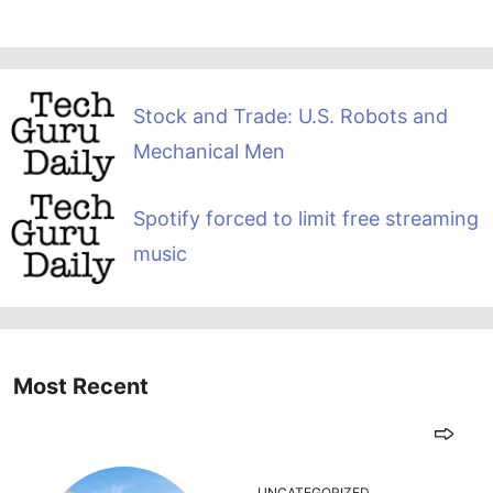
Stock and Trade: U.S. Robots and
Mechanical Men
Spotify forced to limit free streaming
music
Most Recent
UNCATEGORIZED