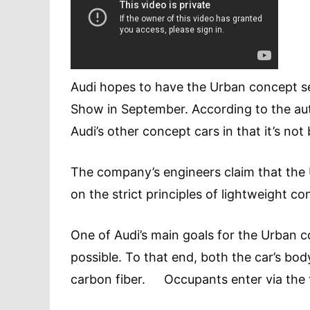
Audi hopes to have the Urban concept set
Show in September. According to the au
Audi’s other concept cars in that it’s 
The company’s engineers claim that the 
on the strict principles of lightweight co
One of Audi’s main goals for the Urban c
possible. To that end, both the car’s bo
carbon fiber. Occupants enter via the ta