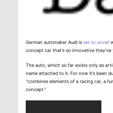
German automaker Audi is
set to unveil
w
concept car that’s so innovative they’ve
The auto, which so far exists only as art
name attached to it. For now it’s been 
“combines elements of a racing car, a fu
concept.”