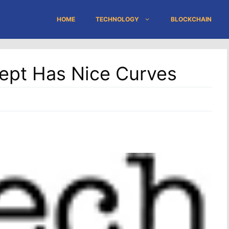
HOME
TECHNOLOGY
BLOCKCHAIN
ept Has Nice Curves