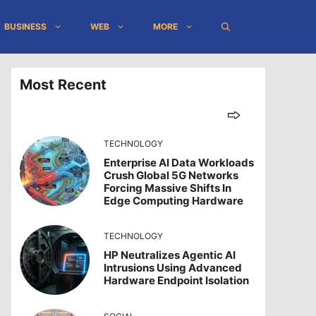
BUSINESS
WEB
MORE
Most Recent
TECHNOLOGY
Enterprise AI Data Workloads
Crush Global 5G Networks
Forcing Massive Shifts In
Edge Computing Hardware
TECHNOLOGY
HP Neutralizes Agentic AI
Intrusions Using Advanced
Hardware Endpoint Isolation