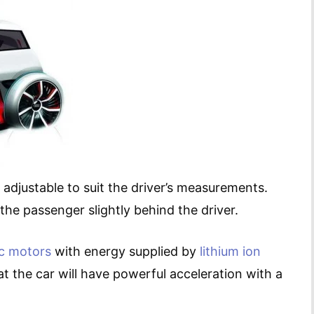
 adjustable to suit the driver’s measurements.
 the passenger slightly behind the driver.
ic motors
with energy supplied by
lithium ion
t the car will have powerful acceleration with a