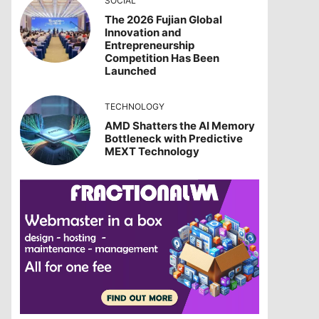
SOCIAL
The 2026 Fujian Global
Innovation and
Entrepreneurship
Competition Has Been
Launched
TECHNOLOGY
AMD Shatters the AI Memory
Bottleneck with Predictive
MEXT Technology