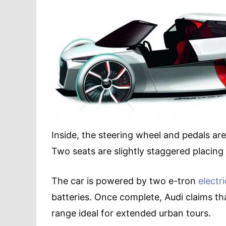
Inside, the steering wheel and pedals are
Two seats are slightly staggered placing
The car is powered by two e-tron
electr
batteries. Once complete, Audi claims tha
range ideal for extended urban tours.