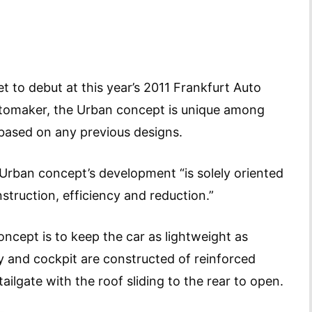
 to debut at this year’s 2011 Frankfurt Auto
tomaker, the Urban concept is unique among
not based on any previous designs.
Urban concept’s development “is solely oriented
nstruction, efficiency and reduction.”
oncept is to keep the car as lightweight as
dy and cockpit are constructed of reinforced
ilgate with the roof sliding to the rear to open.