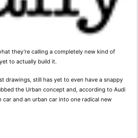
hat they’re calling a completely new kind of
 yet to actually build it.
ist drawings, still has yet to even have a snappy
dubbed the Urban concept and, according to Audi
n car and an urban car into one radical new