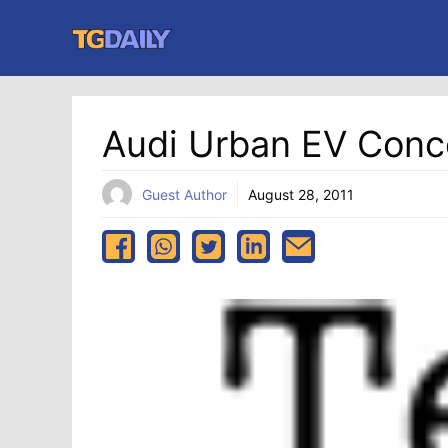
Skip
to
content
Audi Urban EV Conc
Guest Author
August 28, 2011