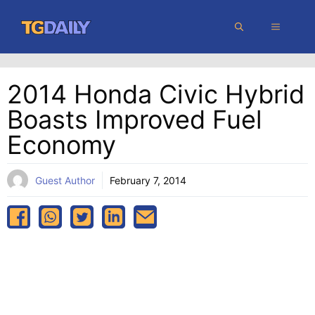
Skip
MENU
to
content
2014 Honda Civic Hybrid
Boasts Improved Fuel
Economy
Guest Author
February 7, 2014