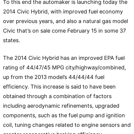
To this end the automaker is launching today the
2014 Civic Hybrid, with improved fuel economy
over previous years, and also a natural gas model
Civic that’s on sale come February 15 in some 37
states.
The 2014 Civic Hybrid has an improved EPA fuel
rating of 44/47/45 MPG city/highway/combined,
up from the 2013 model’s 44/44/44 fuel
efficiency. This increase is said to have been
obtained through a combination of factors
including aerodynamic refinements, upgraded
components, such as the fuel pump and ignition
coil, tuning changes related to engine sensors and