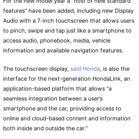
For the new model year a “host of new standard
features” have been added, including new Display
Audio with a 7-inch touchscreen that allows users
to pinch, swipe and tap just like a smartphone to
access audio, phonebook, media, vehicle
information and available navigation features.
The touchscreen display,
said Honda
, is also the
interface for the next-generation HondaLink, an
application-based platform that allows “a
seamless integration between a user’s
smartphone and the car, providing access to
online and cloud-based content and information
both inside and outside the car.”