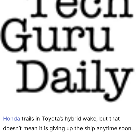
Honda
trails in Toyota’s hybrid wake, but that
doesn’t mean it is giving up the ship anytime soon.