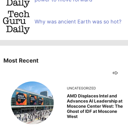
Why was ancient Earth was so hot?
Most Recent
UNCATEGORIZED
AMD Displaces Intel and
Advances AI Leadership at
Moscone Center West: The
Ghost of IDF at Moscone
West