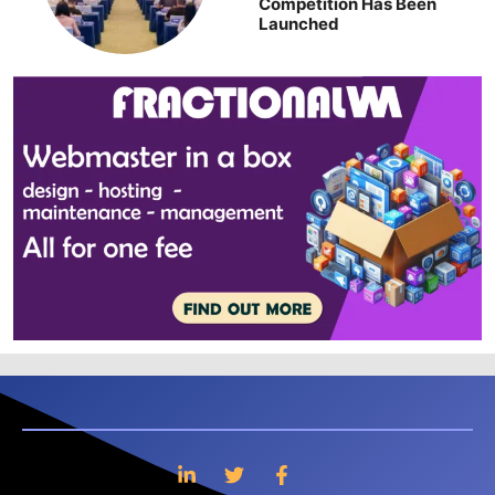
Competition Has Been
Launched