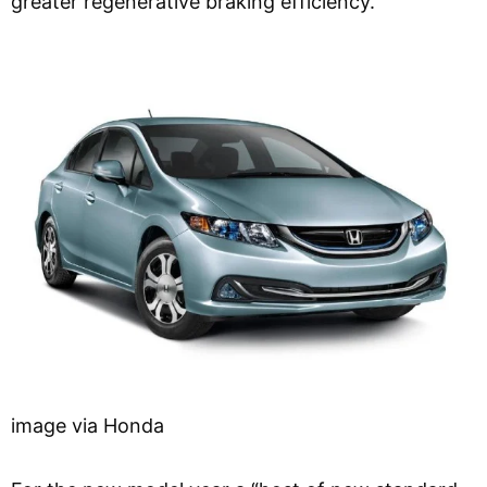
greater regenerative braking efficiency.
image via Honda