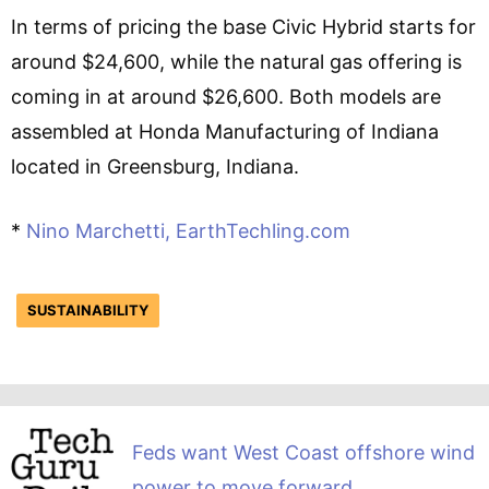
In terms of pricing the base Civic Hybrid starts for
around $24,600, while the natural gas offering is
coming in at around $26,600. Both models are
assembled at Honda Manufacturing of Indiana
located in Greensburg, Indiana.
*
Nino Marchetti, EarthTechling.com
SUSTAINABILITY
Feds want West Coast offshore wind
power to move forward