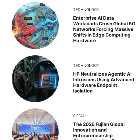
TECHNOLOGY
Enterprise AI Data
Workloads Crush Global 5G
Networks Forcing Massive
Shifts In Edge Computing
Hardware
TECHNOLOGY
HP Neutralizes Agentic AI
Intrusions Using Advanced
Hardware Endpoint
Isolation
SOCIAL
The 2026 Fujian Global
Innovation and
Entrepreneurship