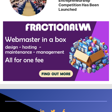
Entrepreneurship
Competition Has Been
Launched