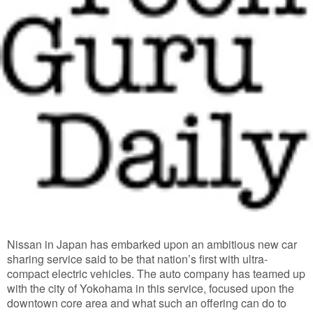
Nissan in Japan has embarked upon an ambitious new car
sharing service said to be that nation’s first with ultra-
compact electric vehicles. The auto company has teamed up
with the city of Yokohama in this service, focused upon the
downtown core area and what such an offering can do to