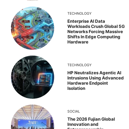
TECHNOLOGY
Enterprise AI Data
Workloads Crush Global 5G
Networks Forcing Massive
Shifts In Edge Computing
Hardware
TECHNOLOGY
HP Neutralizes Agentic AI
Intrusions Using Advanced
Hardware Endpoint
Isolation
SOCIAL
The 2026 Fujian Global
Innovation and