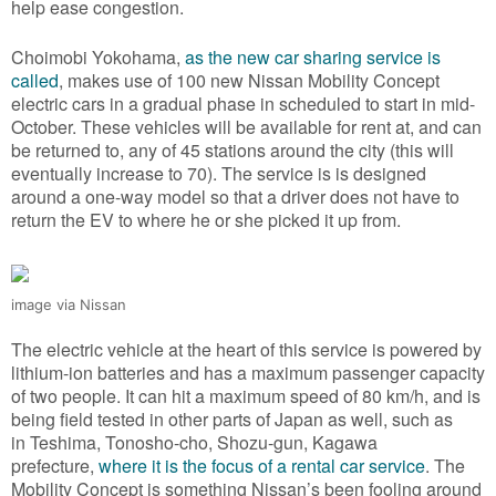
help ease congestion.
Choimobi Yokohama,
as the new car sharing service is
called
, makes use of 100 new Nissan Mobility Concept
electric cars in a gradual phase in scheduled to start in mid-
October. These vehicles will be available for rent at, and can
be returned to, any of 45 stations around the city (this will
eventually increase to 70). The service is is designed
around a one-way model so that a driver does not have to
return the EV to where he or she picked it up from.
image via Nissan
The electric vehicle at the heart of this service is powered by
lithium-ion batteries and has a maximum passenger capacity
of two people. It can hit a maximum speed of 80 km/h, and is
being field tested in other parts of Japan as well, such as
in Teshima, Tonosho-cho, Shozu-gun, Kagawa
prefecture,
where it is the focus of a rental car service
. The
Mobility Concept is something Nissan’s been fooling around