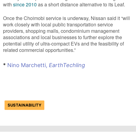
with
since 2010
as a short distance alternative to its Leaf.
Once the Choimobi service is underway, Nissan said it “will
work closely with local public transportation service
providers, shopping malls, condominium management
associations and local businesses to further explore the
potential utility of ultra-compact EVs and the feasibility of
related commercial opportunities.”
*
Nino Marchetti,
EarthTechling
SUSTAINABILITY