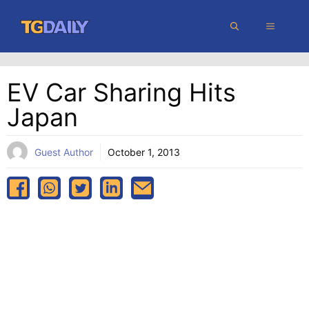
Skip
MENU
to
content
EV Car Sharing Hits
Japan
Guest Author
October 1, 2013