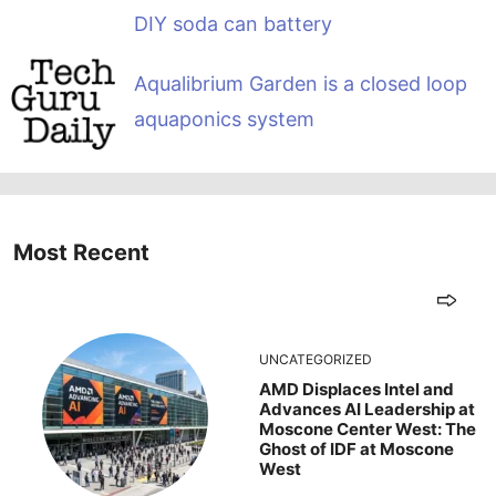
DIY soda can battery
Aqualibrium Garden is a closed loop
aquaponics system
Most Recent
UNCATEGORIZED
AMD Displaces Intel and
Advances AI Leadership at
Moscone Center West: The
Ghost of IDF at Moscone
West