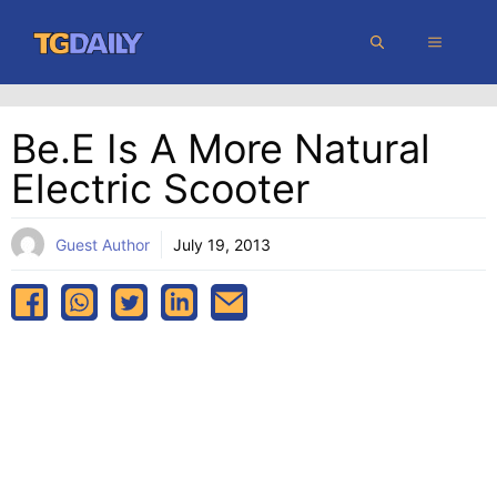
Skip
MENU
to
content
Be.e Is A More Natural
Electric Scooter
Guest Author
July 19, 2013