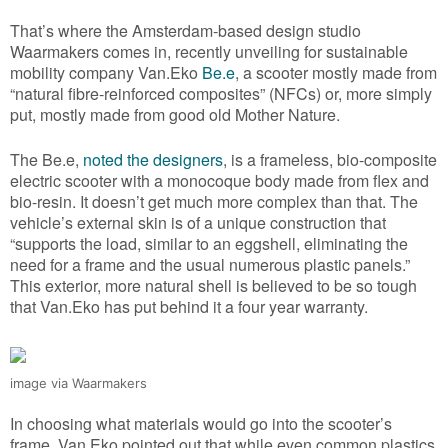
That’s where the Amsterdam-based design studio
Waarmakers comes in, recently unveiling for sustainable
mobility company Van.Eko
Be.e
, a scooter mostly made from
“natural fibre-reinforced composites” (NFCs) or, more simply
put, mostly made from good old Mother Nature.
The Be.e,
noted the designers
, is a frameless, bio-composite
electric scooter with a monocoque body made from flex and
bio-resin. It doesn’t get much more complex than that. The
vehicle’s external skin is of a unique construction that
“supports the load, similar to an eggshell, eliminating the
need for a frame and the usual numerous plastic panels.”
This exterior, more natural shell is believed to be so tough
that Van.Eko has put behind it a four year warranty.
image via Waarmakers
In choosing what materials would go into the scooter’s
frame, Van.Eko pointed out that while even common plastics