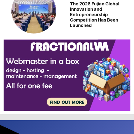
The 2026 Fujian Global
Innovation and
Entrepreneurship
Competition Has Been
Launched