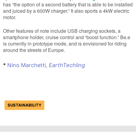
has “the option of a second battery that is able to be installed
and juiced by a 600W charger.” It also sports a 4kW electric
motor.
Other features of note include USB charging sockets, a
smartphone holder, cruise control and “boost function.” Be.e
is currently in prototype mode, and is envisioned for riding
around the streets of Europe.
*
Nino Marchetti,
EarthTechling
SUSTAINABILITY