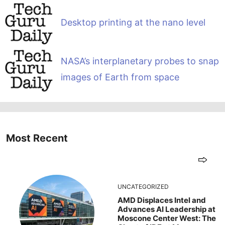
Desktop printing at the nano level
NASA’s interplanetary probes to snap
images of Earth from space
Most Recent
UNCATEGORIZED
AMD Displaces Intel and
Advances AI Leadership at
Moscone Center West: The