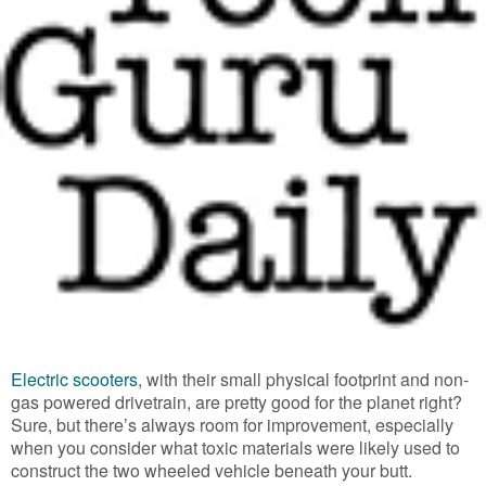
Electric scooters
, with their small physical footprint and non-
gas powered drivetrain, are pretty good for the planet right?
Sure, but there’s always room for improvement, especially
when you consider what toxic materials were likely used to
construct the two wheeled vehicle beneath your butt.