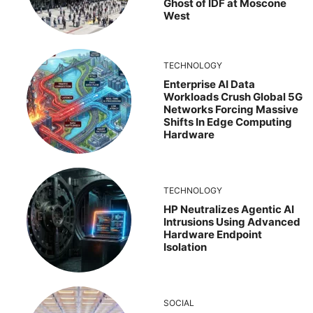
Ghost of IDF at Moscone
West
TECHNOLOGY
Enterprise AI Data
Workloads Crush Global 5G
Networks Forcing Massive
Shifts In Edge Computing
Hardware
TECHNOLOGY
HP Neutralizes Agentic AI
Intrusions Using Advanced
Hardware Endpoint
Isolation
SOCIAL