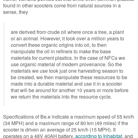
found in other scooters come from natural sources in a
sense, they
are derived from crude oil where once a tree, a plant
or an animal. However, it took over a million years to
convert these organic origins into oil, to then
manipulate the oil in refiners to make the base
materials for current plastics. In the case of NFCs we
use organic material of modern provenance. So the
materials we use took just one harvesting season to
be created, we then manipulate these resources to be
made into a durable material and use it in a scooter
that will be around for another 10 years or more before
we return the materials into the resource cycle.
Specifications of Be.e indicate a maximum speed of 55 km/h
(34 MPH) and a maximum range of 80 km (49 miles) if the
scooter is driven an average of 25 km/h (15 MPH). It
operates on a 48V 40AH battery,
according to Inhabitat
, and