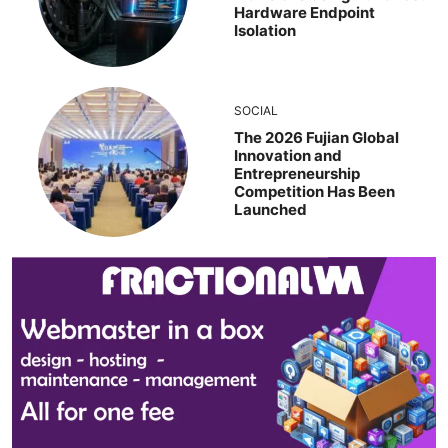
Hardware Endpoint
Isolation
SOCIAL
The 2026 Fujian Global
Innovation and
Entrepreneurship
Competition Has Been
Launched