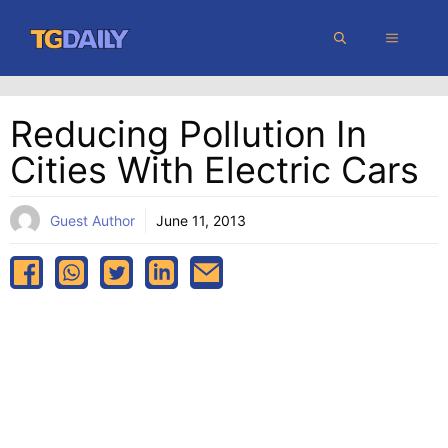
Skip
MENU
to
content
Reducing Pollution In
Cities With Electric Cars
Guest Author
June 11, 2013