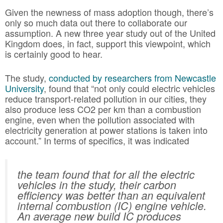
Given the newness of mass adoption though, there’s
only so much data out there to collaborate our
assumption. A new three year study out of the United
Kingdom does, in fact, support this viewpoint, which
is certainly good to hear.
The study,
conducted by researchers from Newcastle
University
, found that “not only could electric vehicles
reduce transport-related pollution in our cities, they
also produce less CO2 per km than a combustion
engine, even when the pollution associated with
electricity generation at power stations is taken into
account.” In terms of specifics, it was indicated
the team found that for all the electric
vehicles in the study, their carbon
efficiency was better than an equivalent
internal combustion (IC) engine vehicle.
An average new build IC produces