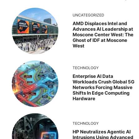
UNCATEGORIZED
AMD Displaces Intel and
Advances AI Leadership at
Moscone Center West: The
Ghost of IDF at Moscone
West
TECHNOLOGY
Enterprise AI Data
Workloads Crush Global 5G
Networks Forcing Massive
Shifts In Edge Computing
Hardware
TECHNOLOGY
HP Neutralizes Agentic AI
Intrusions Using Advanced