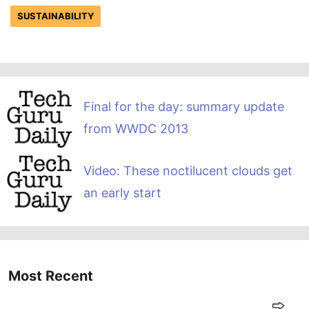
SUSTAINABILITY
Final for the day: summary update
from WWDC 2013
Video: These noctilucent clouds get
an early start
Most Recent