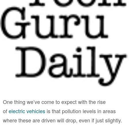
One thing we’ve come to expect with the rise
of
electric vehicles
is that pollution levels in areas
where these are driven will drop, even if just slightly.