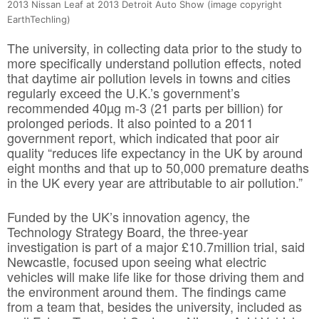
2013 Nissan Leaf at 2013 Detroit Auto Show (image copyright
EarthTechling)
The university, in collecting data prior to the study to
more specifically understand pollution effects, noted
that daytime air pollution levels in towns and cities
regularly exceed the U.K.’s government’s
recommended 40µg m-3 (21 parts per billion) for
prolonged periods. It also pointed to a 2011
government report, which indicated that poor air
quality “reduces life expectancy in the UK by around
eight months and that up to 50,000 premature deaths
in the UK every year are attributable to air pollution.”
Funded by the UK’s innovation agency, the
Technology Strategy Board, the three-year
investigation is part of a major £10.7million trial, said
Newcastle, focused upon seeing what electric
vehicles will make life like for those driving them and
the environment around them. The findings came
from a team that, besides the university, included as