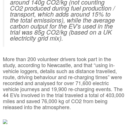
around 140g CO2/kg (not counting
CO2 produced during fuel production /
transport, which adds around 15% to
the total emissions), while the average
carbon output for the EV’s used in the
trial was 85g CO2/kg (based on a UK
electricity grid mix).
More than 200 volunteer drivers took part in the
study, according to Newcastle, and that “using in-
vehicle loggers, details such as distance travelled,
route, driving behaviour and re-charging times” were
recorded and analysed for over 71,600 electric
vehicle journeys and 19,900 re-charging events. The
44 EVs involved in the trial traveled a total of 403,000
miles and saved 76,000 kg of CO2 from being
released into the atmosphere.