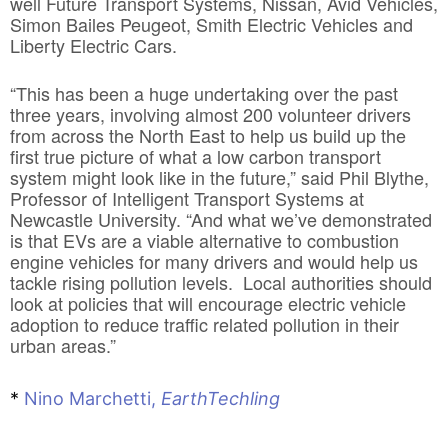
well Future Transport Systems, Nissan, Avid Vehicles,
Simon Bailes Peugeot, Smith Electric Vehicles and
Liberty Electric Cars.
“This has been a huge undertaking over the past
three years, involving almost 200 volunteer drivers
from across the North East to help us build up the
first true picture of what a low carbon transport
system might look like in the future,” said Phil Blythe,
Professor of Intelligent Transport Systems at
Newcastle University. “And what we’ve demonstrated
is that EVs are a viable alternative to combustion
engine vehicles for many drivers and would help us
tackle rising pollution levels. Local authorities should
look at policies that will encourage electric vehicle
adoption to reduce traffic related pollution in their
urban areas.”
*
Nino Marchetti,
EarthTechling