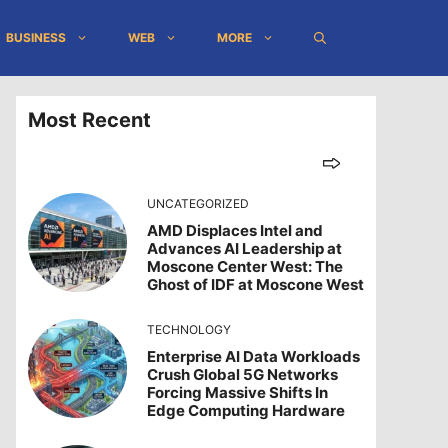
BUSINESS
WEB
MORE
Most Recent
UNCATEGORIZED
AMD Displaces Intel and
Advances AI Leadership at
Moscone Center West: The
Ghost of IDF at Moscone West
TECHNOLOGY
Enterprise AI Data Workloads
Crush Global 5G Networks
Forcing Massive Shifts In
Edge Computing Hardware