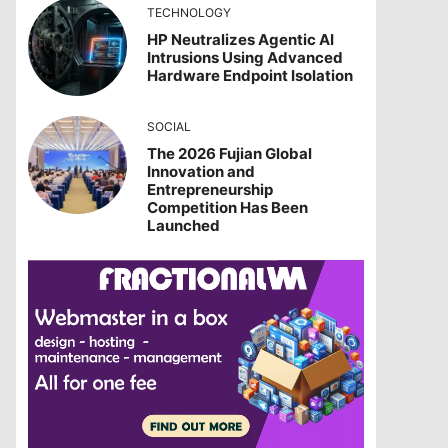
TECHNOLOGY
HP Neutralizes Agentic AI
Intrusions Using Advanced
Hardware Endpoint Isolation
SOCIAL
The 2026 Fujian Global
Innovation and
Entrepreneurship
Competition Has Been
Launched