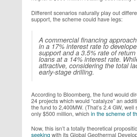
Different scenarios naturally play out differe
support, the scheme could have legs:
A commercial financing approach 
in a 17% interest rate to develope
support and a 3.5% rate of return 
loans at a 14% interest rate. Whil
attractive, considering the total la
early-stage drilling.
According to Bloomberg, the fund would dire
24 projects which would “catalyze” an addit
the fund to 2,400MW. (That’s 2.4 GW, well s
only $500 million, which
in the scheme of t
Now, this isn’t a totally theoretical propositi
seeking
with its Global Geothermal Develop