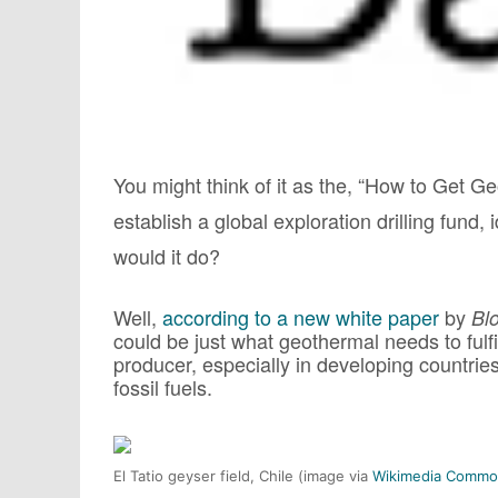
You might think of it as the, “How to Get 
establish a global exploration drilling fund
would it do?
Well,
according to a new white paper
by
Bl
could be just what geothermal needs to fulfi
producer, especially in developing countri
fossil fuels.
El Tatio geyser field, Chile (image via
Wikimedia Commo