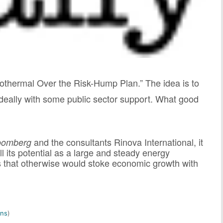
Geothermal Over the Risk-Hump Plan.”
The idea is to
, ideally with some public sector support. What good
and the consultants Rinova International, it
oomberg
ll its potential as a large and steady energy
es that otherwise would stoke economic growth with
ns
)