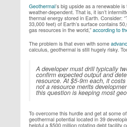
Geothermal
’s big upside as a renewable is t
weather-dependent. That is, it isn’t intermit
thermal energy stored in Earth. Consider: 
33,000 feet) of Earth’s surface contains 50,
gas resources in the world,”
according to t
The problem is that even with some
advanc
calculus, geothermal is still hugely risky. 
A developer must drill typically tw
confirm expected output and deter
resource. At $5-9m each, it cost
not a resource merits developmen
this question is keeping most ge
To overcome this hurdle and get at some of
geothermal potential located in 39 developin
helpful a $500 million rotating debt facility 