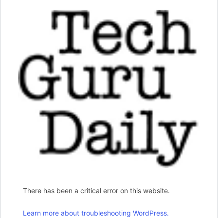
There has been a critical error on this website.
Learn more about troubleshooting WordPress.