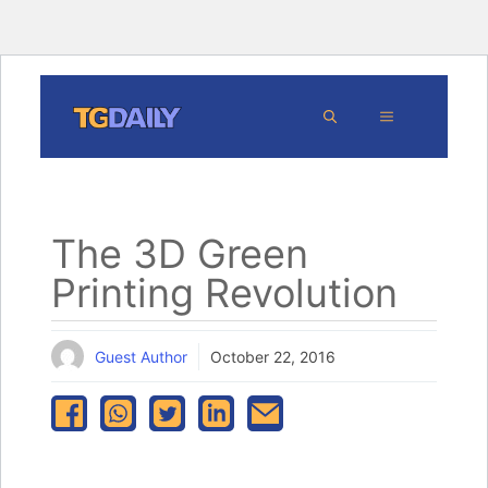
Skip
MENU
to
content
The 3D Green
Printing Revolution
Guest Author
October 22, 2016