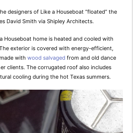
the designers of Like a Houseboat “floated” the
s David Smith via Shipley Architects.
e a Houseboat home is heated and cooled with
he exterior is covered with energy-efficient,
s made with
wood salvaged
from and old dance
er clients. The corrugated roof also includes
tural cooling during the hot Texas summers.