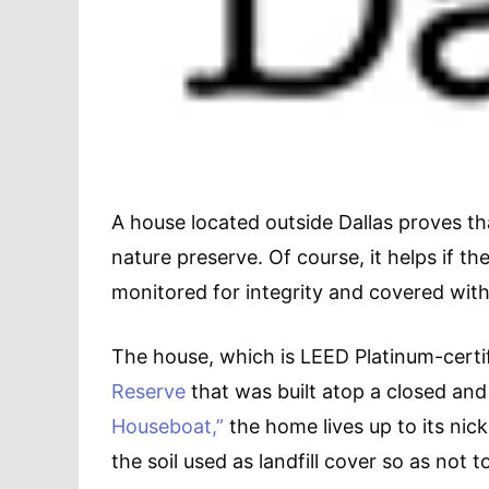
A house located outside Dallas proves th
nature preserve. Of course, it helps if th
monitored for integrity and covered with
The house, which is LEED Platinum-certif
Reserve
that was built atop a closed an
Houseboat,”
the home lives up to its nick
the soil used as landfill cover so as not t