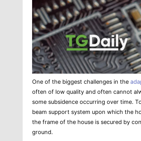
One of the biggest challenges in the
ada
often of low quality and often cannot al
some subsidence occurring over time. To 
beam support system upon which the house
the frame of the house is secured by con
ground.