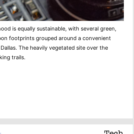
od is equally sustainable, with several green,
bon footprints grouped around a convenient
 Dallas. The heavily vegetated site over the
ing trails.