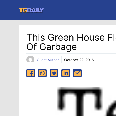
Skip
to
content
This Green House F
Of Garbage
Guest Author
October 22, 2016