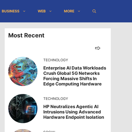
BUSINESS
WEB
MORE
Most Recent
TECHNOLOGY
Enterprise AI Data Workloads
Crush Global 5G Networks
Forcing Massive Shifts In
Edge Computing Hardware
TECHNOLOGY
HP Neutralizes Agentic AI
Intrusions Using Advanced
Hardware Endpoint Isolation