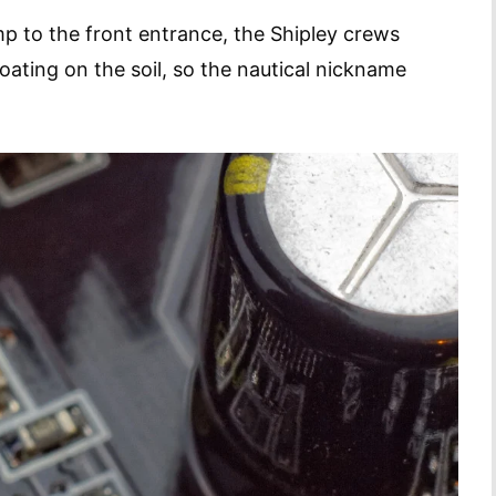
p to the front entrance, the Shipley crews
ating on the soil, so the nautical nickname