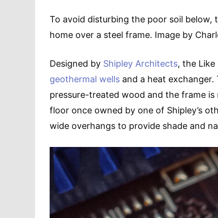
To avoid disturbing the poor soil below, 
home over a steel frame. Image by Charle
Designed by
Shipley Architects
, the Lik
geothermal wells
and a heat exchanger. T
pressure-treated wood and the frame i
floor once owned by one of Shipley’s oth
wide overhangs to provide shade and na