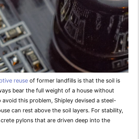
ptive reuse
of former landfills is that the soil is
ways bear the full weight of a house without
avoid this problem, Shipley devised a steel-
 can rest above the soil layers. For stability,
crete pylons that are driven deep into the