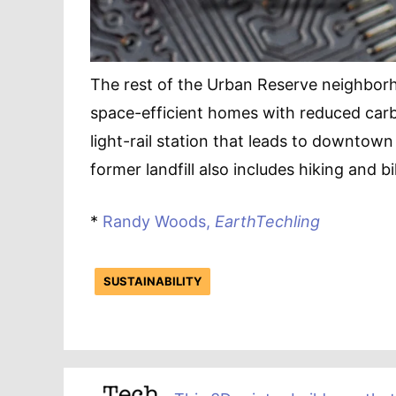
The rest of the Urban Reserve neighborho
space-efficient homes with reduced car
light-rail station that leads to downtown
former landfill also includes hiking and bik
*
Randy Woods,
EarthTechling
SUSTAINABILITY