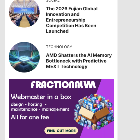
SOCIAL
The 2026 Fujian Global
Innovation and
Entrepreneurship
Competition Has Been
Launched
TECHNOLOGY
AMD Shatters the AI Memory
Bottleneck with Predictive
MEXT Technology