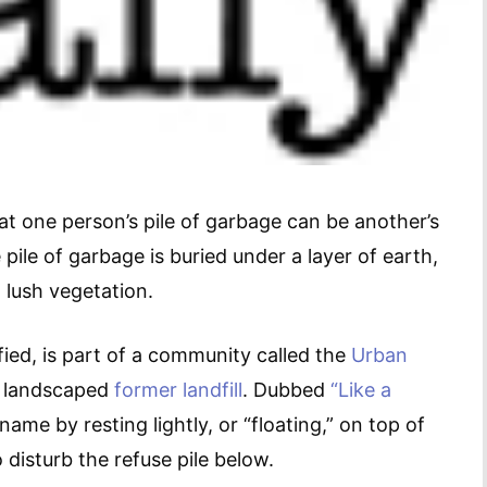
at one person’s pile of garbage can be another’s
e pile of garbage is buried under a layer of earth,
 lush vegetation.
ied, is part of a community called the
Urban
d landscaped
former landfill
. Dubbed
“Like a
name by resting lightly, or “floating,” on top of
o disturb the refuse pile below.