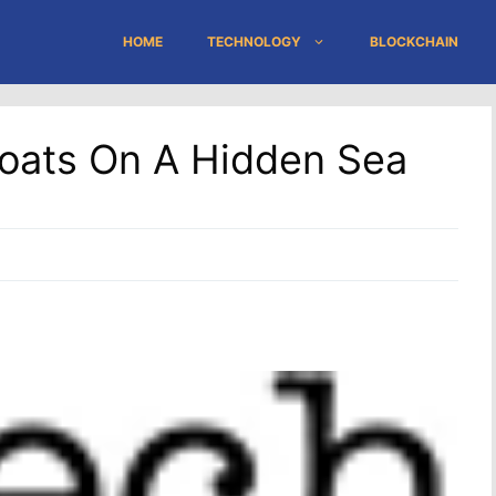
HOME
TECHNOLOGY
BLOCKCHAIN
loats On A Hidden Sea