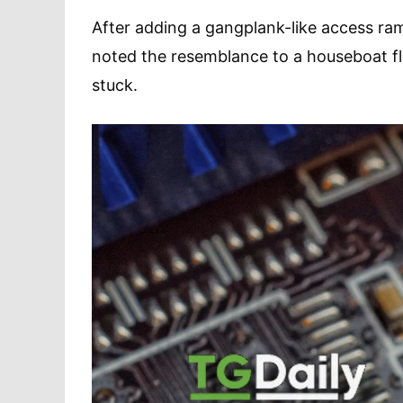
After adding a gangplank-like access ram
noted the resemblance to a houseboat flo
stuck.