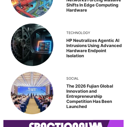
Shifts In Edge Computing
Hardware
TECHNOLOGY
HP Neutralizes Agentic AI
Intrusions Using Advanced
Hardware Endpoint
Isolation
SOCIAL
The 2026 Fujian Global
Innovation and
Entrepreneurship
Competition Has Been
Launched