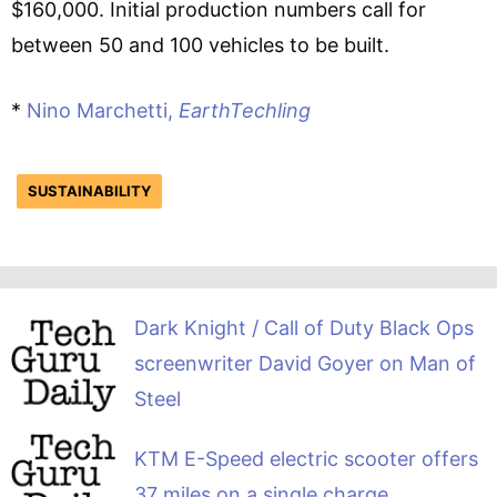
$160,000. Initial production numbers call for
between 50 and 100 vehicles to be built.
*
Nino Marchetti,
EarthTechling
SUSTAINABILITY
Dark Knight / Call of Duty Black Ops
screenwriter David Goyer on Man of
Steel
KTM E-Speed electric scooter offers
37 miles on a single charge