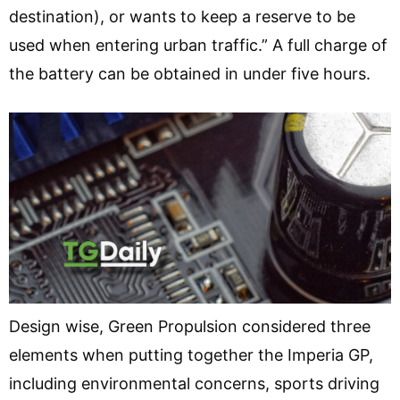
destination), or wants to keep a reserve to be
used when entering urban traffic.” A full charge of
the battery can be obtained in under five hours.
Design wise, Green Propulsion considered three
elements when putting together the Imperia GP,
including environmental concerns, sports driving