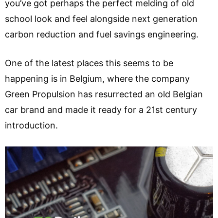
you’ve got perhaps the perfect melding of old
school look and feel alongside next generation
carbon reduction and fuel savings engineering.
One of the latest places this seems to be
happening is in Belgium, where the company
Green Propulsion has resurrected an old Belgian
car brand and made it ready for a 21st century
introduction.