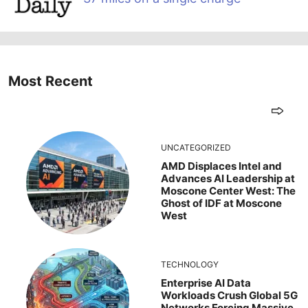
Most Recent
UNCATEGORIZED
AMD Displaces Intel and
Advances AI Leadership at
Moscone Center West: The
Ghost of IDF at Moscone
West
TECHNOLOGY
Enterprise AI Data
Workloads Crush Global 5G
Networks Forcing Massive