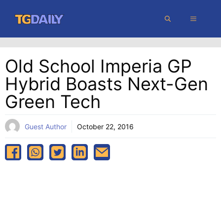
Skip
MENU
to
content
Old School Imperia GP
Hybrid Boasts Next-Gen
Green Tech
Guest Author
October 22, 2016