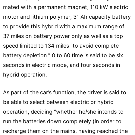
mated with a permanent magnet, 110 kW electric
motor and lithium polymer, 31 Ah capacity battery
to provide this hybrid with a maximum range of
37 miles on battery power only as well as a top
speed limited to 134 miles “to avoid complete
battery depletion.” 0 to 60 time is said to be six
seconds in electric mode, and four seconds in
hybrid operation.
As part of the car’s function, the driver is said to
be able to select between electric or hybrid
operation, deciding “whether he/she intends to
run the batteries down completely (in order to
recharge them on the mains, having reached the