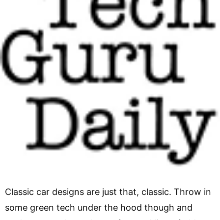
Classic car designs are just that, classic. Throw in
some green tech under the hood though and