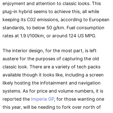
enjoyment and attention to classic looks. This
plug-in hybrid seems to achieve this, all while
keeping its C02 emissions, according to European
standards, to below 50 g/km. Fuel consumption
rates at 1.9 l/100km, or around 124 US MPG.
The interior design, for the most part, is left
austere for the purposes of capturing the old
classic look. There are a variety of tech packs
available though it looks like, including a screen
likely hosting the infotainment and navigation
systems. As for price and volume numbers, it is
reported the
Imperia GP
, for those wanting one
this year, will be needing to fork over north of