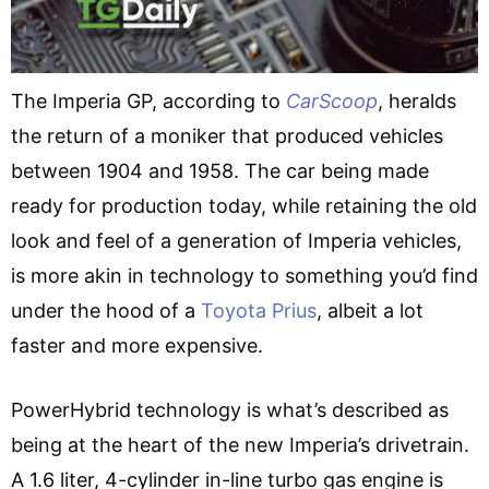
The Imperia GP, according to
CarScoop
, heralds
the return of a moniker that produced vehicles
between 1904 and 1958. The car being made
ready for production today, while retaining the old
look and feel of a generation of Imperia vehicles,
is more akin in technology to something you’d find
under the hood of a
Toyota Prius
, albeit a lot
faster and more expensive.
PowerHybrid technology is what’s described as
being at the heart of the new Imperia’s drivetrain.
A 1.6 liter, 4-cylinder in-line turbo gas engine is