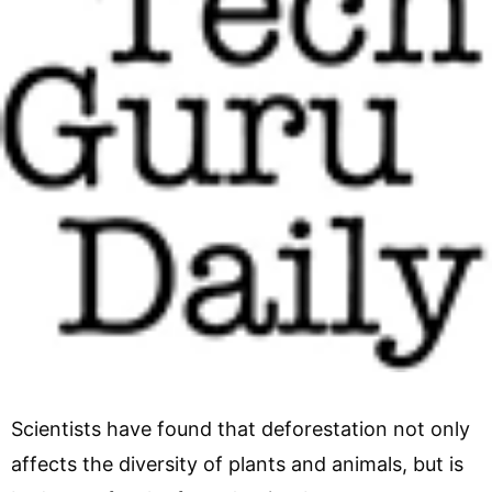
Scientists have found that deforestation not only
affects the diversity of plants and animals, but is