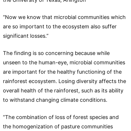
“Now we know that microbial communities which
are so important to the ecosystem also suffer
significant losses.”
The finding is so concerning because while
unseen to the human-eye, microbial communities
are important for the healthy functioning of the
rainforest ecosystem. Losing diversity affects the
overall health of the rainforest, such as its ability
to withstand changing climate conditions.
“The combination of loss of forest species and
the homogenization of pasture communities