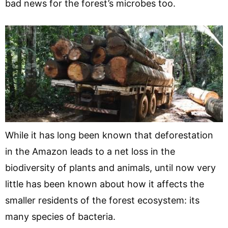
bad news for the forest’s microbes too.
While it has long been known that deforestation
in the Amazon leads to a net loss in the
biodiversity of plants and animals, until now very
little has been known about how it affects the
smaller residents of the forest ecosystem: its
many species of bacteria.