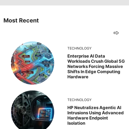
Most Recent
TECHNOLOGY
Enterprise AI Data
Workloads Crush Global 5G
Networks Forcing Massive
Shifts In Edge Computing
Hardware
TECHNOLOGY
HP Neutralizes Agentic AI
Intrusions Using Advanced
Hardware Endpoint
Isolation