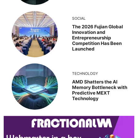
SOCIAL
The 2026 Fujian Global
Innovation and
Entrepreneurship
Competition Has Been
Launched
TECHNOLOGY
AMD Shatters the AI
Memory Bottleneck with
Predictive MEXT
Technology