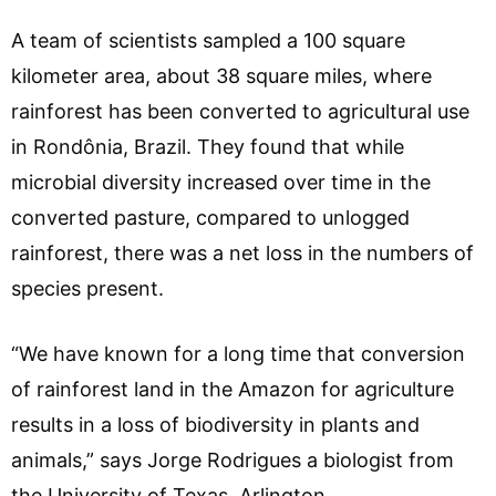
A team of scientists sampled a 100 square
kilometer area, about 38 square miles, where
rainforest has been converted to agricultural use
in Rondônia, Brazil. They found that while
microbial diversity increased over time in the
converted pasture, compared to unlogged
rainforest, there was a net loss in the numbers of
species present.
“We have known for a long time that conversion
of rainforest land in the Amazon for agriculture
results in a loss of biodiversity in plants and
animals,” says Jorge Rodrigues a biologist from
the University of Texas, Arlington