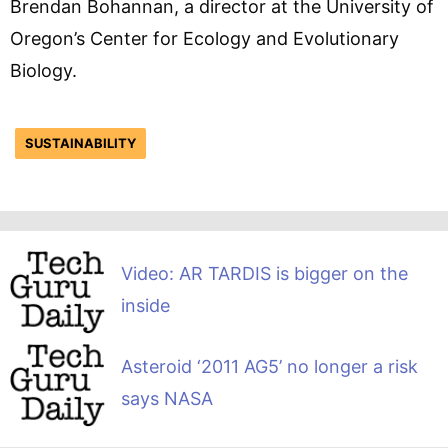
Brendan Bohannan, a director at the University of
Oregon’s Center for Ecology and Evolutionary
Biology.
SUSTAINABILITY
Video: AR TARDIS is bigger on the
inside
Asteroid ‘2011 AG5’ no longer a risk
says NASA