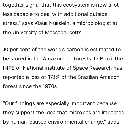
together signal that this ecosystem is now a lot
less capable to deal with additional outside
stress,” says Klaus Nüsslein, a microbiologist at
the University of Massachusetts.
10 per cent of the world’s carbon is estimated to
be stored in the Amazon rainforests. In Brazil the
INPE or National Institute of Space Research has
reported a loss of 17.1% of the Brazilian Amazon
forest since the 1970s.
“Our findings are especially important because
they support the idea that microbes are impacted
by human-caused environmental change,” adds