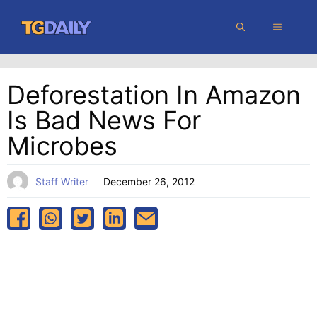
Skip
MENU
to
content
Deforestation In Amazon
Is Bad News For
Microbes
Staff Writer
December 26, 2012