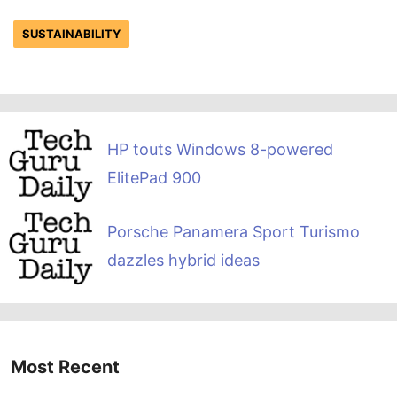
SUSTAINABILITY
HP touts Windows 8-powered
ElitePad 900
Porsche Panamera Sport Turismo
dazzles hybrid ideas
Most Recent