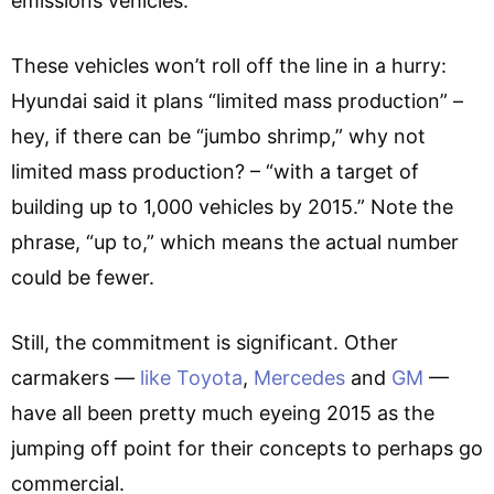
emissions vehicles.”
These vehicles won’t roll off the line in a hurry:
Hyundai said it plans “limited mass production” –
hey, if there can be “jumbo shrimp,” why not
limited mass production? – “with a target of
building up to 1,000 vehicles by 2015.” Note the
phrase, “up to,” which means the actual number
could be fewer.
Still, the commitment is significant. Other
carmakers —
like Toyota
,
Mercedes
and
GM
—
have all been pretty much eyeing 2015 as the
jumping off point for their concepts to perhaps go
commercial.