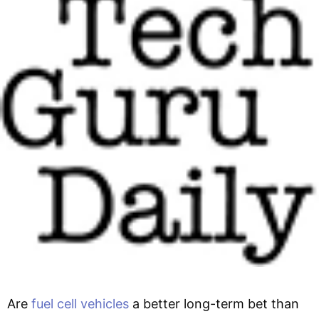
Are
fuel cell vehicles
a better long-term bet than