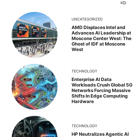
UNCATEGORIZED
AMD Displaces Intel and
Advances AI Leadership at
Moscone Center West: The
Ghost of IDF at Moscone
West
TECHNOLOGY
Enterprise AI Data
Workloads Crush Global 5G
Networks Forcing Massive
Shifts In Edge Computing
Hardware
TECHNOLOGY
HP Neutralizes Agentic AI