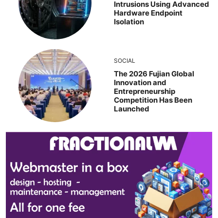
Intrusions Using Advanced
Hardware Endpoint
Isolation
SOCIAL
The 2026 Fujian Global
Innovation and
Entrepreneurship
Competition Has Been
Launched