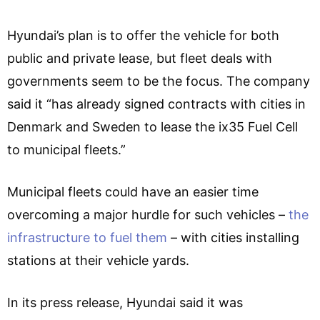
Hyundai’s plan is to offer the vehicle for both
public and private lease, but fleet deals with
governments seem to be the focus. The company
said it “has already signed contracts with cities in
Denmark and Sweden to lease the ix35 Fuel Cell
to municipal fleets.”
Municipal fleets could have an easier time
overcoming a major hurdle for such vehicles –
the
infrastructure to fuel them
– with cities installing
stations at their vehicle yards.
In its press release, Hyundai said it was