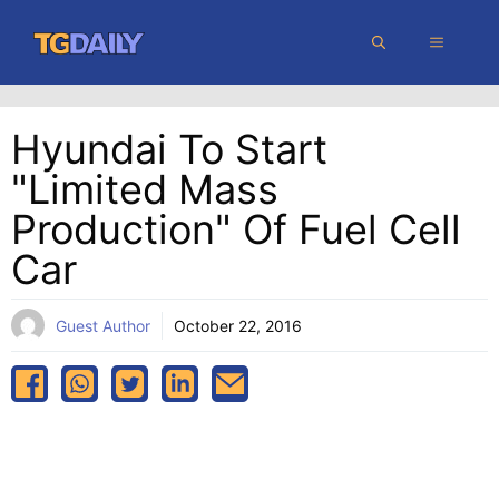
Skip
MENU
to
content
Hyundai To Start
"limited Mass
Production" Of Fuel Cell
Car
Guest Author
October 22, 2016