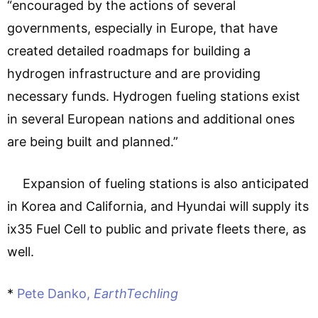
“encouraged by the actions of several
governments, especially in Europe, that have
created detailed roadmaps for building a
hydrogen infrastructure and are providing
necessary funds. Hydrogen fueling stations exist
in several European nations and additional ones
are being built and planned.”
Expansion of fueling stations is also anticipated
in Korea and California, and Hyundai will supply its
ix35 Fuel Cell to public and private fleets there, as
well.
*
Pete Danko,
EarthTechling