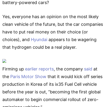
battery-powered cars?
Yes, everyone has an opinion on the most likely
clean vehicle of the future, but the car companies
have to put real money on their choice (or
choices), and
Hyundai
appears to be wagering
that hydrogen could be a real player.
Firming up
earlier reports
, the company
said
at
the
Paris Motor Show
that it would kick off series
production in Korea of its ix35 Fuel Cell vehicle
before the year is out, “becoming the first global
automaker to begin commercial rollout of zero-