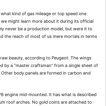
n what kind of gas mileage or top speed one
we might learn more about it during its official
ikely never be a production model, but were it to
d the reach of most of us mere mortals in terms
 of raw beauty, according to Peugeot. The wings
d by a “master craftsman” from a single sheet of
or. Other body panels are formed in carbon and
s V8 engine mid-mounted. It has what is described
um roof arches. No gold coins are attached to