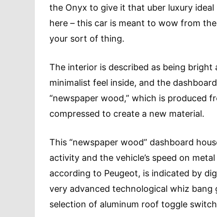
the Onyx to give it that uber luxury ideal 
here – this car is meant to wow from the 
your sort of thing.
The interior is described as being bright 
minimalist feel inside, and the dashboar
“newspaper wood,” which is produced f
compressed to create a new material.
This “newspaper wood” dashboard houses
activity and the vehicle’s speed on meta
according to Peugeot, is indicated by digi
very advanced technological whiz bang go
selection of aluminum roof toggle switche