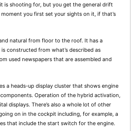
it is shooting for, but you get the general drift
moment you first set your sights on it, if that’s
and natural from floor to the roof. It has a
d is constructed from what’s described as
rom used newspapers that are assembled and
 a heads-up display cluster that shows engine
l components. Operation of the hybrid activation,
tal displays. There’s also a whole lot of other
ing on in the cockpit including, for example, a
s that include the start switch for the engine.