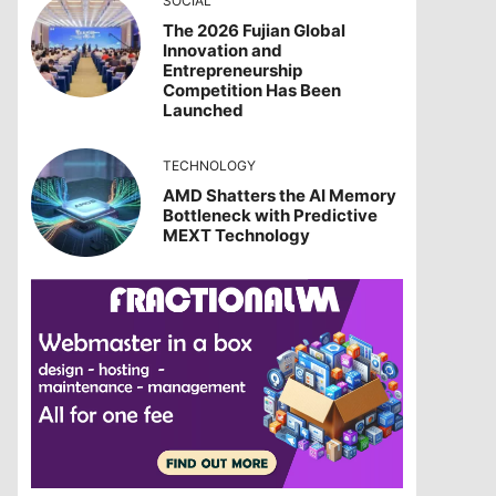
SOCIAL
The 2026 Fujian Global
Innovation and
Entrepreneurship
Competition Has Been
Launched
TECHNOLOGY
AMD Shatters the AI Memory
Bottleneck with Predictive
MEXT Technology