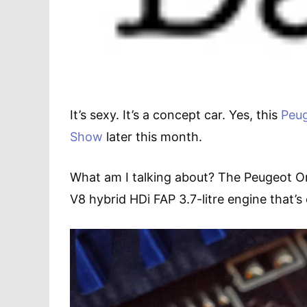
It’s sexy. It’s a concept car. Yes, this
Peu
Show
later this month.
What am I talking about? The Peugeot Ony
V8 hybrid HDi FAP 3.7-litre engine that’