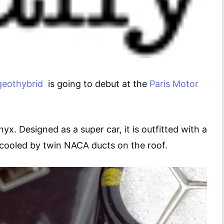
geot
hybrid
is going to debut at the
Paris Motor
x. Designed as a super car, it is outfitted with a
s cooled by twin NACA ducts on the roof.