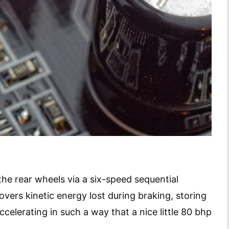
e rear wheels via a six-speed sequential
vers kinetic energy lost during braking, storing
 accelerating in such a way that a nice little 80 bhp