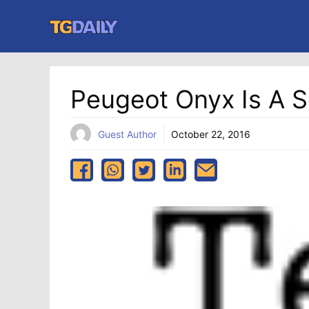
Skip
to
content
Peugeot Onyx Is A S
Guest Author
October 22, 2016