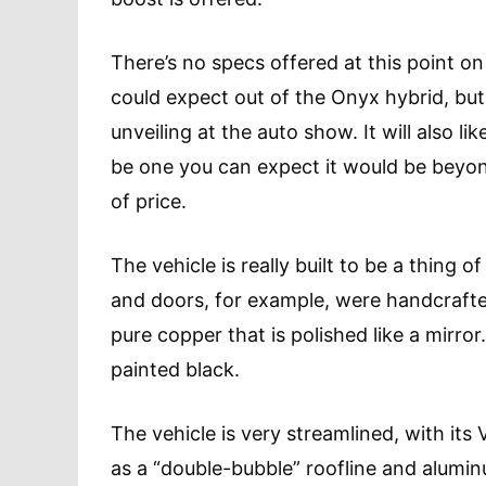
There’s no specs offered at this point o
could expect out of the Onyx hybrid, but 
unveiling at the auto show. It will also l
be one you can expect it would be beyon
of price.
The vehicle is really built to be a thing
and doors, for example, were handcrafte
pure copper that is polished like a mirr
painted black.
The vehicle is very streamlined, with it
as a “double-bubble” roofline and alumin