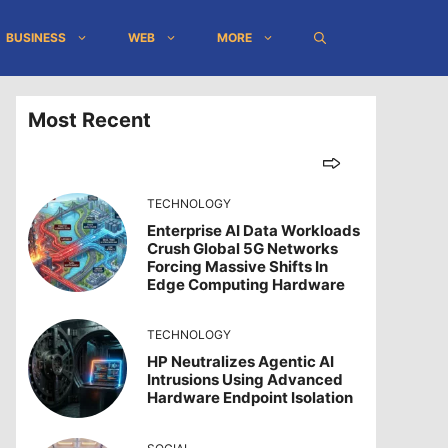
BUSINESS
WEB
MORE
Most Recent
TECHNOLOGY
Enterprise AI Data Workloads
Crush Global 5G Networks
Forcing Massive Shifts In
Edge Computing Hardware
TECHNOLOGY
HP Neutralizes Agentic AI
Intrusions Using Advanced
Hardware Endpoint Isolation