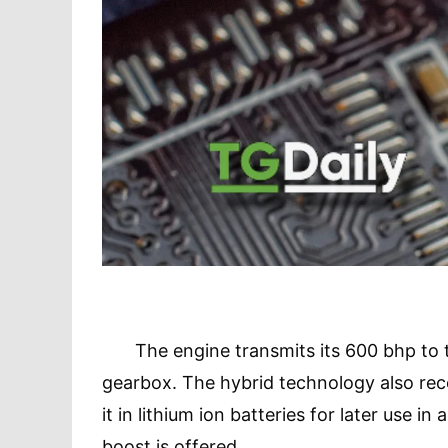
The engine transmits its 600 bhp to th
gearbox. The hybrid technology also reco
it in lithium ion batteries for later use in
boost is offered.