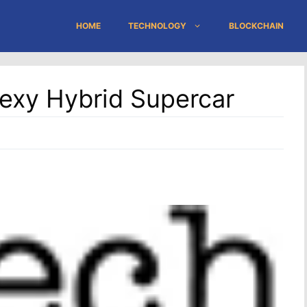
HOME
TECHNOLOGY
BLOCKCHAIN
exy Hybrid Supercar