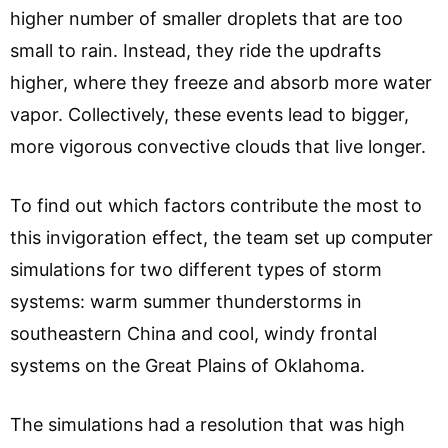
higher number of smaller droplets that are too
small to rain. Instead, they ride the updrafts
higher, where they freeze and absorb more water
vapor. Collectively, these events lead to bigger,
more vigorous convective clouds that live longer.
To find out which factors contribute the most to
this invigoration effect, the team set up computer
simulations for two different types of storm
systems: warm summer thunderstorms in
southeastern China and cool, windy frontal
systems on the Great Plains of Oklahoma.
The simulations had a resolution that was high