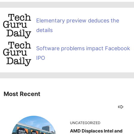
Elementary preview deduces the
details
Software problems impact Facebook
IPO
Most Recent
UNCATEGORIZED
AMD Displaces Intel and