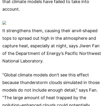
that climate models have failed to take into
account.
It strengthens them, causing their anvil-shaped
tops to spread out high in the atmosphere and
capture heat, especially at night, says Jiwen Fan
of the Department of Energy’s Pacific Northwest
National Laboratory.
“Global climate models don’t see this effect
because thunderstorm clouds simulated in those
models do not include enough detail,” says Fan.
“The large amount of heat trapped by the
pollution-enhanced clouds could potentially