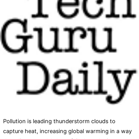
Pollution is leading thunderstorm clouds to
capture heat, increasing global warming in a way