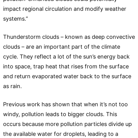
impact regional circulation and modify weather
systems.”
Thunderstorm clouds – known as deep convective
clouds – are an important part of the climate
cycle. They reflect a lot of the sun’s energy back
into space, trap heat that rises from the surface
and return evaporated water back to the surface
as rain.
Previous work has shown that when it’s not too
windy, pollution leads to bigger clouds. This
occurs because more pollution particles divide up
the available water for droplets, leading to a