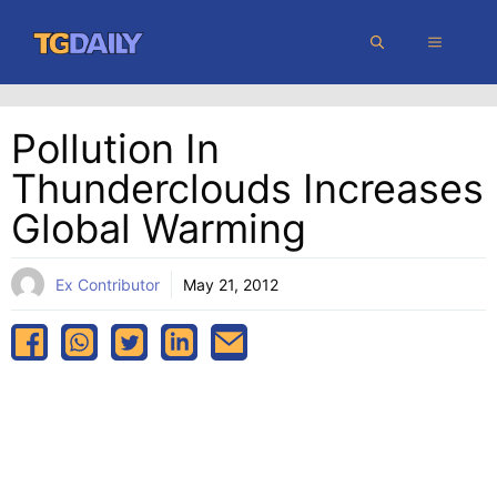
Skip
MENU
to
content
Pollution In
Thunderclouds Increases
Global Warming
Ex Contributor
May 21, 2012