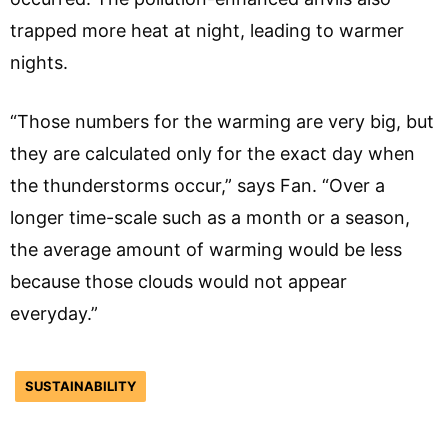
trapped more heat at night, leading to warmer
nights.
“Those numbers for the warming are very big, but
they are calculated only for the exact day when
the thunderstorms occur,” says Fan. “Over a
longer time-scale such as a month or a season,
the average amount of warming would be less
because those clouds would not appear
everyday.”
SUSTAINABILITY