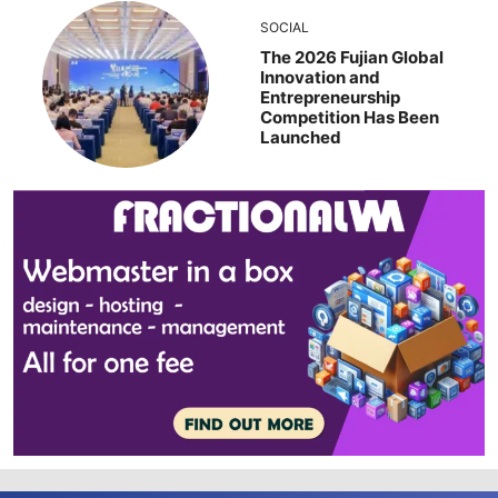
SOCIAL
The 2026 Fujian Global
Innovation and
Entrepreneurship
Competition Has Been
Launched