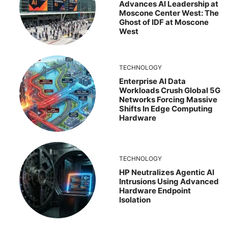
Advances AI Leadership at
Moscone Center West: The
Ghost of IDF at Moscone
West
TECHNOLOGY
Enterprise AI Data
Workloads Crush Global 5G
Networks Forcing Massive
Shifts In Edge Computing
Hardware
TECHNOLOGY
HP Neutralizes Agentic AI
Intrusions Using Advanced
Hardware Endpoint
Isolation