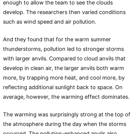
enough to allow the team to see the clouds
develop. The researchers then varied conditions
such as wind speed and air pollution.
And they found that for the warm summer
thunderstorms, pollution led to stronger storms
with larger anvils. Compared to cloud anvils that
develop in clean air, the larger anvils both warm
more, by trapping more heat, and cool more, by
reflecting additional sunlight back to space. On
average, however, the warming effect dominates.
The warming was surprisingly strong at the top of
the atmosphere during the day when the storms
occurred. The pollution-enhanced anvils also