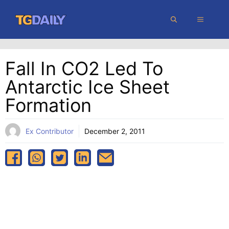
Skip
MENU
to
content
Fall In CO2 Led To
Antarctic Ice Sheet
Formation
Ex Contributor
December 2, 2011