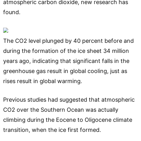
atmospheric carbon dioxide, new research has
found.
The CO2 level plunged by 40 percent before and
during the formation of the ice sheet 34 million
years ago, indicating that significant falls in the
greenhouse gas result in global cooling, just as
rises result in global warming.
Previous studies had suggested that atmospheric
CO2 over the Southern Ocean was actually
climbing during the Eocene to Oligocene climate
transition, when the ice first formed.