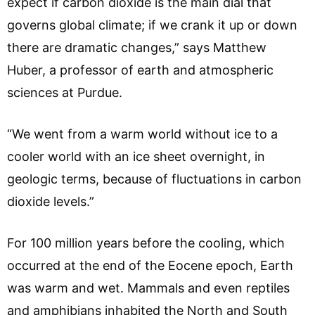
expect if carbon dioxide is the main dial that
governs global climate; if we crank it up or down
there are dramatic changes,” says Matthew
Huber, a professor of earth and atmospheric
sciences at Purdue.
“We went from a warm world without ice to a
cooler world with an ice sheet overnight, in
geologic terms, because of fluctuations in carbon
dioxide levels.”
For 100 million years before the cooling, which
occurred at the end of the Eocene epoch, Earth
was warm and wet. Mammals and even reptiles
and amphibians inhabited the North and South