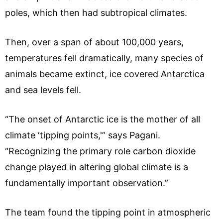
poles, which then had subtropical climates.
Then, over a span of about 100,000 years,
temperatures fell dramatically, many species of
animals became extinct, ice covered Antarctica
and sea levels fell.
“The onset of Antarctic ice is the mother of all
climate ‘tipping points,'” says Pagani.
“Recognizing the primary role carbon dioxide
change played in altering global climate is a
fundamentally important observation.”
The team found the tipping point in atmospheric