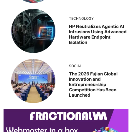
TECHNOLOGY
HP Neutralizes Agentic AI
Intrusions Using Advanced
Hardware Endpoint
Isolation
SOCIAL
The 2026 Fujian Global
Innovation and
Entrepreneurship
Competition Has Been
Launched