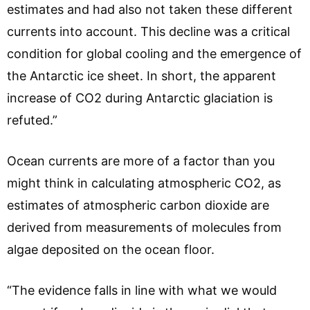
estimates and had also not taken these different
currents into account. This decline was a critical
condition for global cooling and the emergence of
the Antarctic ice sheet. In short, the apparent
increase of CO2 during Antarctic glaciation is
refuted.”
Ocean currents are more of a factor than you
might think in calculating atmospheric CO2, as
estimates of atmospheric carbon dioxide are
derived from measurements of molecules from
algae deposited on the ocean floor.
“The evidence falls in line with what we would