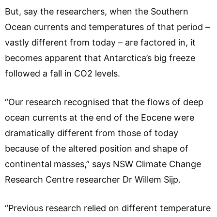
But, say the researchers, when the Southern
Ocean currents and temperatures of that period –
vastly different from today – are factored in, it
becomes apparent that Antarctica’s big freeze
followed a fall in CO2 levels.
“Our research recognised that the flows of deep
ocean currents at the end of the Eocene were
dramatically different from those of today
because of the altered position and shape of
continental masses,” says NSW Climate Change
Research Centre researcher Dr Willem Sijp.
“Previous research relied on different temperature