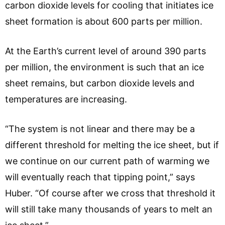
carbon dioxide levels for cooling that initiates ice
sheet formation is about 600 parts per million.
At the Earth’s current level of around 390 parts
per million, the environment is such that an ice
sheet remains, but carbon dioxide levels and
temperatures are increasing.
“The system is not linear and there may be a
different threshold for melting the ice sheet, but if
we continue on our current path of warming we
will eventually reach that tipping point,” says
Huber. “Of course after we cross that threshold it
will still take many thousands of years to melt an