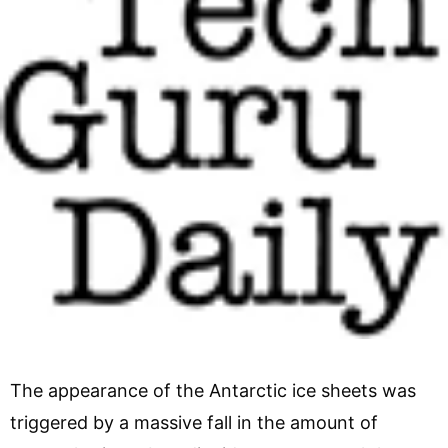
The appearance of the Antarctic ice sheets was
triggered by a massive fall in the amount of