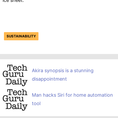
ice sheet.”
SUSTAINABILITY
Akira synopsis is a stunning
disappointment
Man hacks Siri for home automation
tool