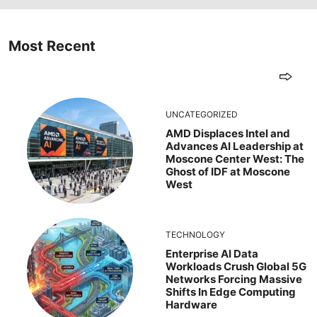
Most Recent
UNCATEGORIZED
AMD Displaces Intel and
Advances AI Leadership at
Moscone Center West: The
Ghost of IDF at Moscone
West
TECHNOLOGY
Enterprise AI Data
Workloads Crush Global 5G
Networks Forcing Massive
Shifts In Edge Computing
Hardware