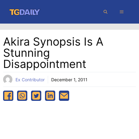
Skip
MENU
to
content
Akira Synopsis Is A
Stunning
Disappointment
Ex Contributor
December 1, 2011