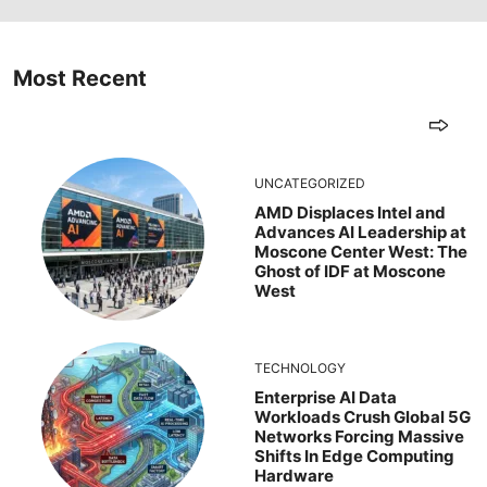
Most Recent
UNCATEGORIZED
AMD Displaces Intel and
Advances AI Leadership at
Moscone Center West: The
Ghost of IDF at Moscone
West
TECHNOLOGY
Enterprise AI Data
Workloads Crush Global 5G
Networks Forcing Massive
Shifts In Edge Computing
Hardware