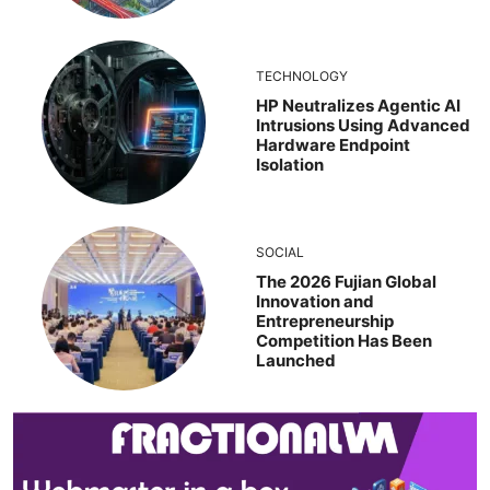
TECHNOLOGY
HP Neutralizes Agentic AI
Intrusions Using Advanced
Hardware Endpoint
Isolation
SOCIAL
The 2026 Fujian Global
Innovation and
Entrepreneurship
Competition Has Been
Launched