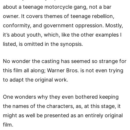
about a teenage motorcycle gang, not a bar
owner. It covers themes of teenage rebellion,
conformity, and government oppression. Mostly,
it’s about youth, which, like the other examples I
listed, is omitted in the synopsis.
No wonder the casting has seemed so strange for
this film all along; Warner Bros. is not even trying
to adapt the original work.
One wonders why they even bothered keeping
the names of the characters, as, at this stage, it
might as well be presented as an entirely original
film.