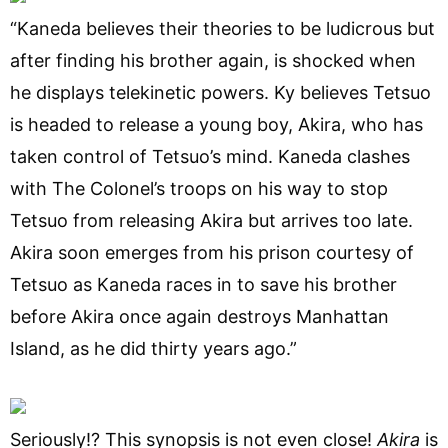
“Kaneda believes their theories to be ludicrous but
after finding his brother again, is shocked when
he displays telekinetic powers. Ky believes Tetsuo
is headed to release a young boy, Akira, who has
taken control of Tetsuo’s mind. Kaneda clashes
with The Colonel’s troops on his way to stop
Tetsuo from releasing Akira but arrives too late.
Akira soon emerges from his prison courtesy of
Tetsuo as Kaneda races in to save his brother
before Akira once again destroys Manhattan
Island, as he did thirty years ago.”
Seriously!? This synopsis is not even close!
A
kira
is