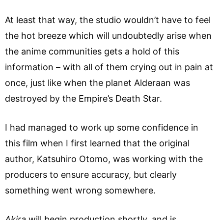
At least that way, the studio wouldn’t have to feel
the hot breeze which will undoubtedly arise when
the anime communities gets a hold of this
information – with all of them crying out in pain at
once, just like when the planet Alderaan was
destroyed by the Empire’s Death Star.
I had managed to work up some confidence in
this film when I first learned that the original
author, Katsuhiro Otomo, was working with the
producers to ensure accuracy, but clearly
something went wrong somewhere.
Akira
will begin production shortly, and is