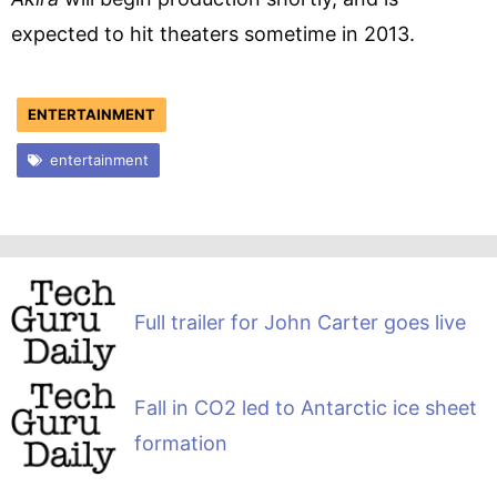
expected to hit theaters sometime in 2013.
ENTERTAINMENT
entertainment
Full trailer for John Carter goes live
Fall in CO2 led to Antarctic ice sheet
formation