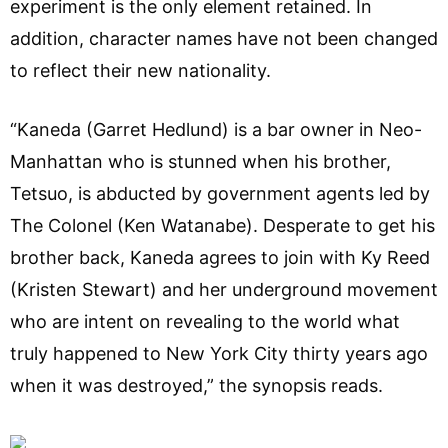
experiment is the only element retained. In
addition, character names have not been changed
to reflect their new nationality.
“Kaneda (Garret Hedlund) is a bar owner in Neo-
Manhattan who is stunned when his brother,
Tetsuo, is abducted by government agents led by
The Colonel (Ken Watanabe). Desperate to get his
brother back, Kaneda agrees to join with Ky Reed
(Kristen Stewart) and her underground movement
who are intent on revealing to the world what
truly happened to New York City thirty years ago
when it was destroyed,” the synopsis reads.