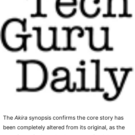
The
Akira
synopsis confirms the core story has
been completely altered from its original, as the