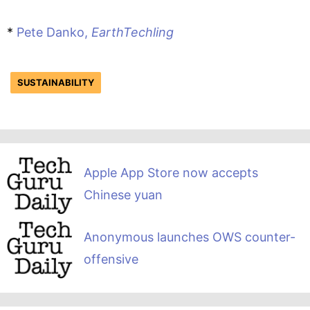
*
Pete Danko,
EarthTechling
SUSTAINABILITY
Apple App Store now accepts
Chinese yuan
Anonymous launches OWS counter-
offensive