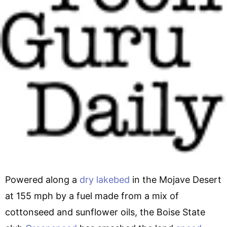
Powered along a
dry lakebed
in the Mojave Desert
at 155 mph by a fuel made from a mix of
cottonseed and sunflower oils, the Boise State