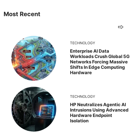
Most Recent
TECHNOLOGY
Enterprise AI Data
Workloads Crush Global 5G
Networks Forcing Massive
Shifts In Edge Computing
Hardware
TECHNOLOGY
HP Neutralizes Agentic AI
Intrusions Using Advanced
Hardware Endpoint
Isolation