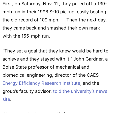
First, on Saturday, Nov. 12, they pulled off a 139-
mph run in their 1998 S-10 pickup, easily beating
the old record of 109 mph. Then the next day,
they came back and smashed their own mark
with the 155-mph run.
“They set a goal that they knew would be hard to
achieve and they stayed with it,” John Gardner, a
Boise State professor of mechanical and
biomedical engineering, director of the CAES
Energy Efficiency Research Institute
, and the
group’s faculty advisor,
told the university’s news
site
.