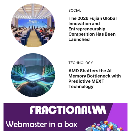
SOCIAL
The 2026 Fujian Global
Innovation and
Entrepreneurship
Competition Has Been
Launched
TECHNOLOGY
AMD Shatters the AI
Memory Bottleneck with
Predictive MEXT
Technology