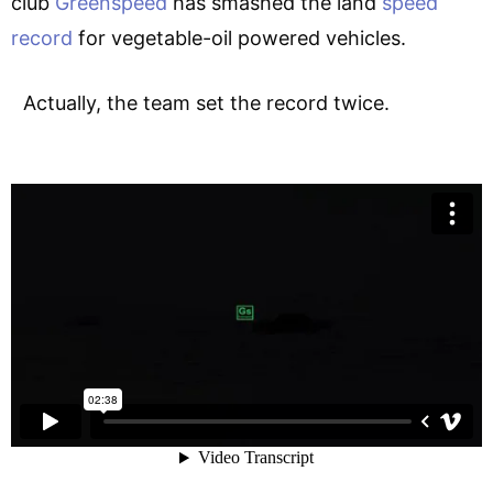
club
Greenspeed
has smashed the land
speed
record
for vegetable-oil powered vehicles.
Actually, the team set the record twice.