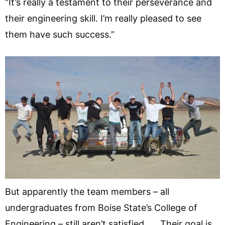
“It’s really a testament to their perseverance and
their engineering skill. I’m really pleased to see
them have such success.”
But apparently the team members – all
undergraduates from Boise State’s College of
Engineering – still aren’t satisfied. Their goal is