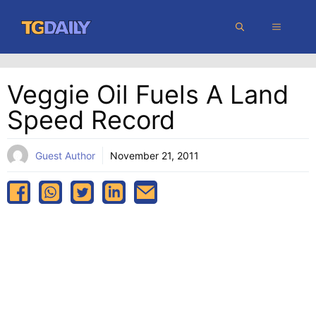
Skip
MENU
to
content
Veggie Oil Fuels A Land
Speed Record
Guest Author
November 21, 2011