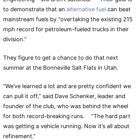
to demonstrate that an
alternative fuel
can beat
mainstream fuels by “overtaking the existing 215
mph record for petroleum-fueled trucks in their
division.”
They figure to get a chance to do that next
summer at the Bonneville Salt Flats in Utah.
“We’ve learned a lot and are pretty confident we
can pull it off,” said Dave Schenker, leader and
founder of the club, who was behind the wheel
for both record-breaking runs. ”The hard part
was getting a vehicle running. Now it’s all about
refinement.”