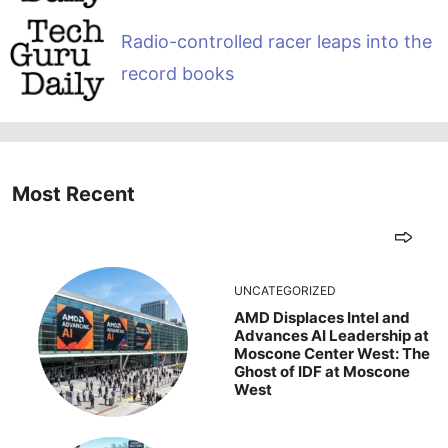
Radio-controlled racer leaps into the
record books
Most Recent
UNCATEGORIZED
AMD Displaces Intel and
Advances AI Leadership at
Moscone Center West: The
Ghost of IDF at Moscone
West