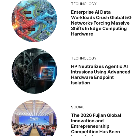
TECHNOLOGY
Enterprise AI Data
Workloads Crush Global 5G
Networks Forcing Massive
Shifts In Edge Computing
Hardware
TECHNOLOGY
HP Neutralizes Agentic AI
Intrusions Using Advanced
Hardware Endpoint
Isolation
SOCIAL
The 2026 Fujian Global
Innovation and
Entrepreneurship
Competition Has Been