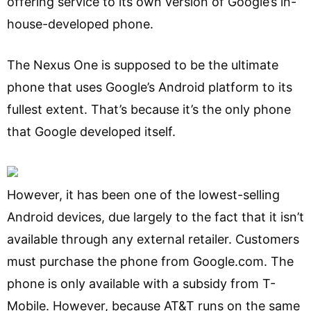
offering service to its own version of Google’s in-
house-developed phone.
The Nexus One is supposed to be the ultimate
phone that uses Google’s Android platform to its
fullest extent. That’s because it’s the only phone
that Google developed itself.
However, it has been one of the lowest-selling
Android devices, due largely to the fact that it isn’t
available through any external retailer. Customers
must purchase the phone from Google.com. The
phone is only available with a subsidy from T-
Mobile. However, because AT&T runs on the same