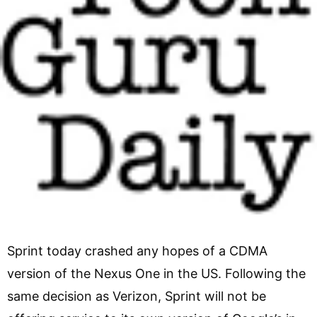
Sprint today crashed any hopes of a CDMA
version of the Nexus One in the US. Following the
same decision as Verizon, Sprint will not be