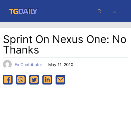
Skip
MENU
to
content
Sprint On Nexus One: No
Thanks
Ex Contributor
May 11, 2010