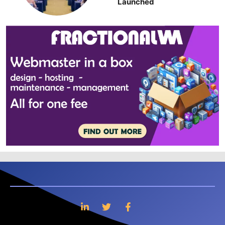
Launched