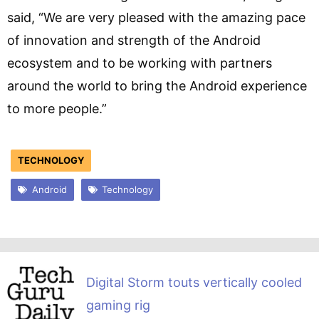
said, “We are very pleased with the amazing pace
of innovation and strength of the Android
ecosystem and to be working with partners
around the world to bring the Android experience
to more people.”
TECHNOLOGY
Android
Technology
Digital Storm touts vertically cooled
gaming rig