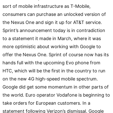
sort of mobile infrastructure as T-Mobile,
consumers can purchase an unlocked version of
the Nexus One and sign it up for AT&T service.
Sprint’s announcement today is in contradiction
to a statement it made in March, where it was
more optimistic about working with Google to
offer the Nexus One. Sprint of course now has its
hands full with the upcoming Evo phone from
HTC, which will be the first in the country to run
on the new 4G high-speed mobile spectrum.
Google did get some momentum in other parts of
the world. Euro operator Vodafone is beginning to
take orders for European customers. In a
statement following Verizon’s dismissal, Google