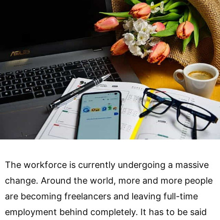
The workforce is currently undergoing a massive
change. Around the world, more and more people
are becoming freelancers and leaving full-time
employment behind completely. It has to be said