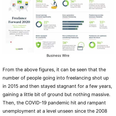
Business Wire
From the above figures, it can be seen that the
number of people going into freelancing shot up
in 2015 and then stayed stagnant for a few years,
gaining a little bit of ground but nothing massive.
Then, the COVID-19 pandemic hit and rampant
unemployment at a level unseen since the 2008