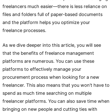
freelancers much easier—there is less reliance on
files and folders full of paper-based documents
and the platform helps you optimize your
freelance processes.
As we dive deeper into this article, you will see
that the benefits of freelance management
platforms are numerous. You can use these
platforms to effectively manage your
procurement process when looking for a new
freelancer. This also means that you won’t have to
spend as much time searching on multiple
freelancer platforms. You can also save time when
bringing on new people and cutting ties with