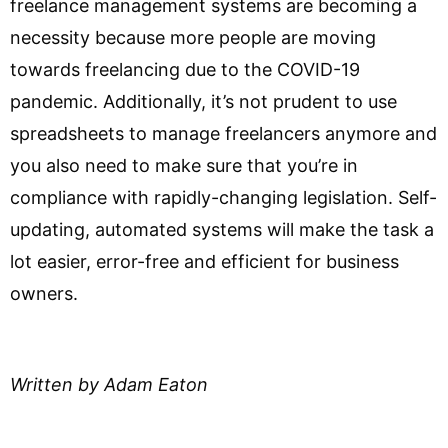
freelance management systems are becoming a
necessity because more people are moving
towards freelancing due to the COVID-19
pandemic. Additionally, it’s not prudent to use
spreadsheets to manage freelancers anymore and
you also need to make sure that you’re in
compliance with rapidly-changing legislation. Self-
updating, automated systems will make the task a
lot easier, error-free and efficient for business
owners.
Written by Adam Eaton