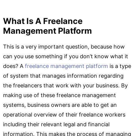
What Is A Freelance
Management Platform
This is a very important question, because how
can you use something if you don’t know what it
does? A
freelance management platform
is a type
of system that manages information regarding
the freelancers that work with your business. By
making use of these freelance management
systems, business owners are able to get an
operational overview of their freelance workers
including their relevant legal and financial
information. This makes the process of managing