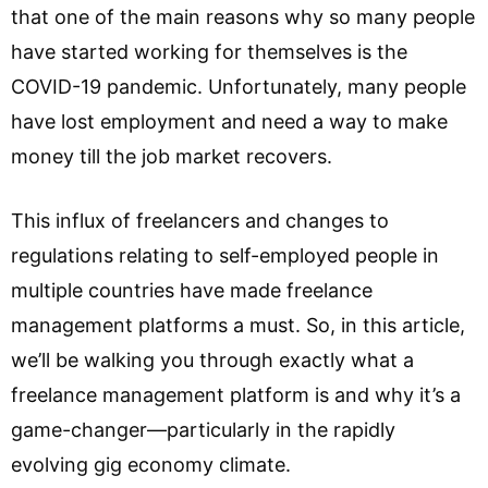
that one of the main reasons why so many people
have started working for themselves is the
COVID-19 pandemic. Unfortunately, many people
have lost employment and need a way to make
money till the job market recovers.
This influx of freelancers and changes to
regulations relating to self-employed people in
multiple countries have made freelance
management platforms a must. So, in this article,
we’ll be walking you through exactly what a
freelance management platform is and why it’s a
game-changer—particularly in the rapidly
evolving gig economy climate.