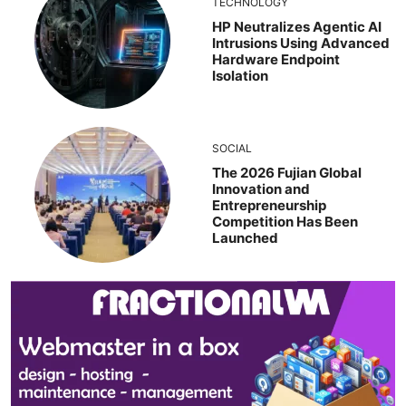
TECHNOLOGY
HP Neutralizes Agentic AI
Intrusions Using Advanced
Hardware Endpoint
Isolation
SOCIAL
The 2026 Fujian Global
Innovation and
Entrepreneurship
Competition Has Been
Launched