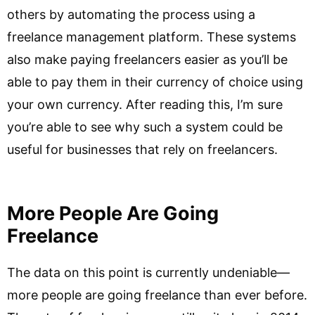
others by automating the process using a
freelance management platform. These systems
also make paying freelancers easier as you’ll be
able to pay them in their currency of choice using
your own currency. After reading this, I’m sure
you’re able to see why such a system could be
useful for businesses that rely on freelancers.
More People Are Going
Freelance
The data on this point is currently undeniable—
more people are going freelance than ever before.