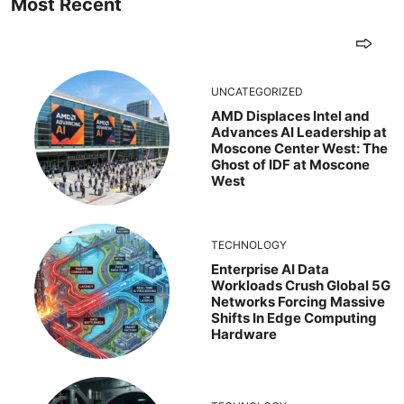
Most Recent
UNCATEGORIZED
AMD Displaces Intel and
Advances AI Leadership at
Moscone Center West: The
Ghost of IDF at Moscone
West
TECHNOLOGY
Enterprise AI Data
Workloads Crush Global 5G
Networks Forcing Massive
Shifts In Edge Computing
Hardware