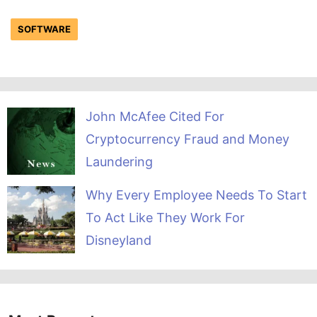
SOFTWARE
John McAfee Cited For
Cryptocurrency Fraud and Money
Laundering
Why Every Employee Needs To Start
To Act Like They Work For
Disneyland