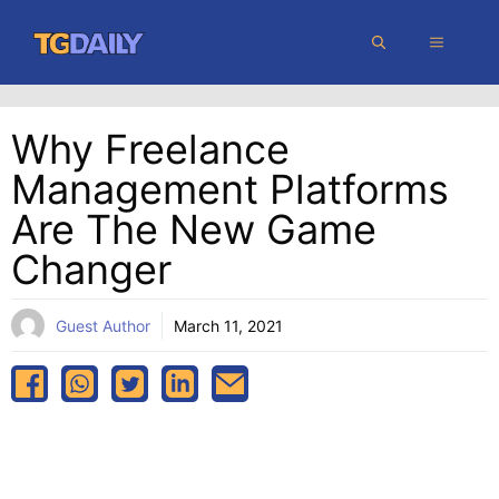
Skip
MENU
to
content
Why Freelance
Management Platforms
Are The New Game
Changer
Guest Author
March 11, 2021