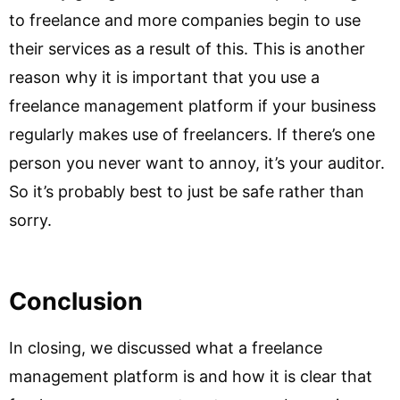
to freelance and more companies begin to use
their services as a result of this. This is another
reason why it is important that you use a
freelance management platform if your business
regularly makes use of freelancers. If there’s one
person you never want to annoy, it’s your auditor.
So it’s probably best to just be safe rather than
sorry.
Conclusion
In closing, we discussed what a freelance
management platform is and how it is clear that