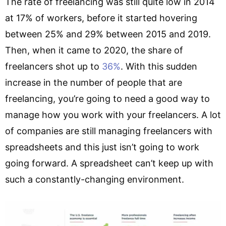
The rate of freelancing was still quite low in 2014
at 17% of workers, before it started hovering
between 25% and 29% between 2015 and 2019.
Then, when it came to 2020, the share of
freelancers shot up to
36%
. With this sudden
increase in the number of people that are
freelancing, you’re going to need a good way to
manage how you work with your freelancers. A lot
of companies are still managing freelancers with
spreadsheets and this just isn’t going to work
going forward. A spreadsheet can’t keep up with
such a constantly-changing environment.