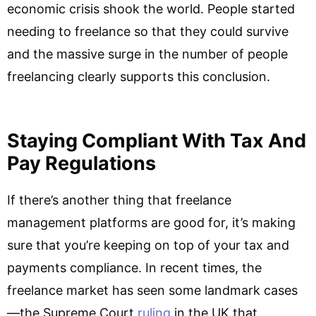
economic crisis shook the world. People started
needing to freelance so that they could survive
and the massive surge in the number of people
freelancing clearly supports this conclusion.
Staying Compliant With Tax And
Pay Regulations
If there’s another thing that freelance
management platforms are good for, it’s making
sure that you’re keeping on top of your tax and
payments compliance. In recent times, the
freelance market has seen some landmark cases
—the Supreme Court
ruling
in the UK that