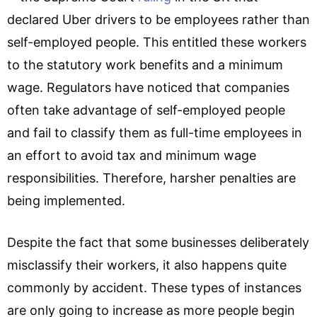
declared Uber drivers to be employees rather than
self-employed people. This entitled these workers
to the statutory work benefits and a minimum
wage. Regulators have noticed that companies
often take advantage of self-employed people
and fail to classify them as full-time employees in
an effort to avoid tax and minimum wage
responsibilities. Therefore, harsher penalties are
being implemented.
Despite the fact that some businesses deliberately
misclassify their workers, it also happens quite
commonly by accident. These types of instances
are only going to increase as more people begin