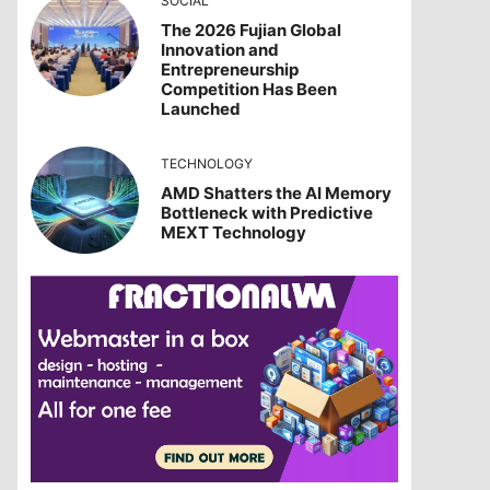
SOCIAL
The 2026 Fujian Global
Innovation and
Entrepreneurship
Competition Has Been
Launched
TECHNOLOGY
AMD Shatters the AI Memory
Bottleneck with Predictive
MEXT Technology