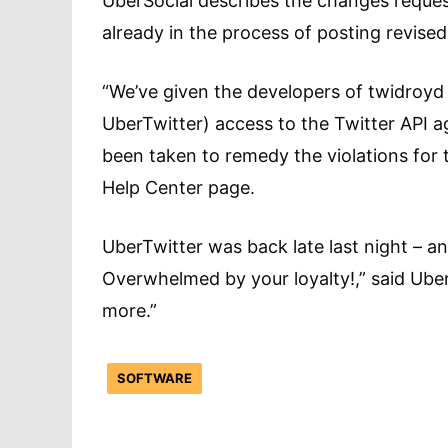
UberSocial describes the changes requeste
already in the process of posting revised
“We’ve given the developers of twidroyd
UberTwitter) access to the Twitter API ag
been taken to remedy the violations for 
Help Center page.
UberTwitter was back late last night – 
Overwhelmed by your loyalty!,” said Ube
more.”
SOFTWARE