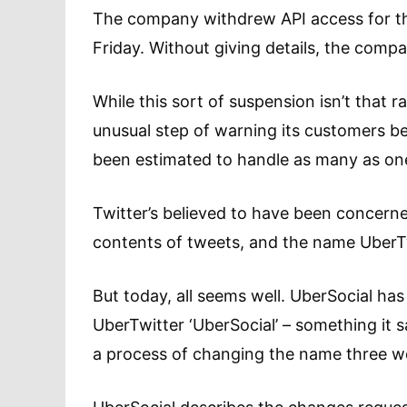
The company withdrew API access for t
Friday. Without giving details, the compan
While this sort of suspension isn’t that 
unusual step of warning its customers be
been estimated to handle as many as one 
Twitter’s believed to have been concern
contents of tweets, and the name UberTwit
But today, all seems well. UberSocial has
UberTwitter ‘UberSocial’ – something it
a process of changing the name three wee