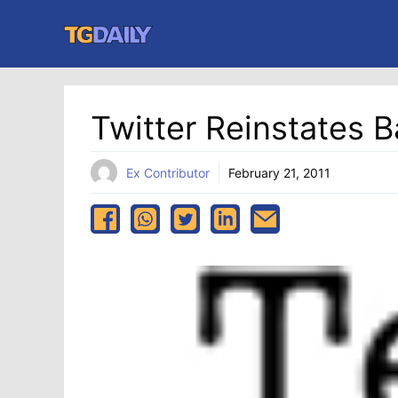
Skip
to
content
Twitter Reinstates
Ex Contributor
February 21, 2011