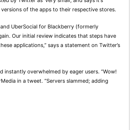
d by Twitter as ‘very small’, and says it’s
 versions of the apps to their respective stores.
 and UberSocial for Blackberry (formerly
ain. Our initial review indicates that steps have
these applications,” says a statement on Twitter’s
and instantly overwhelmed by eager users. “Wow!
rMedia in a tweet. “Servers slammed; adding