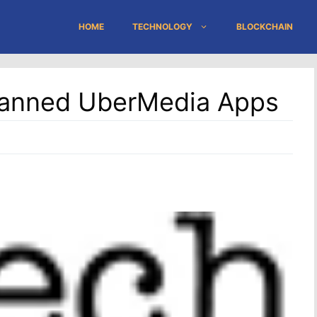
HOME
TECHNOLOGY
BLOCKCHAIN
 Banned UberMedia Apps