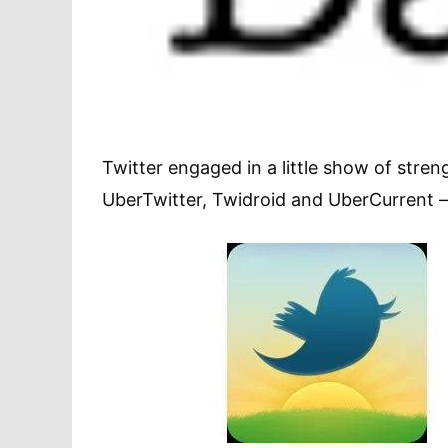
Twitter engaged in a little show of stre
UberTwitter, Twidroid and UberCurrent –