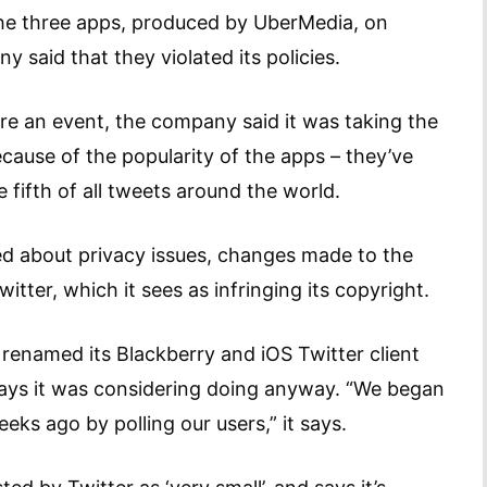
he three apps, produced by UberMedia, on
y said that they violated its policies.
rare an event, the company said it was taking the
cause of the popularity of the apps – they’ve
fifth of all tweets around the world.
ed about privacy issues, changes made to the
ter, which it sees as infringing its copyright.
 renamed its Blackberry and iOS Twitter client
 says it was considering doing anyway. “We began
ks ago by polling our users,” it says.