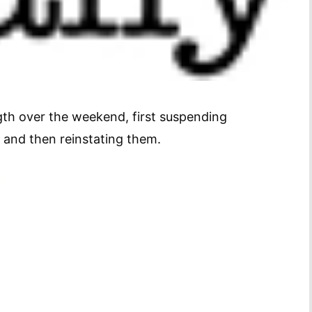
ngth over the weekend, first suspending
 and then reinstating them.