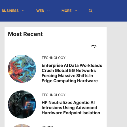
BUSINESS
WEB
MORE
Most Recent
TECHNOLOGY
Enterprise AI Data Workloads
Crush Global 5G Networks
Forcing Massive Shifts In
Edge Computing Hardware
TECHNOLOGY
HP Neutralizes Agentic AI
Intrusions Using Advanced
Hardware Endpoint Isolation