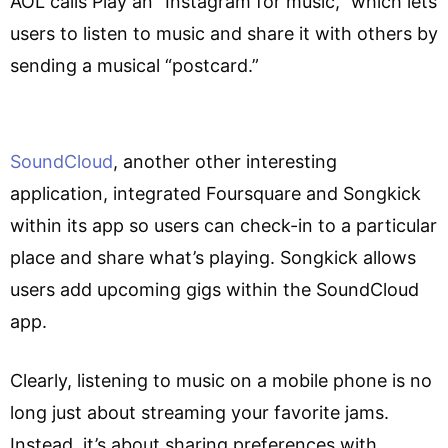
AOL calls Play an “Instagram for music,” which lets
users to listen to music and share it with others by
sending a musical “postcard.”
SoundCloud
, another other interesting
application, integrated Foursquare and Songkick
within its app so users can check-in to a particular
place and share what’s playing. Songkick allows
users add upcoming gigs within the SoundCloud
app.
Clearly, listening to music on a mobile phone is no
long just about streaming your favorite jams.
Instead, it’s about sharing preferences with