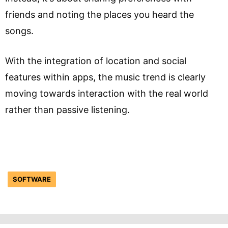
friends and noting the places you heard the
songs.
With the integration of location and social
features within apps, the music trend is clearly
moving towards interaction with the real world
rather than passive listening.
SOFTWARE