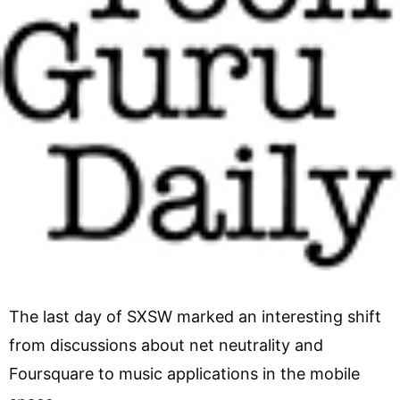
The last day of SXSW marked an interesting shift
from discussions about net neutrality and
Foursquare to music applications in the mobile