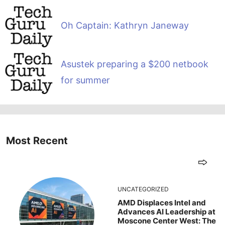
Oh Captain: Kathryn Janeway
Asustek preparing a $200 netbook
for summer
Most Recent
UNCATEGORIZED
AMD Displaces Intel and
Advances AI Leadership at
Moscone Center West: The