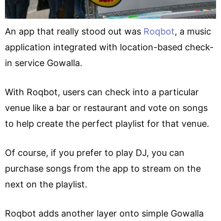
An app that really stood out was
Roqbot
, a music
application integrated with location-based check-
in service Gowalla.
With Roqbot, users can check into a particular
venue like a bar or restaurant and vote on songs
to help create the perfect playlist for that venue.
Of course, if you prefer to play DJ, you can
purchase songs from the app to stream on the
next on the playlist.
Roqbot adds another layer onto simple Gowalla