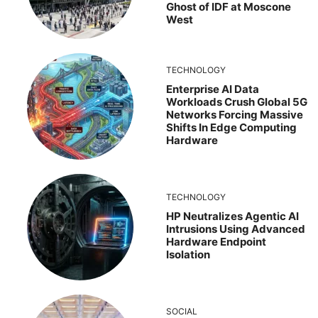
Ghost of IDF at Moscone
West
TECHNOLOGY
Enterprise AI Data
Workloads Crush Global 5G
Networks Forcing Massive
Shifts In Edge Computing
Hardware
TECHNOLOGY
HP Neutralizes Agentic AI
Intrusions Using Advanced
Hardware Endpoint
Isolation
SOCIAL