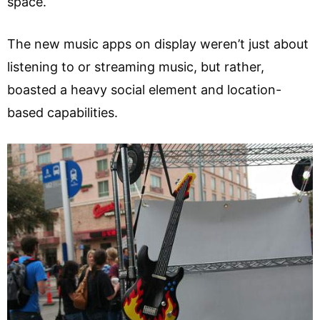
space.
The new music apps on display weren’t just about
listening to or streaming music, but rather,
boasted a heavy social element and location-
based capabilities.