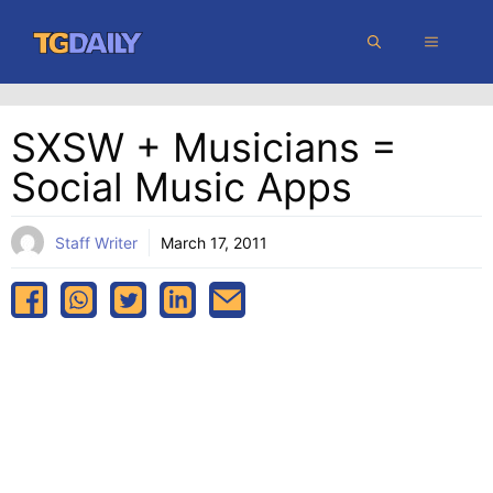
Skip
MENU
to
content
SXSW + Musicians =
Social Music Apps
Staff Writer
March 17, 2011