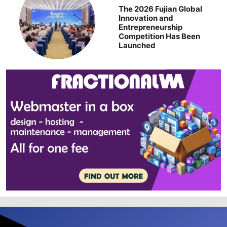
The 2026 Fujian Global
Innovation and
Entrepreneurship
Competition Has Been
Launched