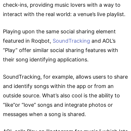
check-ins, providing music lovers with a way to
interact with the real world: a venue’s live playlist.
Playing upon the same social sharing element
featured in Roqbot,
SoundTracking
and AOL’s
“Play” offer similar social sharing features with
their song identifying applications.
SoundTracking, for example, allows users to share
and identify songs within the app or from an
outside source. What’s also cool is the ability to
“like”or “love” songs and integrate photos or
messages when a song is shared.