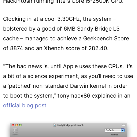
Hackintosh running Intel’s Core i5-2500K CPU.
Clocking in at a cool 3.30GHz, the system –
bolstered by a good ol’ 6MB Sandy Bridge L3
cache – managed to achieve a Geekbench Score
of 8874 and an Xbench score of 282.40.
“The bad news is, until Apple uses these CPUs, it’s
a bit of a science experiment, as you’ll need to use
a ‘patched’ non-standard Darwin kernel in order
to boot the system,” tonymacx86 explained in an
official blog post
.