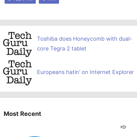
Toshiba does Honeycomb with dual-
core Tegra 2 tablet
Europeans hatin’ on Internet Explorer
Most Recent