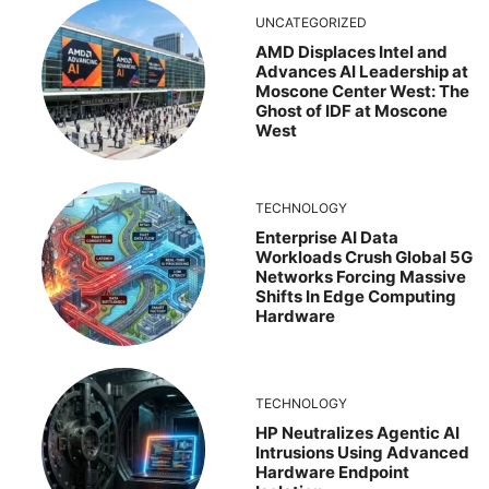
UNCATEGORIZED
AMD Displaces Intel and
Advances AI Leadership at
Moscone Center West: The
Ghost of IDF at Moscone
West
TECHNOLOGY
Enterprise AI Data
Workloads Crush Global 5G
Networks Forcing Massive
Shifts In Edge Computing
Hardware
TECHNOLOGY
HP Neutralizes Agentic AI
Intrusions Using Advanced
Hardware Endpoint