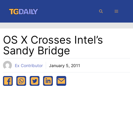
Skip
MENU
to
content
OS X Crosses Intel’s
Sandy Bridge
Ex Contributor
January 5, 2011