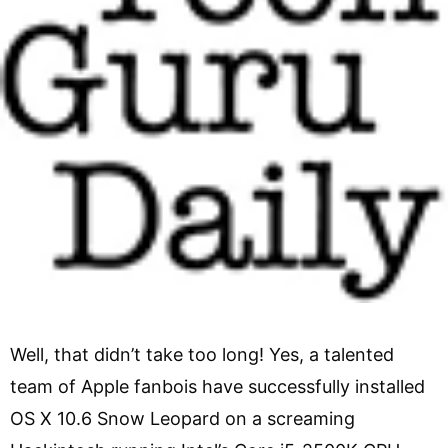
Well, that didn’t take too long! Yes, a talented
team of Apple fanbois have successfully installed
OS X 10.6 Snow Leopard on a screaming