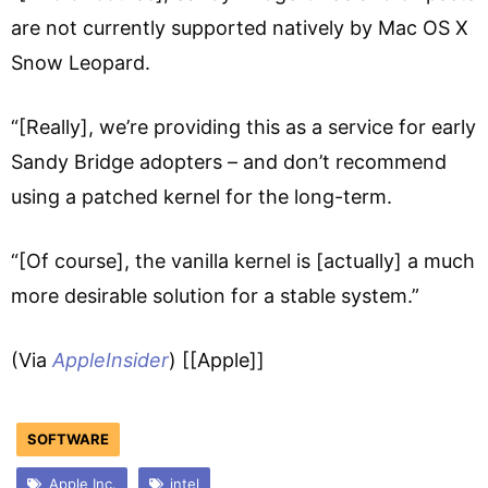
are not currently supported natively by Mac OS X
Snow Leopard.
“[Really], we’re providing this as a service for early
Sandy Bridge adopters – and don’t recommend
using a patched kernel for the long-term.
“[Of course], the vanilla kernel is [actually] a much
more desirable solution for a stable system.”
(Via
AppleInsider
) [[Apple]]
SOFTWARE
Apple Inc.
intel