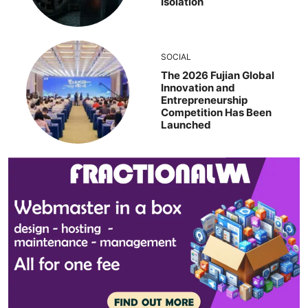
Isolation
SOCIAL
The 2026 Fujian Global
Innovation and
Entrepreneurship
Competition Has Been
Launched