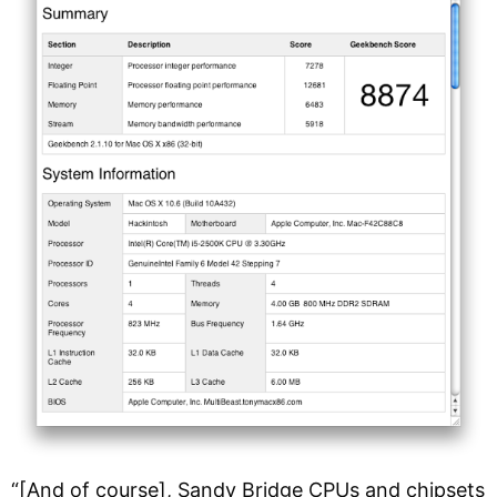
“[And of course], Sandy Bridge CPUs and chipsets