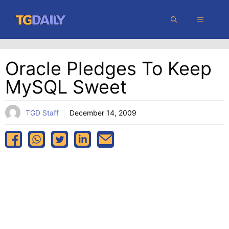
Skip
MENU
to
content
Oracle Pledges To Keep
MySQL Sweet
TGD Staff
December 14, 2009