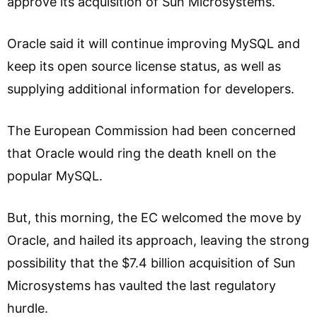
approve its acquisition of Sun Microsystems.
Oracle said it will continue improving MySQL and
keep its open source license status, as well as
supplying additional information for developers.
The European Commission had been concerned
that Oracle would ring the death knell on the
popular MySQL.
But, this morning, the EC welcomed the move by
Oracle, and hailed its approach, leaving the strong
possibility that the $7.4 billion acquisition of Sun
Microsystems has vaulted the last regulatory
hurdle.