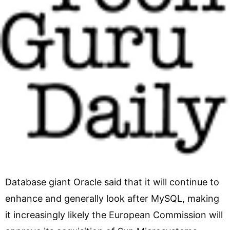
Database giant Oracle said that it will continue to
enhance and generally look after MySQL, making
it increasingly likely the European Commission will