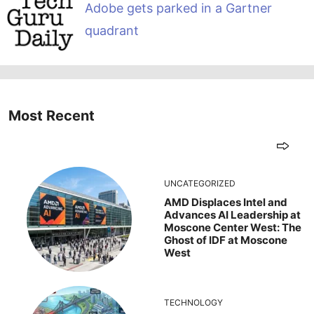
Adobe gets parked in a Gartner
quadrant
Most Recent
UNCATEGORIZED
AMD Displaces Intel and
Advances AI Leadership at
Moscone Center West: The
Ghost of IDF at Moscone
West
TECHNOLOGY