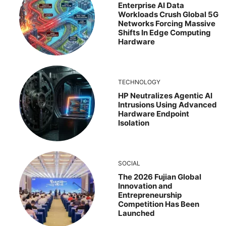
Enterprise AI Data
Workloads Crush Global 5G
Networks Forcing Massive
Shifts In Edge Computing
Hardware
TECHNOLOGY
HP Neutralizes Agentic AI
Intrusions Using Advanced
Hardware Endpoint
Isolation
SOCIAL
The 2026 Fujian Global
Innovation and
Entrepreneurship
Competition Has Been
Launched