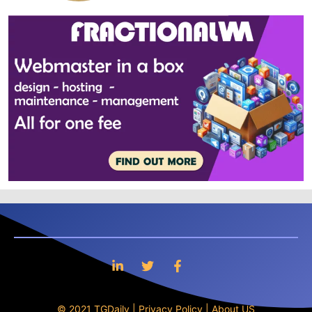
© 2021 TGDaily |
Privacy Policy
|
About US