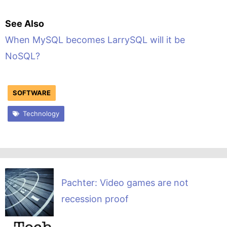
See Also
When MySQL becomes LarrySQL will it be
NoSQL?
SOFTWARE
Technology
Pachter: Video games are not
recession proof