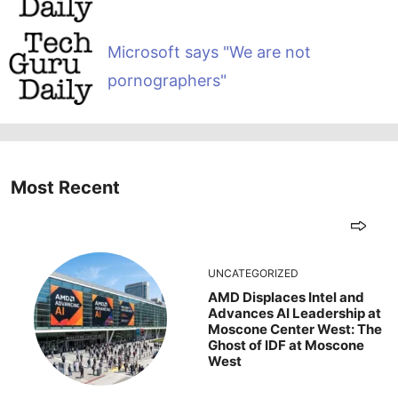
Microsoft says "We are not
pornographers"
Most Recent
UNCATEGORIZED
AMD Displaces Intel and
Advances AI Leadership at
Moscone Center West: The
Ghost of IDF at Moscone
West