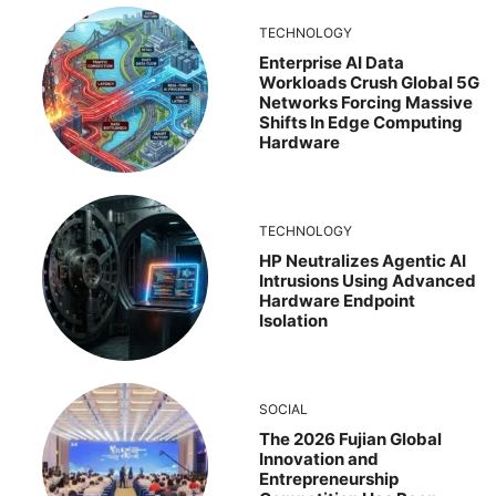
TECHNOLOGY
Enterprise AI Data
Workloads Crush Global 5G
Networks Forcing Massive
Shifts In Edge Computing
Hardware
TECHNOLOGY
HP Neutralizes Agentic AI
Intrusions Using Advanced
Hardware Endpoint
Isolation
SOCIAL
The 2026 Fujian Global
Innovation and
Entrepreneurship