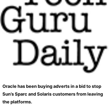
Oracle has been buying adverts in a bid to stop
Sun’s Sparc and Solaris customers from leaving
the platforms.