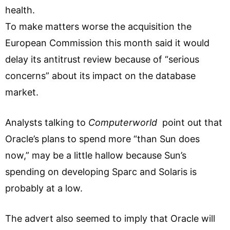
health.
To make matters worse the acquisition the
European Commission this month said it would
delay its antitrust review because of “serious
concerns” about its impact on the database
market.
Analysts talking to
Computerworld
point out that
Oracle’s plans to spend more “than Sun does
now,” may be a little hallow because Sun’s
spending on developing Sparc and Solaris is
probably at a low.
The advert also seemed to imply that Oracle will