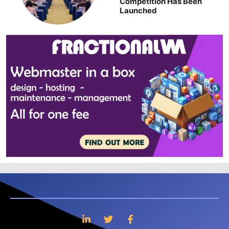
Competition Has Been
Launched