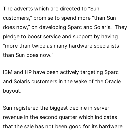
The adverts which are directed to “Sun
customers,” promise to spend more “than Sun
does now,” on developing Sparc and Solaris. They
pledge to boost service and support by having
“more than twice as many hardware specialists
than Sun does now.”
IBM and HP have been actively targeting Sparc
and Solaris customers in the wake of the Oracle
buyout.
Sun registered the biggest decline in server
revenue in the second quarter which indicates
that the sale has not been good for its hardware