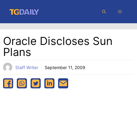
Skip
MENU
to
content
Oracle Discloses Sun
Plans
Staff Writer
September 11, 2009