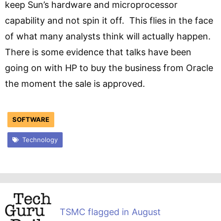
keep Sun’s hardware and microprocessor
capability and not spin it off. This flies in the face
of what many analysts think will actually happen.
There is some evidence that talks have been
going on with HP to buy the business from Oracle
the moment the sale is approved.
SOFTWARE
Technology
TSMC flagged in August