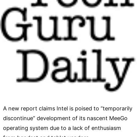
A new report claims Intel is poised to “temporarily
discontinue” development of its nascent MeeGo
operating system due to a lack of enthusiasm