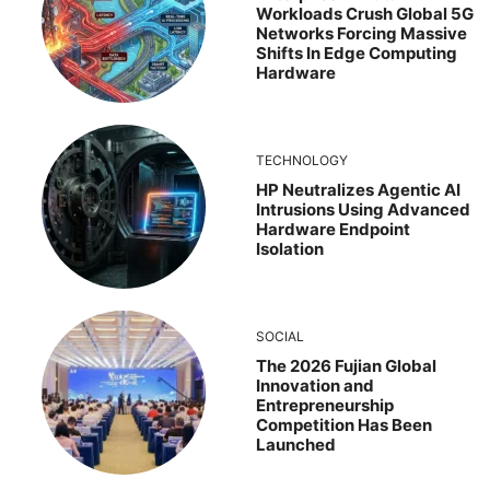
Workloads Crush Global 5G
Networks Forcing Massive
Shifts In Edge Computing
Hardware
TECHNOLOGY
HP Neutralizes Agentic AI
Intrusions Using Advanced
Hardware Endpoint
Isolation
SOCIAL
The 2026 Fujian Global
Innovation and
Entrepreneurship
Competition Has Been
Launched