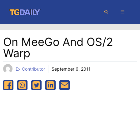
Skip
MENU
to
content
On MeeGo And OS/2
Warp
Ex Contributor
September 6, 2011