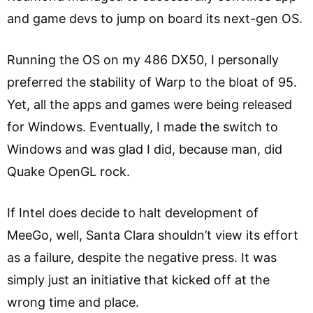
and game devs to jump on board its next-gen OS.
Running the OS on my 486 DX50, I personally
preferred the stability of Warp to the bloat of 95.
Yet, all the apps and games were being released
for Windows. Eventually, I made the switch to
Windows and was glad I did, because man, did
Quake OpenGL rock.
If Intel does decide to halt development of
MeeGo, well, Santa Clara shouldn’t view its effort
as a failure, despite the negative press. It was
simply just an initiative that kicked off at the
wrong time and place.