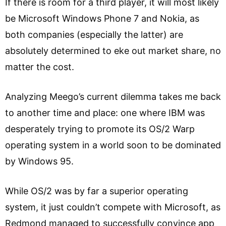
If there is room for a third player, it will most likely
be Microsoft Windows Phone 7 and Nokia, as
both companies (especially the latter) are
absolutely determined to eke out market share, no
matter the cost.
Analyzing Meego’s current dilemma takes me back
to another time and place: one where IBM was
desperately trying to promote its OS/2 Warp
operating system in a world soon to be dominated
by Windows 95.
While OS/2 was by far a superior operating
system, it just couldn’t compete with Microsoft, as
Redmond managed to successfully convince app