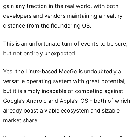
gain any traction in the real world, with both
developers and vendors maintaining a healthy
distance from the floundering OS.
This is an unfortunate turn of events to be sure,
but not entirely unexpected.
Yes, the Linux-based MeeGo is undoubtedly a
versatile operating system with great potential,
but it is simply incapable of competing against
Google’s Android and Apple’s iOS – both of which
already boast a viable ecosystem and sizable
market share.