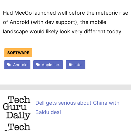
Had MeeGo launched well before the meteoric rise
of Android (with dev support), the mobile
landscape would likely look very different today.
SOFTWARE
Android
Apple Inc.
intel
Dell gets serious about China with
Baidu deal