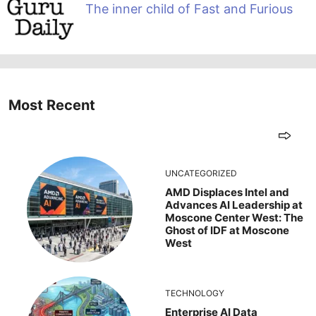
The inner child of Fast and Furious
Most Recent
UNCATEGORIZED
AMD Displaces Intel and
Advances AI Leadership at
Moscone Center West: The
Ghost of IDF at Moscone
West
TECHNOLOGY
Enterprise AI Data