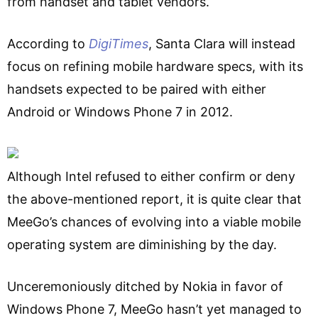
from handset and tablet vendors.
According to
DigiTimes
, Santa Clara will instead
focus on refining mobile hardware specs, with its
handsets expected to be paired with either
Android or Windows Phone 7 in 2012.
Although Intel refused to either confirm or deny
the above-mentioned report, it is quite clear that
MeeGo’s chances of evolving into a viable mobile
operating system are diminishing by the day.
Unceremoniously ditched by Nokia in favor of
Windows Phone 7, MeeGo hasn’t yet managed to