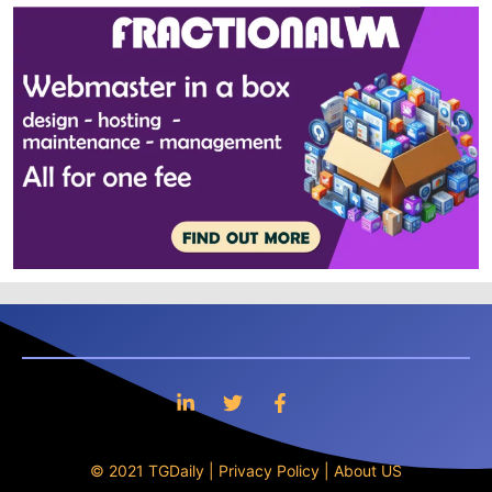
© 2021 TGDaily |
Privacy Policy
|
About US