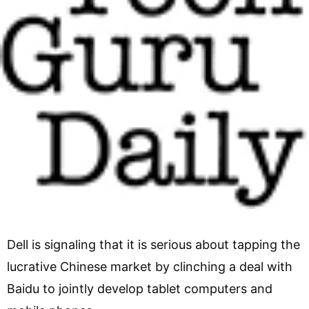
Dell is signaling that it is serious about tapping the
lucrative Chinese market by clinching a deal with
Baidu to jointly develop tablet computers and