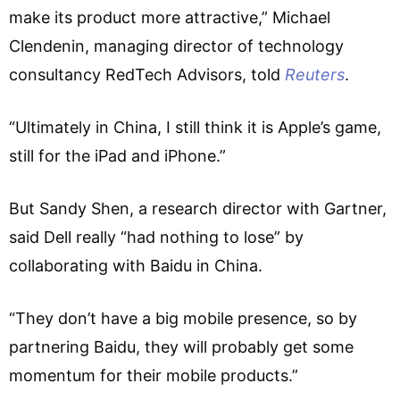
make its product more attractive,” Michael
Clendenin, managing director of technology
consultancy RedTech Advisors, told
Reuters
.
“Ultimately in China, I still think it is Apple’s game,
still for the iPad and iPhone.”
But Sandy Shen, a research director with Gartner,
said Dell really “had nothing to lose” by
collaborating with Baidu in China.
“They don’t have a big mobile presence, so by
partnering Baidu, they will probably get some
momentum for their mobile products.”