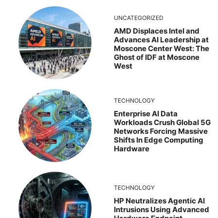
UNCATEGORIZED
AMD Displaces Intel and
Advances AI Leadership at
Moscone Center West: The
Ghost of IDF at Moscone
West
TECHNOLOGY
Enterprise AI Data
Workloads Crush Global 5G
Networks Forcing Massive
Shifts In Edge Computing
Hardware
TECHNOLOGY
HP Neutralizes Agentic AI
Intrusions Using Advanced