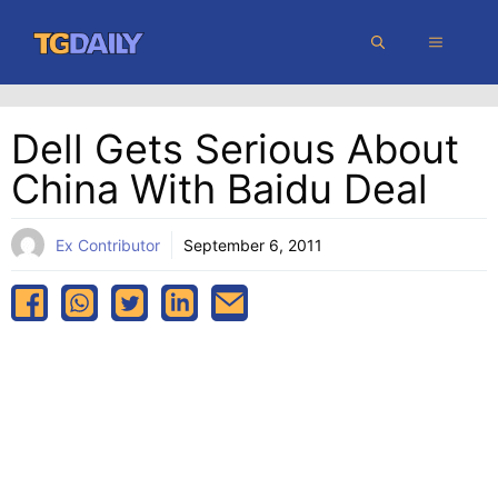
Skip
MENU
to
content
Dell Gets Serious About
China With Baidu Deal
Ex Contributor
September 6, 2011