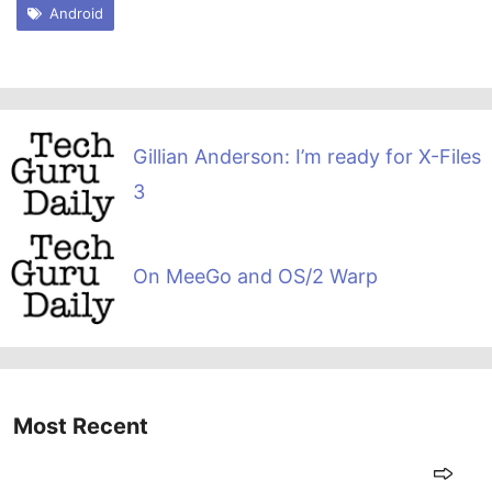
Android
Gillian Anderson: I’m ready for X-Files
3
On MeeGo and OS/2 Warp
Most Recent