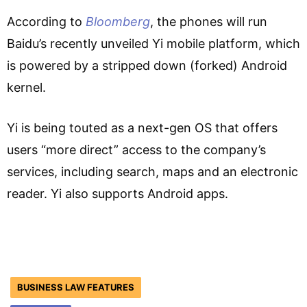
According to
Bloomberg
, the phones will run
Baidu’s recently unveiled Yi mobile platform, which
is powered by a stripped down (forked) Android
kernel.
Yi is being touted as a next-gen OS that offers
users “more direct” access to the company’s
services, including search, maps and an electronic
reader. Yi also supports Android apps.
BUSINESS LAW FEATURES