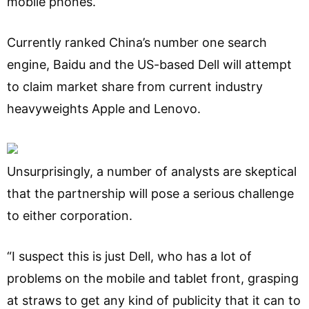
mobile phones.
Currently ranked China’s number one search
engine, Baidu and the US-based Dell will attempt
to claim market share from current industry
heavyweights Apple and Lenovo.
Unsurprisingly, a number of analysts are skeptical
that the partnership will pose a serious challenge
to either corporation.
“I suspect this is just Dell, who has a lot of
problems on the mobile and tablet front, grasping
at straws to get any kind of publicity that it can to