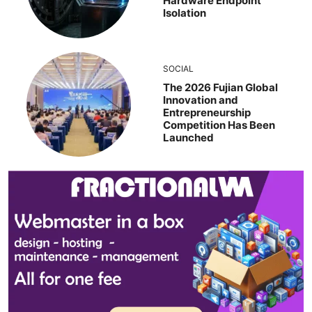
Hardware Endpoint
Isolation
SOCIAL
The 2026 Fujian Global
Innovation and
Entrepreneurship
Competition Has Been
Launched