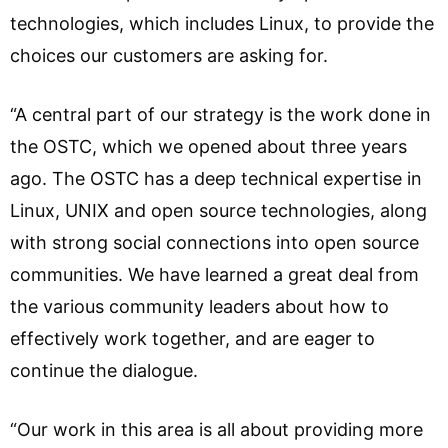
technologies, which includes Linux, to provide the
choices our customers are asking for.
“A central part of our strategy is the work done in
the OSTC, which we opened about three years
ago. The OSTC has a deep technical expertise in
Linux, UNIX and open source technologies, along
with strong social connections into open source
communities. We have learned a great deal from
the various community leaders about how to
effectively work together, and are eager to
continue the dialogue.
“Our work in this area is all about providing more