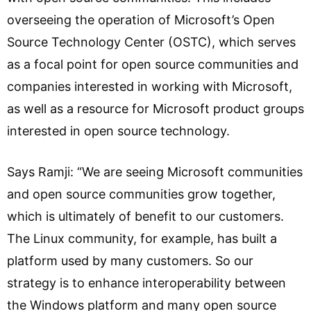
overseeing the operation of Microsoft’s Open
Source Technology Center (OSTC), which serves
as a focal point for open source communities and
companies interested in working with Microsoft,
as well as a resource for Microsoft product groups
interested in open source technology.
Says Ramji: “We are seeing Microsoft communities
and open source communities grow together,
which is ultimately of benefit to our customers.
The Linux community, for example, has built a
platform used by many customers. So our
strategy is to enhance interoperability between
the Windows platform and many open source