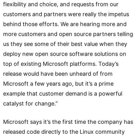
flexibility and choice, and requests from our
customers and partners were really the impetus
behind those efforts. We are hearing more and
more customers and open source partners telling
us they see some of their best value when they
deploy new open source software solutions on
top of existing Microsoft platforms. Today’s
release would have been unheard of from
Microsoft a few years ago, but it’s a prime
example that customer demand is a powerful
catalyst for change.”
Microsoft says it’s the first time the company has
released code directly to the Linux community