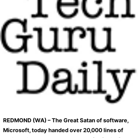
REDMOND (WA) – The Great Satan of software,
Microsoft, today handed over 20,000 lines of