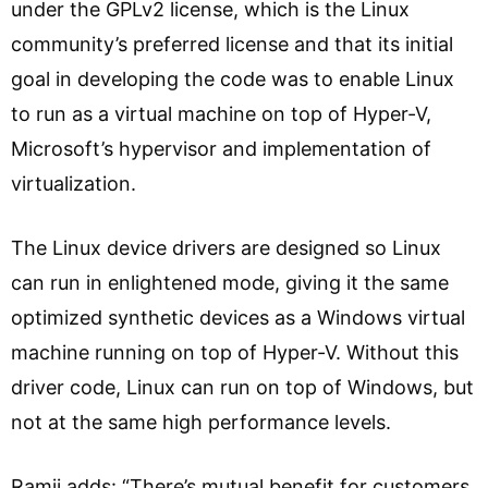
under the GPLv2 license, which is the Linux
community’s preferred license and that its initial
goal in developing the code was to enable Linux
to run as a virtual machine on top of Hyper-V,
Microsoft’s hypervisor and implementation of
virtualization.
The Linux device drivers are designed so Linux
can run in enlightened mode, giving it the same
optimized synthetic devices as a Windows virtual
machine running on top of Hyper-V. Without this
driver code, Linux can run on top of Windows, but
not at the same high performance levels.
Ramji adds: “There’s mutual benefit for customers,