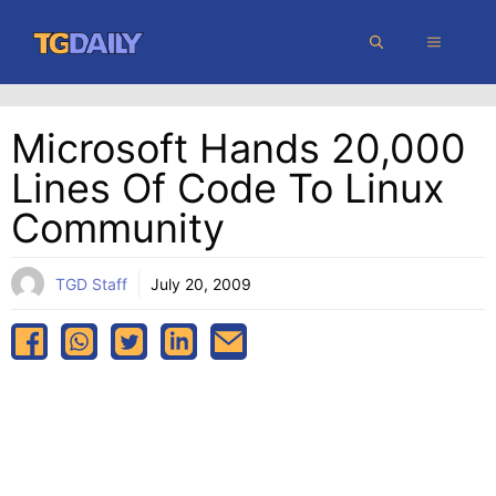
Skip
MENU
to
content
Microsoft Hands 20,000
Lines Of Code To Linux
Community
TGD Staff
July 20, 2009