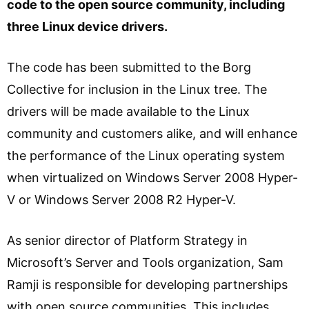
code to the open source community, including
three Linux device drivers.
The code has been submitted to the Borg
Collective for inclusion in the Linux tree. The
drivers will be made available to the Linux
community and customers alike, and will enhance
the performance of the Linux operating system
when virtualized on Windows Server 2008 Hyper-
V or Windows Server 2008 R2 Hyper-V.
As senior director of Platform Strategy in
Microsoft’s Server and Tools organization, Sam
Ramji is responsible for developing partnerships
with open source communities. This includes