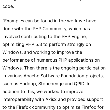
code.
“Examples can be found in the work we have
done with the PHP Community, which has
involved contributing to the PHP Engine,
optimizing PHP 5.3 to perform strongly on
Windows, and working to improve the
performance of numerous PHP applications on
Windows. Then there is the ongoing participation
in various Apache Software Foundation projects,
such as Hadoop, Stonehenge and QPID. In
addition to this, we worked to improve
interoperability with Axis2 and provided support
to the Firefox community to optimize Firefox for