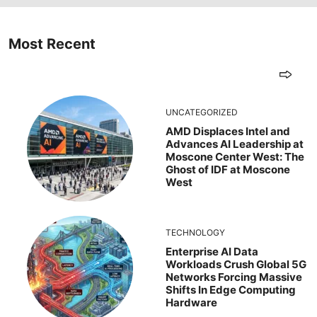
Most Recent
UNCATEGORIZED
AMD Displaces Intel and
Advances AI Leadership at
Moscone Center West: The
Ghost of IDF at Moscone
West
TECHNOLOGY
Enterprise AI Data
Workloads Crush Global 5G
Networks Forcing Massive
Shifts In Edge Computing
Hardware