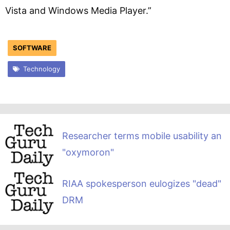
Vista and Windows Media Player.”
SOFTWARE
Technology
Researcher terms mobile usability an
"oxymoron"
RIAA spokesperson eulogizes "dead"
DRM