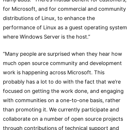
for Microsoft, and for commercial and community
distributions of Linux, to enhance the
performance of Linux as a guest operating system
where Windows Server is the host.”
“Many people are surprised when they hear how
much open source community and development
work is happening across Microsoft. This
probably has a lot to do with the fact that we’re
focused on getting the work done, and engaging
with communities on a one-to-one basis, rather
than promoting it. We currently participate and
collaborate on a number of open source projects
through contributions of technical support and