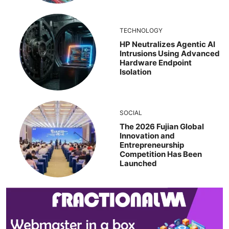
TECHNOLOGY
HP Neutralizes Agentic AI
Intrusions Using Advanced
Hardware Endpoint
Isolation
SOCIAL
The 2026 Fujian Global
Innovation and
Entrepreneurship
Competition Has Been
Launched