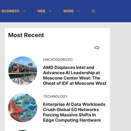
BUSINESS
WEB
MORE
Most Recent
UNCATEGORIZED
AMD Displaces Intel and
Advances AI Leadership at
Moscone Center West: The
Ghost of IDF at Moscone West
TECHNOLOGY
Enterprise AI Data Workloads
Crush Global 5G Networks
Forcing Massive Shifts In
Edge Computing Hardware