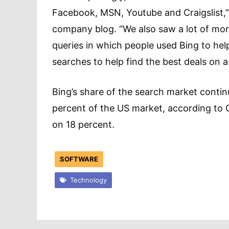
Facebook, MSN, Youtube and Craigslist,”
company blog. “We also saw a lot of mo
queries in which people used Bing to hel
searches to help find the best deals on a 
Bing’s share of the search market continu
percent of the US market, according to
on 18 percent.
SOFTWARE
Technology