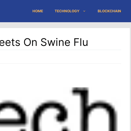
HOME
TECHNOLOGY
BLOCKCHAIN
eets On Swine Flu