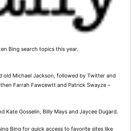
 ten Bing search topics this year.
 old Michael Jackson, followed by Twitter and
, then Farrah Fawcewtt and Patrick Swayze –
nd Kate Gosselin, Billy Mays and Jaycee Dugard.
ing Bing for quick access to favorite sites like