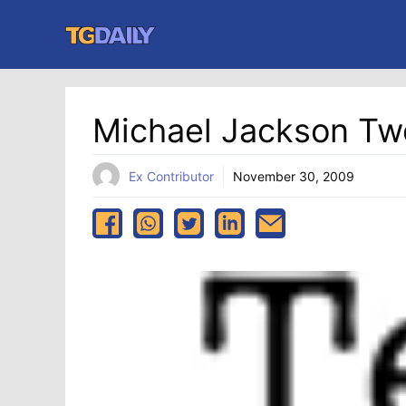
Skip
to
content
Michael Jackson Tw
Ex Contributor
November 30, 2009