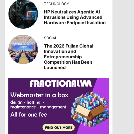
TECHNOLOGY
HP Neutralizes Agentic AI
Intrusions Using Advanced
Hardware Endpoint Isolation
SOCIAL
The 2026 Fujian Global
Innovation and
Entrepreneurship
Competition Has Been
Launched