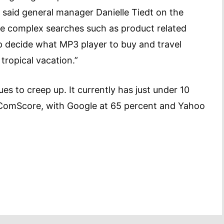
 said general manager Danielle Tiedt on the
re complex searches such as product related
p decide what MP3 player to buy and travel
tropical vacation.”
es to creep up. It currently has just under 10
 ComScore, with Google at 65 percent and Yahoo