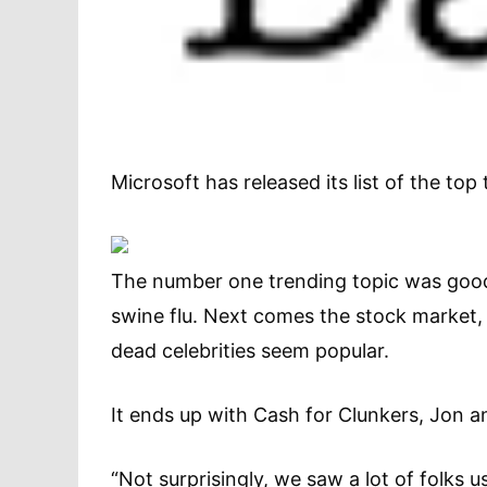
Microsoft has released its list of the top
The number one trending topic was good
swine flu. Next comes the stock market
dead celebrities seem popular.
It ends up with Cash for Clunkers, Jon a
“Not surprisingly, we saw a lot of folks us