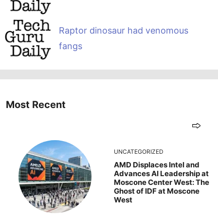
Raptor dinosaur had venomous
fangs
Most Recent
UNCATEGORIZED
AMD Displaces Intel and
Advances AI Leadership at
Moscone Center West: The
Ghost of IDF at Moscone
West