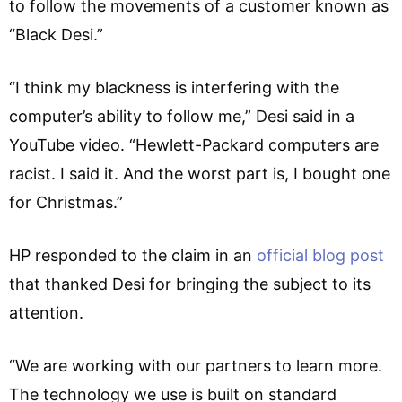
to follow the movements of a customer known as
“Black Desi.”
“I think my blackness is interfering with the
computer’s ability to follow me,” Desi said in a
YouTube video. “Hewlett-Packard computers are
racist. I said it. And the worst part is, I bought one
for Christmas.”
HP responded to the claim in an
official blog post
that thanked Desi for bringing the subject to its
attention.
“We are working with our partners to learn more.
The technology we use is built on standard