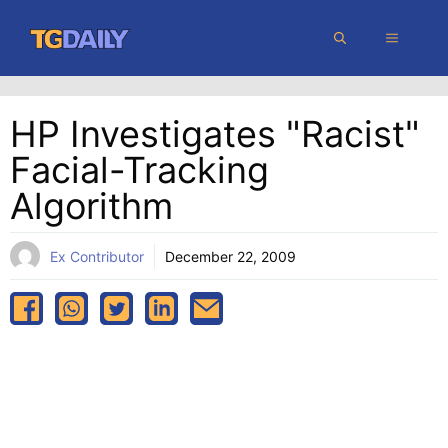
Skip
MENU
to
content
HP Investigates "racist"
Facial-Tracking
Algorithm
Ex Contributor
December 22, 2009