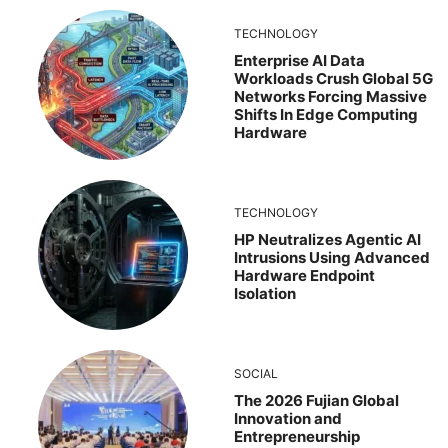
TECHNOLOGY
Enterprise AI Data
Workloads Crush Global 5G
Networks Forcing Massive
Shifts In Edge Computing
Hardware
TECHNOLOGY
HP Neutralizes Agentic AI
Intrusions Using Advanced
Hardware Endpoint
Isolation
SOCIAL
The 2026 Fujian Global
Innovation and
Entrepreneurship