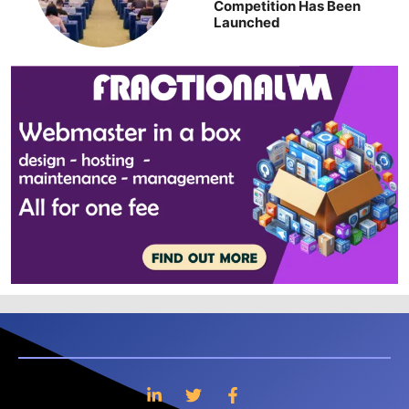
Competition Has Been
Launched