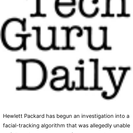
Hewlett Packard has begun an investigation into a
facial-tracking algorithm that was allegedly unable