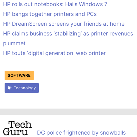
HP rolls out notebooks: Hails Windows 7
HP bangs together printers and PCs
HP DreamScreen screens your friends at home
HP claims business ‘stabilizing’ as printer revenues
plummet
HP touts ‘digital generation’ web printer
SOFTWARE
Technology
DC police frightened by snowballs