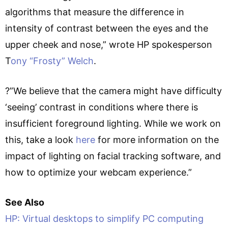
algorithms that measure the difference in
intensity of contrast between the eyes and the
upper cheek and nose,” wrote HP spokesperson
T
ony “Frosty” Welch
.
?”We believe that the camera might have difficulty
‘seeing’ contrast in conditions where there is
insufficient foreground lighting. While we work on
this, take a look
here
for more information on the
impact of lighting on facial tracking software, and
how to optimize your webcam experience.”
See Also
HP: Virtual desktops to simplify PC computing