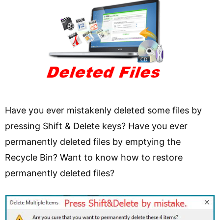
Have you ever mistakenly deleted some files by
pressing Shift & Delete keys? Have you ever
permanently deleted files by emptying the
Recycle Bin? Want to know how to restore
permanently deleted files?