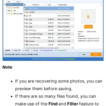
Note
If you are recovering some photos, you can
preview them before saving.
If there are so many files found, you can
make use of the
Find
and
Filter
feature to