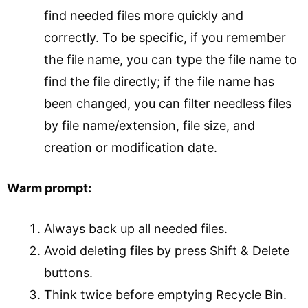
find needed files more quickly and
correctly. To be specific, if you remember
the file name, you can type the file name to
find the file directly; if the file name has
been changed, you can filter needless files
by file name/extension, file size, and
creation or modification date.
Warm prompt:
Always back up all needed files.
Avoid deleting files by press Shift & Delete
buttons.
Think twice before emptying Recycle Bin.