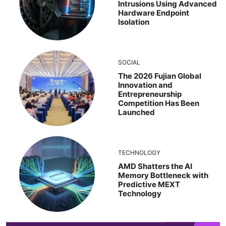
Intrusions Using Advanced
Hardware Endpoint
Isolation
SOCIAL
The 2026 Fujian Global
Innovation and
Entrepreneurship
Competition Has Been
Launched
TECHNOLOGY
AMD Shatters the AI
Memory Bottleneck with
Predictive MEXT
Technology