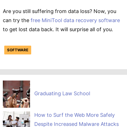
Are you still suffering from data loss? Now, you
can try the
free MiniTool data recovery software
to get lost data back. It will surprise all of you.
SOFTWARE
Graduating Law School
How to Surf the Web More Safely
Despite Increased Malware Attacks