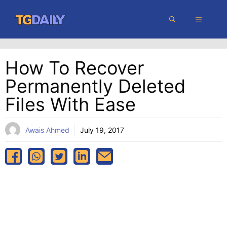
Skip
MENU
to
content
How To Recover
Permanently Deleted
Files With Ease
Awais Ahmed
July 19, 2017