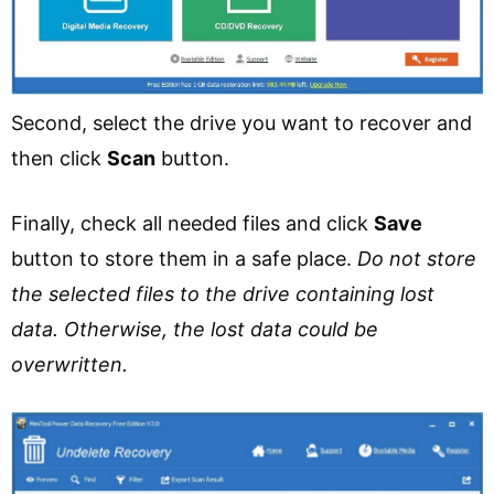
Second, select the drive you want to recover and
then click
Scan
button.
Finally, check all needed files and click
Save
button to store them in a safe place.
Do not store
the selected files to the drive containing lost
data. Otherwise, the lost data could be
overwritten.