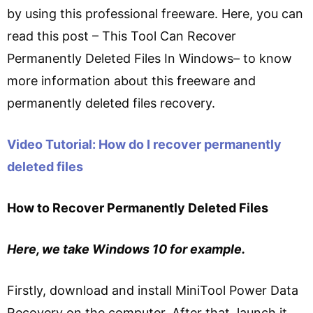
by using this professional freeware. Here, you can
read this post – This Tool Can Recover
Permanently Deleted Files In Windows– to know
more information about this freeware and
permanently deleted files recovery.
Video Tutorial: How do I recover permanently
deleted files
How to Recover Permanently Deleted Files
Here, we take Windows 10 for example.
Firstly, download and install MiniTool Power Data
Recovery on the computer. After that, launch it