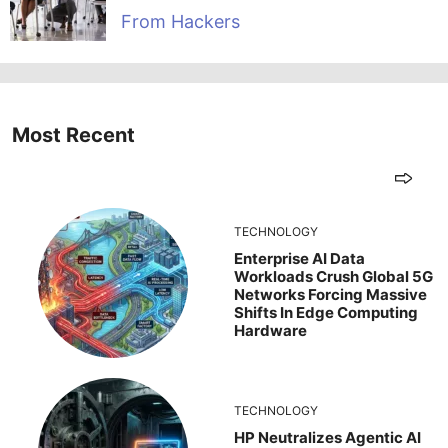
From Hackers
Most Recent
TECHNOLOGY
Enterprise AI Data
Workloads Crush Global 5G
Networks Forcing Massive
Shifts In Edge Computing
Hardware
TECHNOLOGY
HP Neutralizes Agentic AI