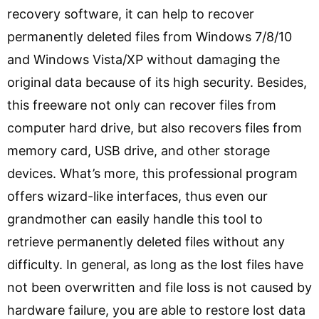
recovery software, it can help to recover
permanently deleted files from Windows 7/8/10
and Windows Vista/XP without damaging the
original data because of its high security. Besides,
this freeware not only can recover files from
computer hard drive, but also recovers files from
memory card, USB drive, and other storage
devices. What’s more, this professional program
offers wizard-like interfaces, thus even our
grandmother can easily handle this tool to
retrieve permanently deleted files without any
difficulty. In general, as long as the lost files have
not been overwritten and file loss is not caused by
hardware failure, you are able to restore lost data