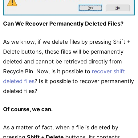
Can We Recover Permanently Deleted Files?
As we know, if we delete files by pressing Shift +
Delete buttons, these files will be permanently
deleted and cannot be retrieved directly from
Recycle Bin. Now, is it possible to
recover shift
deleted files
? Is it possible to recover permanently
deleted files?
Of course, we can.
As a matter of fact, when a file is deleted by
pressing
Shift + Delete
buttons, its contents