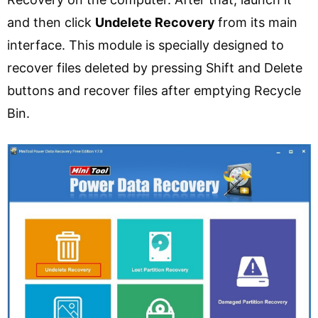
and then click
Undelete Recovery
from its main
interface. This module is specially designed to
recover files deleted by pressing Shift and Delete
buttons and recover files after emptying Recycle
Bin.