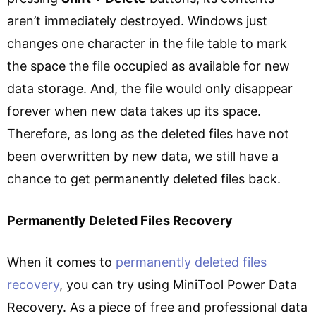
aren’t immediately destroyed. Windows just
changes one character in the file table to mark
the space the file occupied as available for new
data storage. And, the file would only disappear
forever when new data takes up its space.
Therefore, as long as the deleted files have not
been overwritten by new data, we still have a
chance to get permanently deleted files back.
Permanently Deleted Files Recovery
When it comes to
permanently deleted files
recovery
, you can try using MiniTool Power Data
Recovery. As a piece of free and professional data