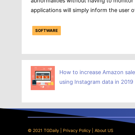
abnormalities without having to monitor
applications will simply inform the user o
SOFTWARE
How to increase Amazon sale
using Instagram data in 2019
© 2021 TGDaily |
Privacy Policy
|
About US