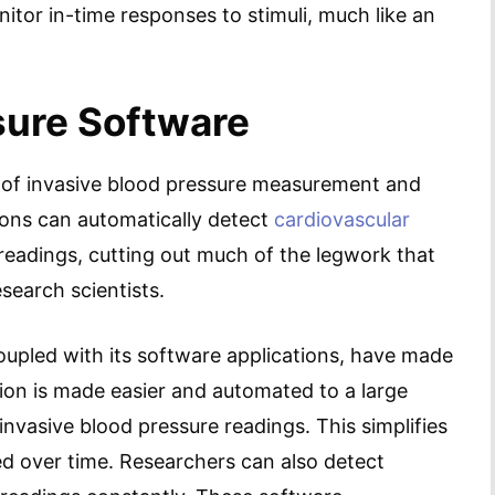
tor in-time responses to stimuli, much like an
sure Software
 of invasive blood pressure measurement and
ions can automatically detect
cardiovascular
readings, cutting out much of the legwork that
search scientists.
upled with its software applications, have made
ion is made easier and automated to a large
 invasive blood pressure readings. This simplifies
d over time. Researchers can also detect