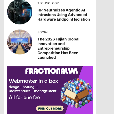
TECHNOLOGY
HP Neutralizes Agentic AI
Intrusions Using Advanced
Hardware Endpoint Isolation
SOCIAL
The 2026 Fujian Global
Innovation and
Entrepreneurship
Competition Has Been
Launched