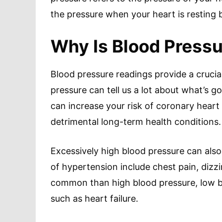
the pressure when your heart is resting 
Why Is Blood Pressu
Blood pressure readings provide a crucia
pressure can tell us a lot about what’s g
can increase your risk of coronary hear
detrimental long-term health conditions.
Excessively high blood pressure can als
of hypertension include chest pain, dizz
common than high blood pressure, low bl
such as heart failure.