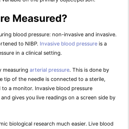
ure Measured?
ing blood pressure: non-invasive and invasive.
ortened to NIBP.
Invasive blood pressure
is a
ure in a clinical setting.
ly measuring
arterial pressure
. This is done by
e tip of the needle is connected to a sterile,
d to a monitor. Invasive blood pressure
and gives you live readings on a screen side by
ic biological research much easier. Live blood