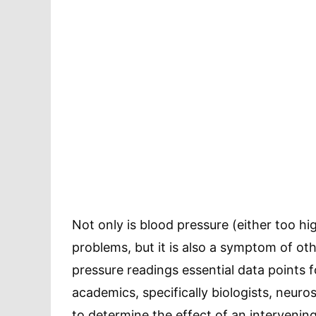
Not only is blood pressure (either too hi
problems, but it is also a symptom of ot
pressure readings essential data points 
academics, specifically biologists, neuro
to determine the effect of an intervenin