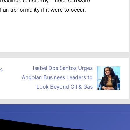
 readings constantly. These software
f an abnormality if it were to occur.
Isabel Dos Santos Urges
s
Angolan Business Leaders to
Look Beyond Oil & Gas