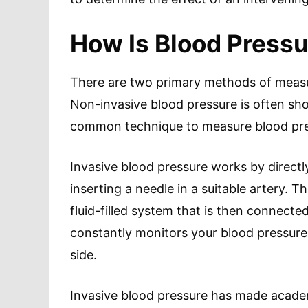
How Is Blood Press
There are two primary methods of measur
Non-invasive blood pressure is often sh
common technique to measure blood press
Invasive blood pressure works by direct
inserting a needle in a suitable artery. Th
fluid-filled system that is then connecte
constantly monitors your blood pressure 
side.
Invasive blood pressure has made academ