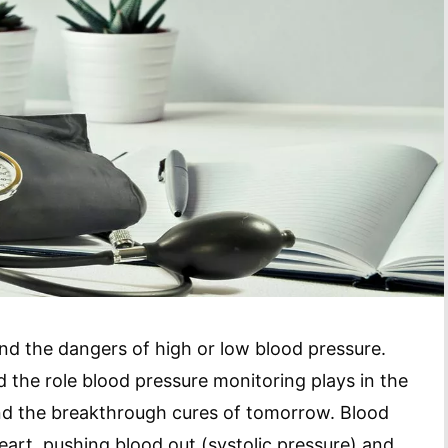
nd the dangers of high or low blood pressure.
 the role blood pressure monitoring plays in the
nd the breakthrough cures of tomorrow. Blood
eart, pushing blood out (systolic pressure) and