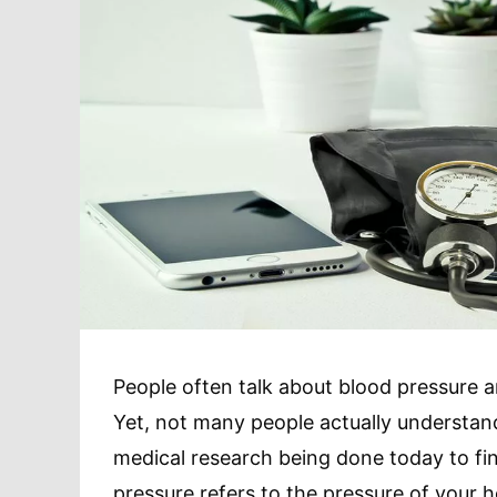
People often talk about blood pressure a
Yet, not many people actually understand
medical research being done today to fi
pressure refers to the pressure of your h