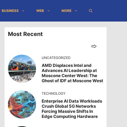
BUSINESS
WEB
MORE
Most Recent
UNCATEGORIZED
AMD Displaces Intel and
Advances AI Leadership at
Moscone Center West: The
Ghost of IDF at Moscone West
TECHNOLOGY
Enterprise AI Data Workloads
Crush Global 5G Networks
Forcing Massive Shifts In
Edge Computing Hardware