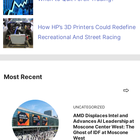
How HP’s 3D Printers Could Redefine
Recreational And Street Racing
Most Recent
UNCATEGORIZED
AMD Displaces Intel and
Advances AI Leadership at
Moscone Center West: The
Ghost of IDF at Moscone
West