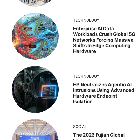
TECHNOLOGY
Enterprise AI Data
Workloads Crush Global 5G
Networks Forcing Massive
Shifts In Edge Computing
Hardware
TECHNOLOGY
HP Neutralizes Agentic AI
Intrusions Using Advanced
Hardware Endpoint
Isolation
SOCIAL
The 2026 Fujian Global