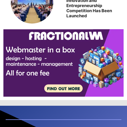
Innovation and
Entrepreneurship
Competition Has Been
Launched