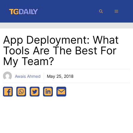
Skip
MENU
to
content
App Deployment: What
Tools Are The Best For
My Team?
Awais Ahmed
May 25, 2018