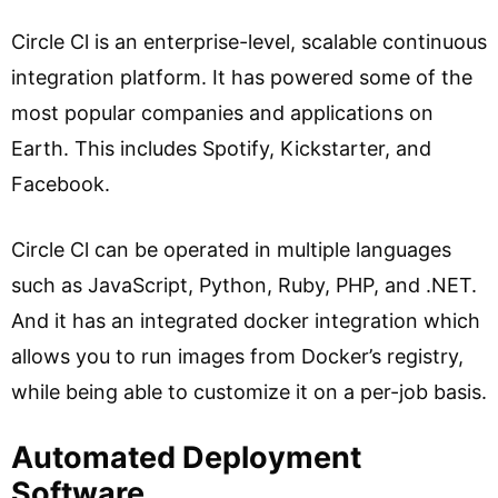
Circle Cl is an enterprise-level, scalable continuous
integration platform. It has powered some of the
most popular companies and applications on
Earth. This includes Spotify, Kickstarter, and
Facebook.
Circle Cl can be operated in multiple languages
such as JavaScript, Python, Ruby, PHP, and .NET.
And it has an integrated docker integration which
allows you to run images from Docker’s registry,
while being able to customize it on a per-job basis.
Automated Deployment
Software