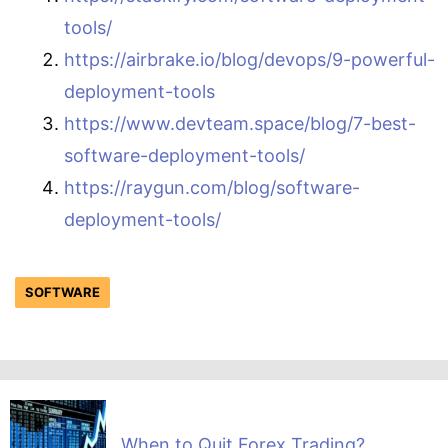
tools/
https://airbrake.io/blog/devops/9-powerful-
deployment-tools
https://www.devteam.space/blog/7-best-
software-deployment-tools/
https://raygun.com/blog/software-
deployment-tools/
SOFTWARE
When to Quit Forex Trading?