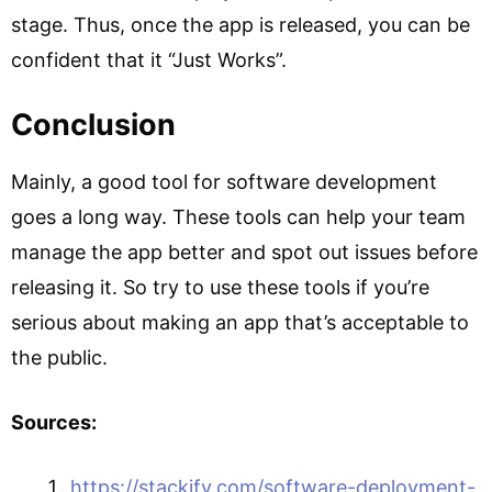
stage. Thus, once the app is released, you can be
confident that it “Just Works”.
Conclusion
Mainly, a good tool for software development
goes a long way. These tools can help your team
manage the app better and spot out issues before
releasing it. So try to use these tools if you’re
serious about making an app that’s acceptable to
the public.
Sources:
https://stackify.com/software-deployment-