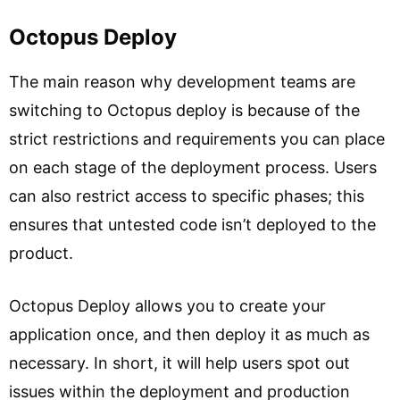
Octopus Deploy
The main reason why development teams are
switching to Octopus deploy is because of the
strict restrictions and requirements you can place
on each stage of the deployment process. Users
can also restrict access to specific phases; this
ensures that untested code isn’t deployed to the
product.
Octopus Deploy allows you to create your
application once, and then deploy it as much as
necessary. In short, it will help users spot out
issues within the deployment and production