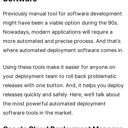
Previously manual tool for software development
might have been a viable option during the 90s.
Nowadays, modern applications will require a
more automated and precise process. And that’s
where automated deployment software comes in.
Using these tools make it easier for anyone on
your deployment team to roll back problematic
releases with one button. And, it helps you deploy
releases quickly and safely. Here, we’ll talk about
the most powerful automated deployment
software tools in the market.