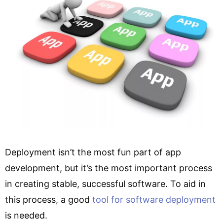
Deployment isn’t the most fun part of app
development, but it’s the most important process
in creating stable, successful software. To aid in
this process, a good
tool for software deployment
is needed.