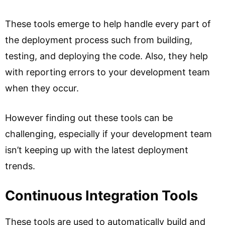
These tools emerge to help handle every part of
the deployment process such from building,
testing, and deploying the code. Also, they help
with reporting errors to your development team
when they occur.
However finding out these tools can be
challenging, especially if your development team
isn’t keeping up with the latest deployment
trends.
Continuous Integration Tools
These tools are used to automatically build and