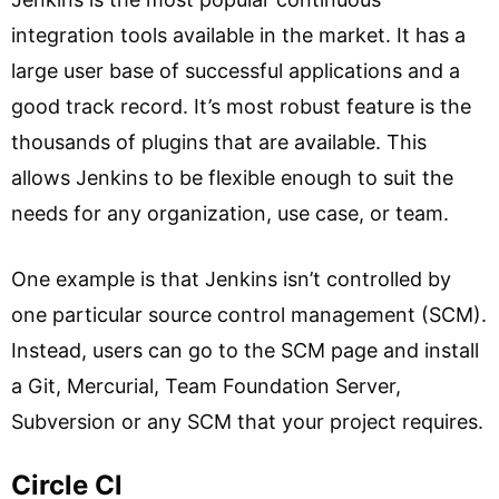
integration tools available in the market. It has a
large user base of successful applications and a
good track record. It’s most robust feature is the
thousands of plugins that are available. This
allows Jenkins to be flexible enough to suit the
needs for any organization, use case, or team.
One example is that Jenkins isn’t controlled by
one particular source control management (SCM).
Instead, users can go to the SCM page and install
a Git, Mercurial, Team Foundation Server,
Subversion or any SCM that your project requires.
Circle Cl