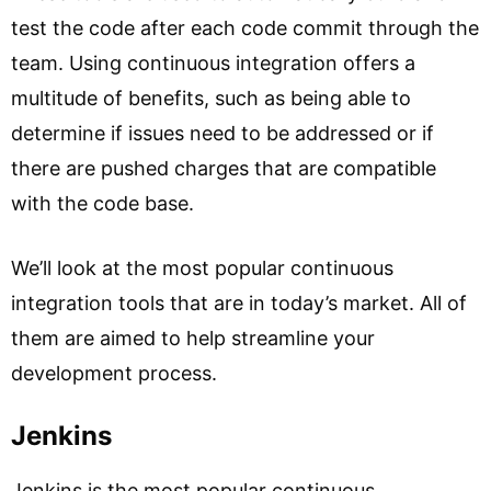
test the code after each code commit through the
team. Using continuous integration offers a
multitude of benefits, such as being able to
determine if issues need to be addressed or if
there are pushed charges that are compatible
with the code base.
We’ll look at the most popular continuous
integration tools that are in today’s market. All of
them are aimed to help streamline your
development process.
Jenkins
Jenkins is the most popular continuous