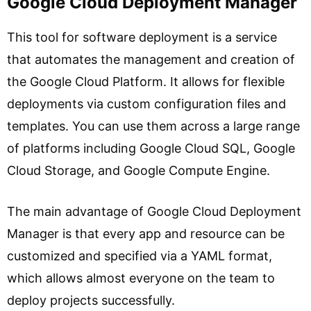
Google Cloud Deployment Manager
This tool for software deployment is a service
that automates the management and creation of
the Google Cloud Platform. It allows for flexible
deployments via custom configuration files and
templates. You can use them across a large range
of platforms including Google Cloud SQL, Google
Cloud Storage, and Google Compute Engine.
The main advantage of Google Cloud Deployment
Manager is that every app and resource can be
customized and specified via a YAML format,
which allows almost everyone on the team to
deploy projects successfully.