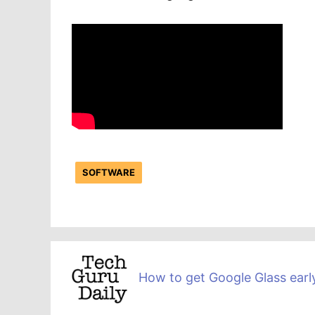
SOFTWARE
How to get Google Glass earl