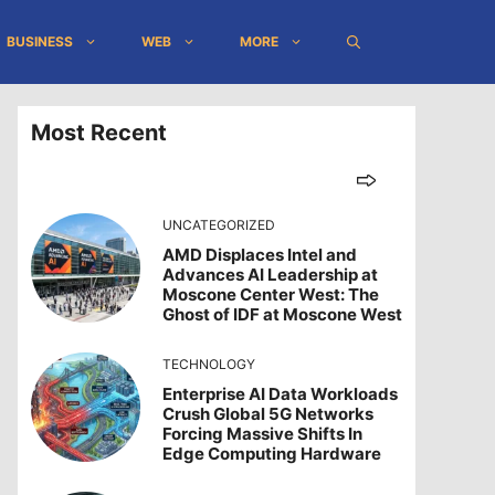
BUSINESS
WEB
MORE
Most Recent
UNCATEGORIZED
AMD Displaces Intel and
Advances AI Leadership at
Moscone Center West: The
Ghost of IDF at Moscone West
TECHNOLOGY
Enterprise AI Data Workloads
Crush Global 5G Networks
Forcing Massive Shifts In
Edge Computing Hardware