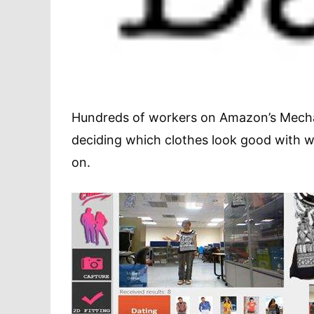
Hundreds of workers on Amazon’s Mecha
deciding which clothes look good with wha
on.