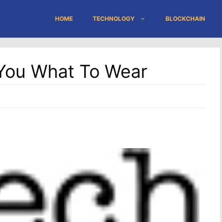
HOME
TECHNOLOGY
BLOCKCHAIN
s You What To Wear