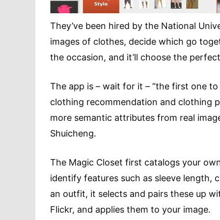
They’ve been hired by the National Univ
images of clothes, decide which go togethe
the occasion, and it’ll choose the perfect
The app is – wait for it – “the first one 
clothing recommendation and clothing p
more semantic attributes from real images
Shuicheng.
The Magic Closet first catalogs your own
identify features such as sleeve length, 
an outfit, it selects and pairs these up
Flickr, and applies them to your image.