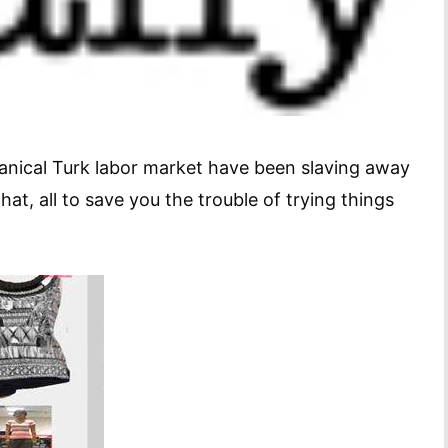
nical Turk labor market have been slaving away
t, all to save you the trouble of trying things