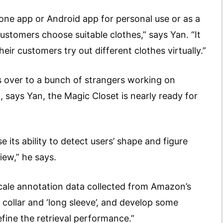
one app or Android app for personal use or as a
ustomers choose suitable clothes,” says Yan. “It
heir customers try out different clothes virtually.”
s over to a bunch of strangers working on
says Yan, the Magic Closet is nearly ready for
e its ability to detect users’ shape and figure
iew,” he says.
scale annotation data collected from Amazon’s
 collar and ‘long sleeve’, and develop some
fine the retrieval performance.”