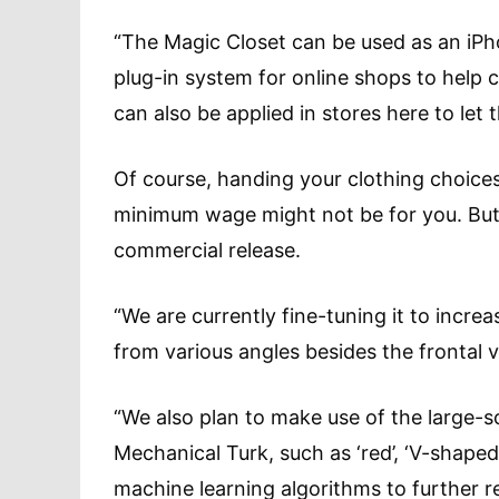
“The Magic Closet can be used as an iPh
plug-in system for online shops to help c
can also be applied in stores here to let t
Of course, handing your clothing choice
minimum wage might not be for you. But, 
commercial release.
“We are currently fine-tuning it to increas
from various angles besides the frontal v
“We also plan to make use of the large-
Mechanical Turk, such as ‘red’, ‘V-shaped
machine learning algorithms to further re