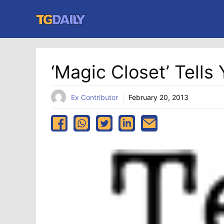
Skip
to
content
‘Magic Closet’ Tell
Ex Contributor
February 20, 2013