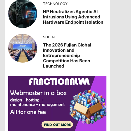
TECHNOLOGY
HP Neutralizes Agentic AI
Intrusions Using Advanced
Hardware Endpoint Isolation
SOCIAL
The 2026 Fujian Global
Innovation and
Entrepreneurship
Competition Has Been
Launched