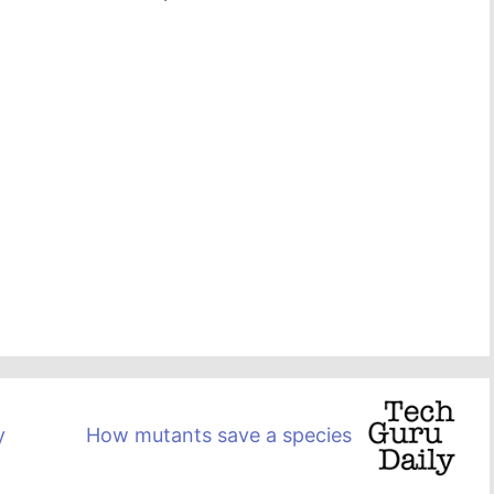
y
How mutants save a species