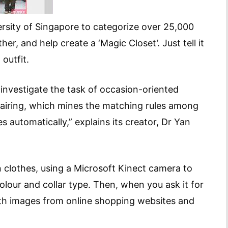
ersity of Singapore to categorize over 25,000
r, and help create a ‘Magic Closet’. Just tell it
 outfit.
to investigate the task of occasion-oriented
airing, which mines the matching rules among
 automatically,” explains its creator, Dr Yan
 clothes, using a Microsoft Kinect camera to
colour and collar type. Then, when you ask it for
 with images from online shopping websites and