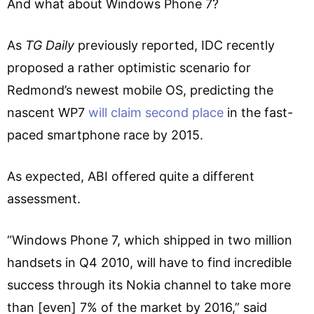
And what about Windows Phone 7?
As
TG Daily
previously reported, IDC recently
proposed a rather optimistic scenario for
Redmond’s newest mobile OS, predicting the
nascent WP7
will claim second place
in the fast-
paced smartphone race by 2015.
As expected, ABI offered quite a different
assessment.
“Windows Phone 7, which shipped in two million
handsets in Q4 2010, will have to find incredible
success through its Nokia channel to take more
than [even] 7% of the market by 2016,” said