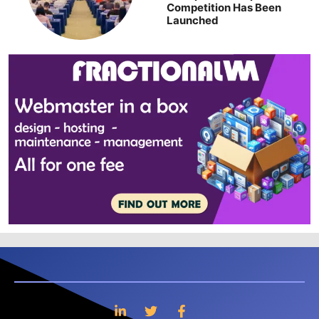
Competition Has Been
Launched