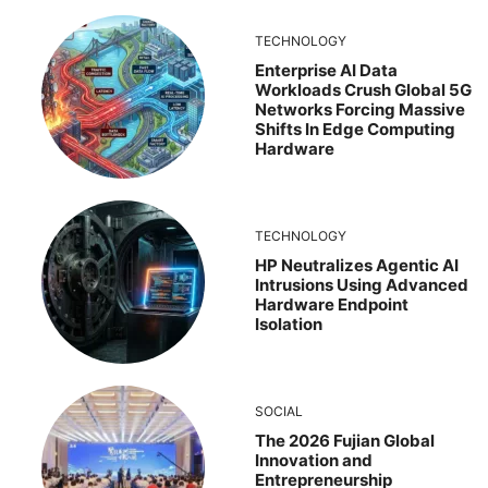
TECHNOLOGY
Enterprise AI Data
Workloads Crush Global 5G
Networks Forcing Massive
Shifts In Edge Computing
Hardware
TECHNOLOGY
HP Neutralizes Agentic AI
Intrusions Using Advanced
Hardware Endpoint
Isolation
SOCIAL
The 2026 Fujian Global
Innovation and
Entrepreneurship