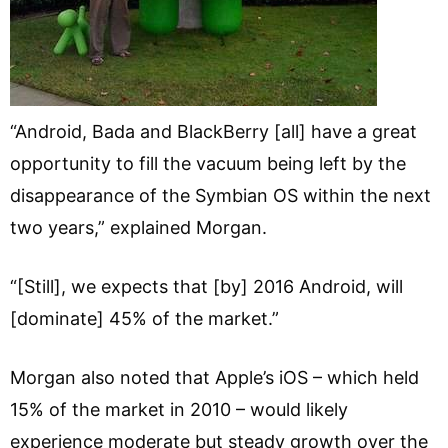
“Android, Bada and BlackBerry [all] have a great
opportunity to fill the vacuum being left by the
disappearance of the Symbian OS within the next
two years,” explained Morgan.
“[Still], we expects that [by] 2016 Android, will
[dominate] 45% of the market.”
Morgan also noted that Apple’s iOS – which held
15% of the market in 2010 – would likely
experience moderate but steady growth over the