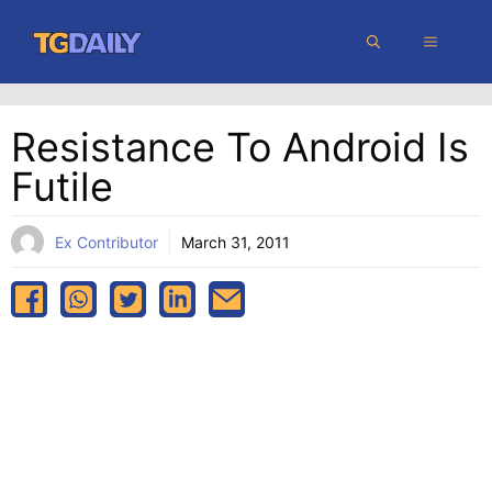
Skip
MENU
to
content
Resistance To Android Is
Futile
Ex Contributor
March 31, 2011