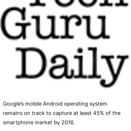
Google’s mobile Android operating system
remains on track to capture at least 45% of the
smartphone market by 2016.