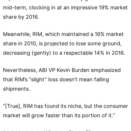
mid-term, clocking in at an impressive 19% market
share by 2016.
Meanwhile, RIM, which maintained a 16% market
share in 2010, is projected to lose some ground,
decreasing (gently) to a respectable 14% in 2016.
Nevertheless, ABI VP Kevin Burden emphasized
that RIM’s “slight” loss doesn’t mean falling
shipments.
“[True], RIM has found its niche, but the consumer
market will grow faster than its portion of it.”