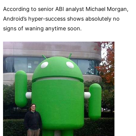
According to senior ABI analyst Michael Morgan,
Android’s hyper-success shows absolutely no
signs of waning anytime soon.