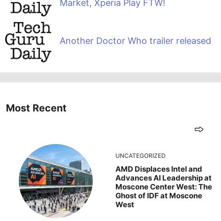
Market, Xperia Play FTW!
Another Doctor Who trailer released
Most Recent
UNCATEGORIZED
AMD Displaces Intel and
Advances AI Leadership at
Moscone Center West: The
Ghost of IDF at Moscone
West