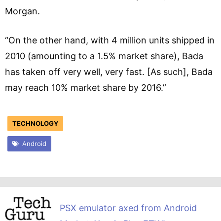
Morgan.
“On the other hand, with 4 million units shipped in
2010 (amounting to a 1.5% market share), Bada
has taken off very well, very fast. [As such], Bada
may reach 10% market share by 2016.”
TECHNOLOGY
Android
PSX emulator axed from Android