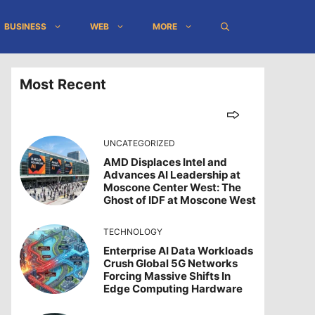
BUSINESS
WEB
MORE
Most Recent
UNCATEGORIZED
AMD Displaces Intel and
Advances AI Leadership at
Moscone Center West: The
Ghost of IDF at Moscone West
TECHNOLOGY
Enterprise AI Data Workloads
Crush Global 5G Networks
Forcing Massive Shifts In
Edge Computing Hardware