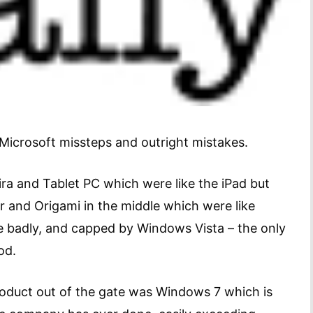
Microsoft missteps and outright mistakes.
ra and Tablet PC which were like the iPad but
er and Origami in the middle which were like
ne badly, and capped by Windows Vista – the only
od.
 product out of the gate was Windows 7 which is