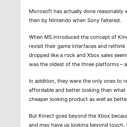
Microsoft has actually done reasonably w
then by Nintendo when Sony faltered.
When MS introduced the concept of Kine
revisit their game interfaces and rethin
dropped like a rock and Xbox sales seem
was the oldest of the three platforms – a
In addition, they were the only ones to r
affordable and better looking than what 
cheaper looking product as well as better
But Kinect goes beyond the Xbox becaus
and may have us looking beyond touch, w