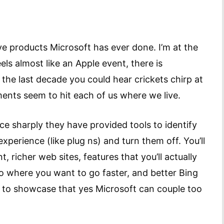
ve products Microsoft has ever done. I’m at the
eels almost like an Apple event, there is
 the last decade you could hear crickets chirp at
ents seem to hit each of us where we live.
 sharply they have provided tools to identify
perience (like plug ns) and turn them off. You’ll
, richer web sites, features that you’ll actually
o where you want to go faster, and better Bing
rt to showcase that yes Microsoft can couple too