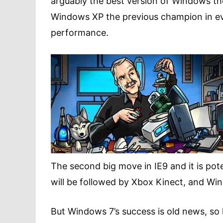
arguably the best version of Windows t
Windows XP the previous champion in eve
performance.
The second big move in IE9 and it is pot
will be followed by Xbox Kinect, and Wi
But Windows 7’s success is old news, so l