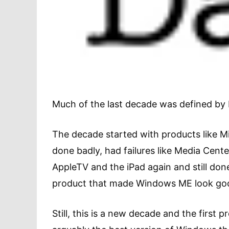
Much of the last decade was defined by 
The decade started with products like Mi
done badly, had failures like Media Cent
AppleTV and the iPad again and still do
product that made Windows ME look go
Still, this is a new decade and the first