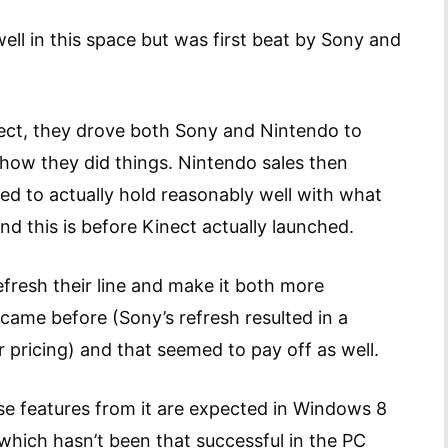
ell in this space but was first beat by Sony and
ct, they drove both Sony and Nintendo to
k how they did things. Nintendo sales then
ed to actually hold reasonably well with what
nd this is before Kinect actually launched.
efresh their line and make it both more
came before (Sony’s refresh resulted in a
 pricing) and that seemed to pay off as well.
e features from it are expected in Windows 8
hich hasn’t been that successful in the PC