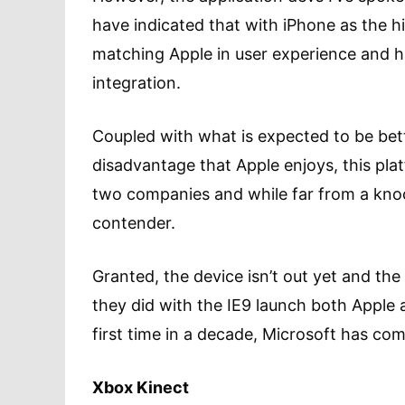
have indicated that with iPhone as the 
matching Apple in user experience and 
integration.
Coupled with what is expected to be bett
disadvantage that Apple enjoys, this plat
two companies and while far from a knocko
contender.
Granted, the device isn’t out yet and the
they did with the IE9 launch both Apple
first time in a decade, Microsoft has com
Xbox Kinect