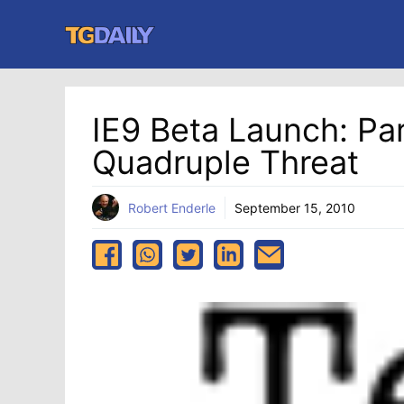
Skip
to
content
IE9 Beta Launch: Par
Quadruple Threat
Robert Enderle
September 15, 2010