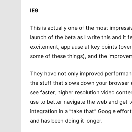
IE9
This is actually one of the most impressi
launch of the beta as I write this and it f
excitement, applause at key points (over
some of these things), and the improvem
They have not only improved performance
the stuff that slows down your browser ex
see faster, higher resolution video content
use to better navigate the web and get t
integration in a “take that” Google effo
and has been doing it longer.