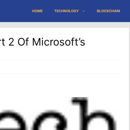
HOME
TECHNOLOGY
BLOCKCHAIN
t 2 Of Microsoft’s