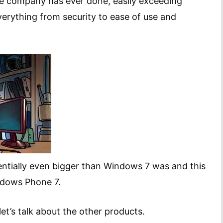
he company has ever done, easily exceeding
rything from security to ease of use and
entially even bigger than Windows 7 was and this
ndows Phone 7.
et’s talk about the other products.