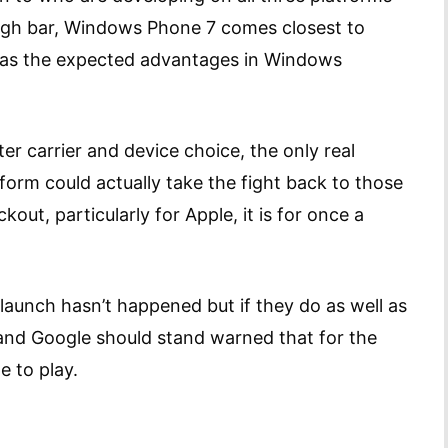
high bar, Windows Phone 7 comes closest to
has the expected advantages in Windows
er carrier and device choice, the only real
form could actually take the fight back to those
ut, particularly for Apple, it is for once a
 launch hasn’t happened but if they do as well as
 and Google should stand warned that for the
e to play.