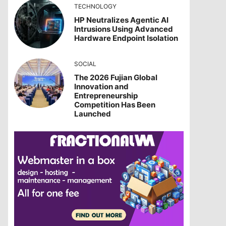
TECHNOLOGY
HP Neutralizes Agentic AI
Intrusions Using Advanced
Hardware Endpoint Isolation
SOCIAL
The 2026 Fujian Global
Innovation and
Entrepreneurship
Competition Has Been
Launched