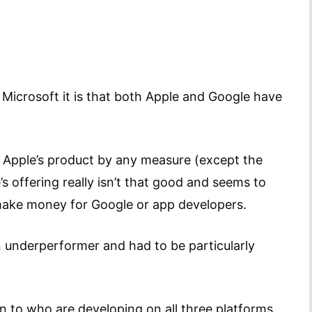
Microsoft it is that both Apple and Google have
le Apple’s product by any measure (except the
’s offering really isn’t that good and seems to
’t make money for Google or app developers.
an underperformer and had to be particularly
n to who are developing on all three platforms