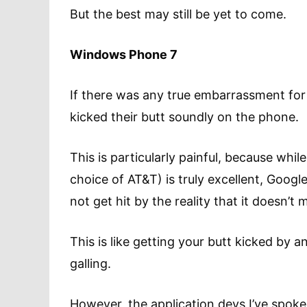
But the best may still be yet to come.
Windows Phone 7
If there was any true embarrassment for 
kicked their butt soundly on the phone.
This is particularly painful, because whi
choice of AT&T) is truly excellent, Google
not get hit by the reality that it doesn
This is like getting your butt kicked by 
galling.
However, the application devs I’ve spoke