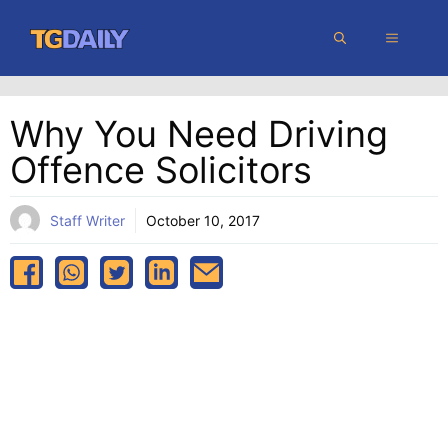
Skip
MENU
to
content
Why You Need Driving
Offence Solicitors
Staff Writer
October 10, 2017