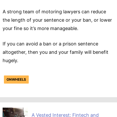
A strong team of motoring lawyers can reduce
the length of your sentence or your ban, or lower
your fine so it’s more manageable.
If you can avoid a ban or a prison sentence
altogether, then you and your family will benefit
hugely.
ONWHEELS
A Vested Interest: Fintech and