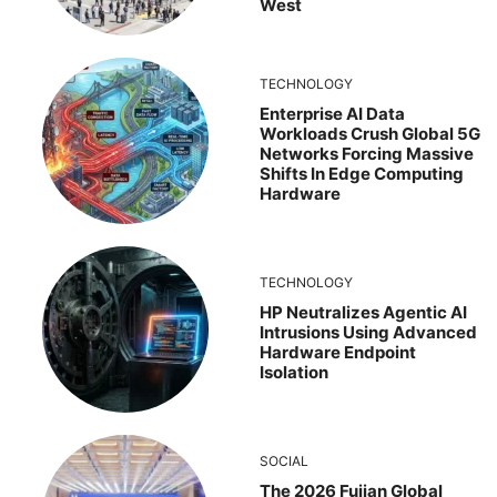
West
TECHNOLOGY
Enterprise AI Data
Workloads Crush Global 5G
Networks Forcing Massive
Shifts In Edge Computing
Hardware
TECHNOLOGY
HP Neutralizes Agentic AI
Intrusions Using Advanced
Hardware Endpoint
Isolation
SOCIAL
The 2026 Fujian Global