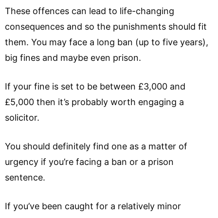
These offences can lead to life-changing
consequences and so the punishments should fit
them. You may face a long ban (up to five years),
big fines and maybe even prison.
If your fine is set to be between £3,000 and
£5,000 then it’s probably worth engaging a
solicitor.
You should definitely find one as a matter of
urgency if you’re facing a ban or a prison
sentence.
If you’ve been caught for a relatively minor