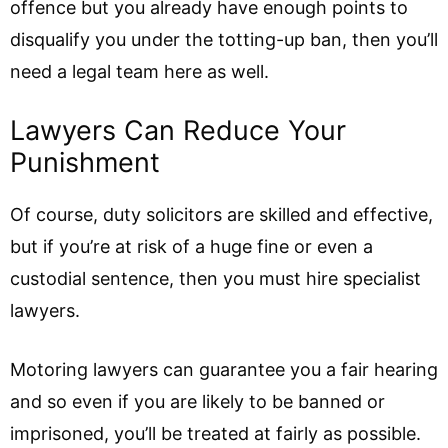
offence but you already have enough points to
disqualify you under the totting-up ban, then you’ll
need a legal team here as well.
Lawyers Can Reduce Your
Punishment
Of course, duty solicitors are skilled and effective,
but if you’re at risk of a huge fine or even a
custodial sentence, then you must hire specialist
lawyers.
Motoring lawyers can guarantee you a fair hearing
and so even if you are likely to be banned or
imprisoned, you’ll be treated at fairly as possible.