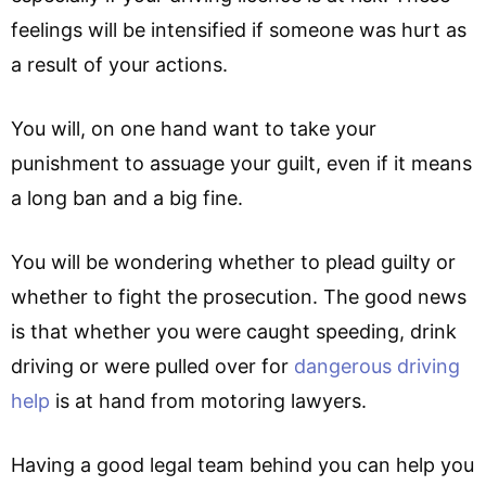
feelings will be intensified if someone was hurt as
a result of your actions.
You will, on one hand want to take your
punishment to assuage your guilt, even if it means
a long ban and a big fine.
You will be wondering whether to plead guilty or
whether to fight the prosecution. The good news
is that whether you were caught speeding, drink
driving or were pulled over for
dangerous driving
help
is at hand from motoring lawyers.
Having a good legal team behind you can help you