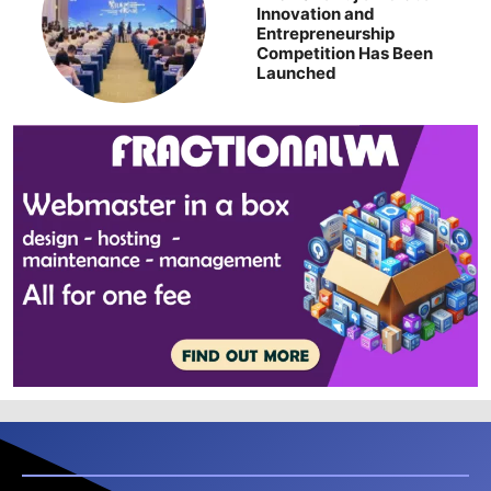
Innovation and
Entrepreneurship
Competition Has Been
Launched