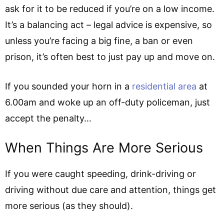
ask for it to be reduced if you’re on a low income.
It’s a balancing act – legal advice is expensive, so
unless you’re facing a big fine, a ban or even
prison, it’s often best to just pay up and move on.
If you sounded your horn in a
residential area
at
6.00am and woke up an off-duty policeman, just
accept the penalty…
When Things Are More Serious
If you were caught speeding, drink-driving or
driving without due care and attention, things get
more serious (as they should).