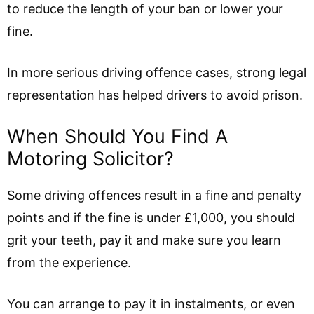
to reduce the length of your ban or lower your
fine.
In more serious driving offence cases, strong legal
representation has helped drivers to avoid prison.
When Should You Find A
Motoring Solicitor?
Some driving offences result in a fine and penalty
points and if the fine is under £1,000, you should
grit your teeth, pay it and make sure you learn
from the experience.
You can arrange to pay it in instalments, or even