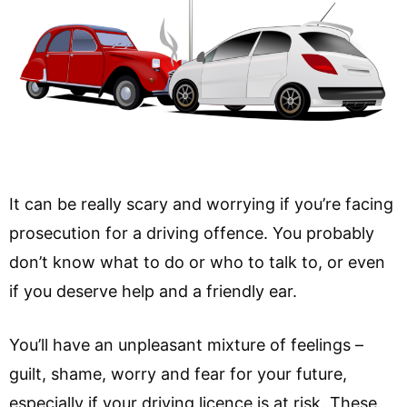
It can be really scary and worrying if you’re facing
prosecution for a driving offence. You probably
don’t know what to do or who to talk to, or even
if you deserve help and a friendly ear.
You’ll have an unpleasant mixture of feelings –
guilt, shame, worry and fear for your future,
especially if your driving licence is at risk. These