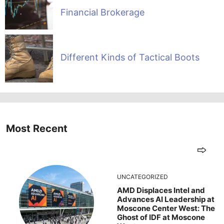
Financial Brokerage
Different Kinds of Tactical Boots
Most Recent
UNCATEGORIZED
AMD Displaces Intel and
Advances AI Leadership at
Moscone Center West: The
Ghost of IDF at Moscone