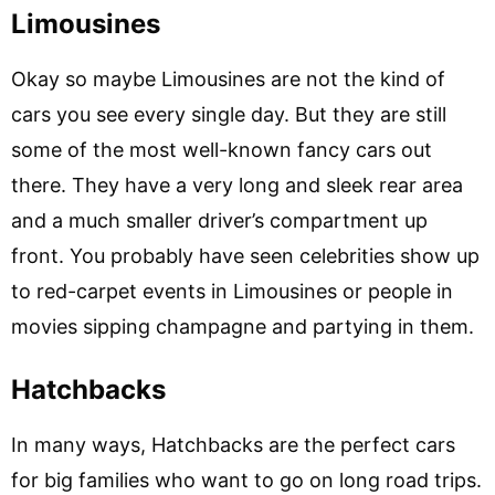
Limousines
Okay so maybe Limousines are not the kind of
cars you see every single day. But they are still
some of the most well-known fancy cars out
there. They have a very long and sleek rear area
and a much smaller driver’s compartment up
front. You probably have seen celebrities show up
to red-carpet events in Limousines or people in
movies sipping champagne and partying in them.
Hatchbacks
In many ways, Hatchbacks are the perfect cars
for big families who want to go on long road trips.