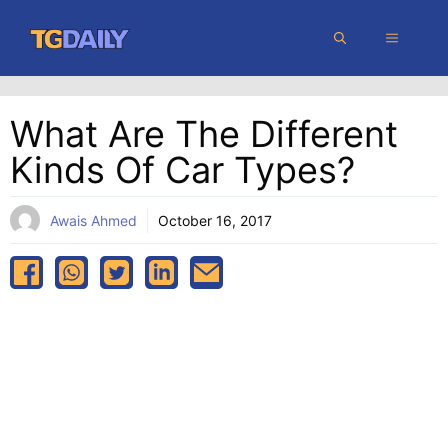
Skip
MENU
to
content
What Are The Different
Kinds Of Car Types?
Awais Ahmed
October 16, 2017