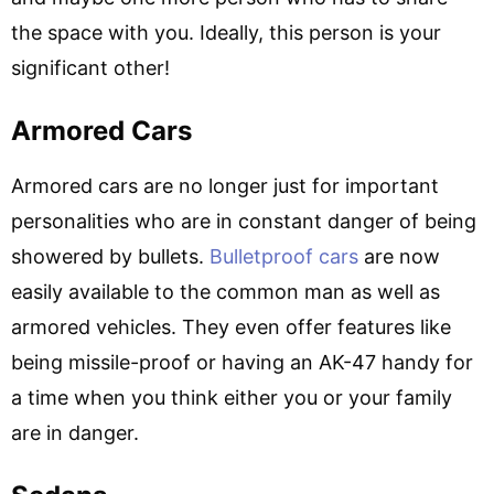
the space with you. Ideally, this person is your
significant other!
Armored Cars
Armored cars are no longer just for important
personalities who are in constant danger of being
showered by bullets.
Bulletproof cars
are now
easily available to the common man as well as
armored vehicles. They even offer features like
being missile-proof or having an AK-47 handy for
a time when you think either you or your family
are in danger.