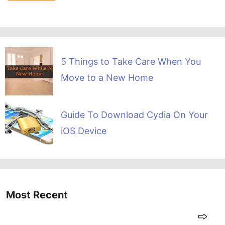
5 Things to Take Care When You
Move to a New Home
Guide To Download Cydia On Your
iOS Device
Most Recent