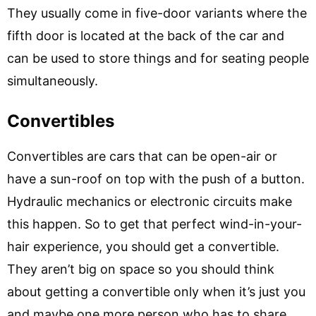
They usually come in five-door variants where the
fifth door is located at the back of the car and
can be used to store things and for seating people
simultaneously.
Convertibles
Convertibles are cars that can be open-air or
have a sun-roof on top with the push of a button.
Hydraulic mechanics or electronic circuits make
this happen. So to get that perfect wind-in-your-
hair experience, you should get a convertible.
They aren’t big on space so you should think
about getting a convertible only when it’s just you
and maybe one more person who has to share