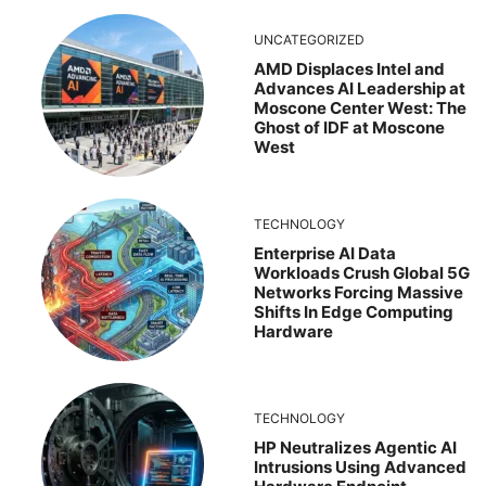
UNCATEGORIZED
AMD Displaces Intel and
Advances AI Leadership at
Moscone Center West: The
Ghost of IDF at Moscone
West
TECHNOLOGY
Enterprise AI Data
Workloads Crush Global 5G
Networks Forcing Massive
Shifts In Edge Computing
Hardware
TECHNOLOGY
HP Neutralizes Agentic AI
Intrusions Using Advanced