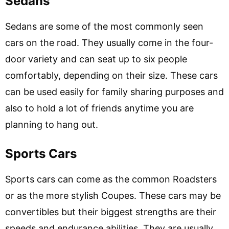
Sedans
Sedans are some of the most commonly seen
cars on the road. They usually come in the four-
door variety and can seat up to six people
comfortably, depending on their size. These cars
can be used easily for family sharing purposes and
also to hold a lot of friends anytime you are
planning to hang out.
Sports Cars
Sports cars can come as the common Roadsters
or as the more stylish Coupes. These cars may be
convertibles but their biggest strengths are their
speeds and endurance abilities. They are usually