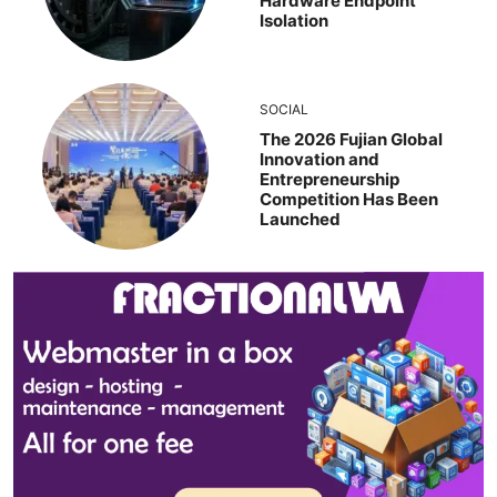
Hardware Endpoint
Isolation
SOCIAL
The 2026 Fujian Global
Innovation and
Entrepreneurship
Competition Has Been
Launched