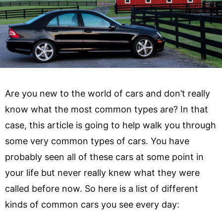
Are you new to the world of cars and don’t really
know what the most common types are? In that
case, this article is going to help walk you through
some very common types of cars. You have
probably seen all of these cars at some point in
your life but never really knew what they were
called before now. So here is a list of different
kinds of common cars you see every day: