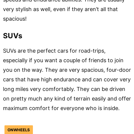
very stylish as well, even if they aren’t all that
spacious!
SUVs
SUVs are the perfect cars for road-trips,
especially if you want a couple of friends to join
you on the way. They are very spacious, four-door
cars that have high endurance and can cover very
long miles very comfortably. They can be driven
on pretty much any kind of terrain easily and offer
maximum comfort for everyone who is inside.
ONWHEELS