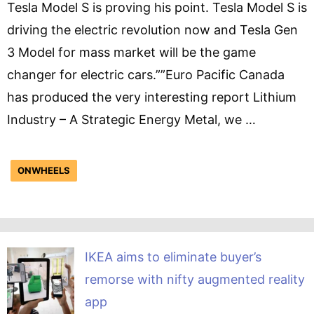
Tesla Model S is proving his point. Tesla Model S is
driving the electric revolution now and Tesla Gen
3 Model for mass market will be the game
changer for electric cars.””Euro Pacific Canada
has produced the very interesting report Lithium
Industry – A Strategic Energy Metal, we …
ONWHEELS
IKEA aims to eliminate buyer’s
remorse with nifty augmented reality
app