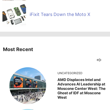
iFixit Tears Down the Moto X
Most Recent
UNCATEGORIZED
AMD Displaces Intel and
Advances AI Leadership at
Moscone Center West: The
Ghost of IDF at Moscone
West