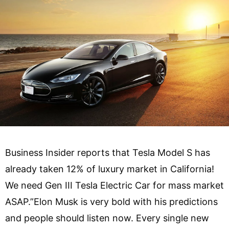
Business Insider reports that Tesla Model S has
already taken 12% of luxury market in California!
We need Gen III Tesla Electric Car for mass market
ASAP.”Elon Musk is very bold with his predictions
and people should listen now. Every single new