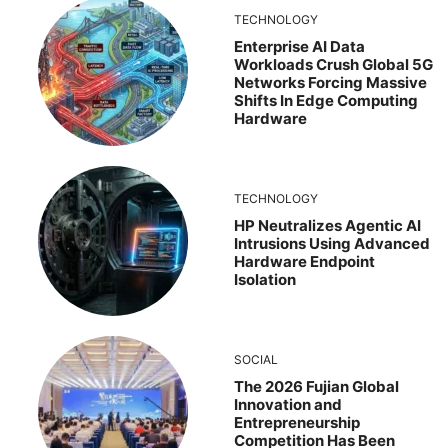
TECHNOLOGY
Enterprise AI Data
Workloads Crush Global 5G
Networks Forcing Massive
Shifts In Edge Computing
Hardware
TECHNOLOGY
HP Neutralizes Agentic AI
Intrusions Using Advanced
Hardware Endpoint
Isolation
SOCIAL
The 2026 Fujian Global
Innovation and
Entrepreneurship
Competition Has Been