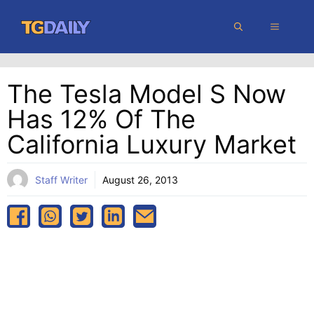
Skip
MENU
to
content
The Tesla Model S Now
Has 12% Of The
California Luxury Market
Staff Writer
August 26, 2013