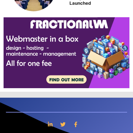
Launched