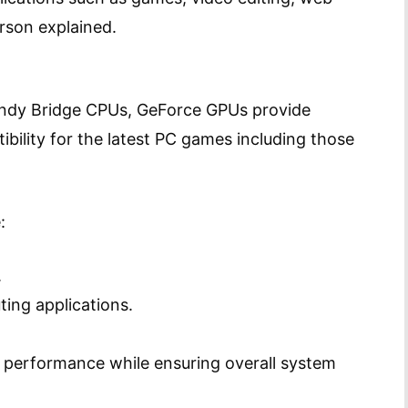
rson explained.
Sandy Bridge CPUs, GeForce GPUs provide
ility for the latest PC games including those
:
.
ing applications.
 performance while ensuring overall system