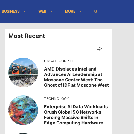
BUSINESS
WEB
MORE
Most Recent
UNCATEGORIZED
AMD Displaces Intel and
Advances AI Leadership at
Moscone Center West: The
Ghost of IDF at Moscone West
TECHNOLOGY
Enterprise AI Data Workloads
Crush Global 5G Networks
Forcing Massive Shifts In
Edge Computing Hardware