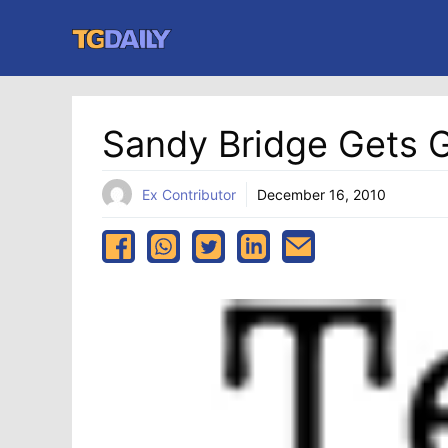
Skip
to
content
Sandy Bridge Gets 
Ex Contributor
December 16, 2010