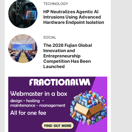
TECHNOLOGY
HP Neutralizes Agentic AI
Intrusions Using Advanced
Hardware Endpoint Isolation
SOCIAL
The 2026 Fujian Global
Innovation and
Entrepreneurship
Competition Has Been
Launched