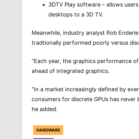
3DTV Play software – allows user
desktops to a 3D TV.
Meanwhile, industry analyst Rob Enderle
tradtionally performed poorly versus 
“Each year, the graphics performance of
ahead of integrated graphics.
“In a market increasingly defined by ever
consumers for discrete GPUs has never be
he added.
HARDWARE