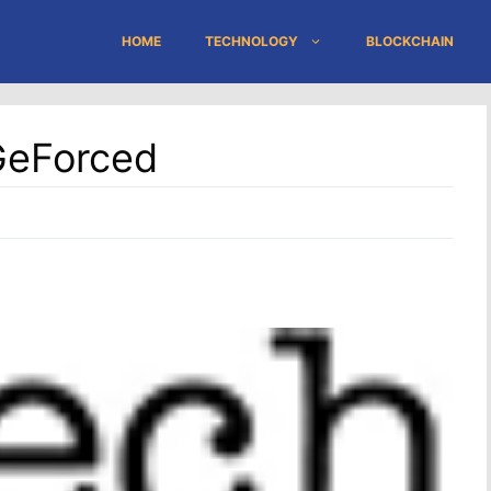
HOME
TECHNOLOGY
BLOCKCHAIN
GeForced