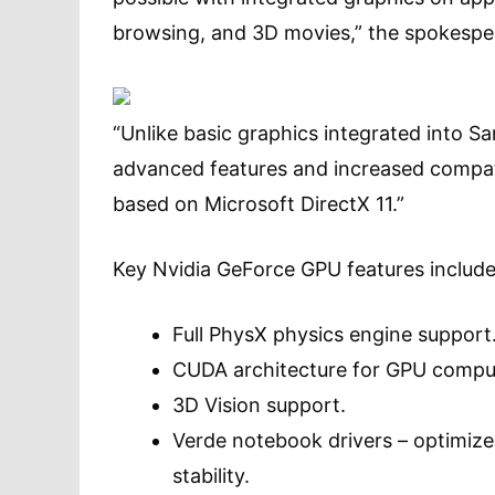
browsing, and 3D movies,” the spokespe
“Unlike basic graphics integrated into 
advanced features and increased compatib
based on Microsoft DirectX 11.”
Key Nvidia GeForce GPU features include
Full PhysX physics engine support
CUDA architecture for GPU comput
3D Vision support.
Verde notebook drivers – optimize
stability.