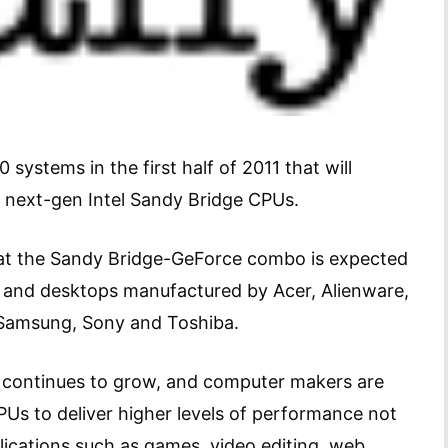
systems in the first half of 2011 that will
 next-gen Intel Sandy Bridge CPUs.
t the Sandy Bridge-GeForce combo is expected
s and desktops manufactured by Acer, Alienware,
, Samsung, Sony and Toshiba.
 continues to grow, and computer makers are
PUs to deliver higher levels of performance not
lications such as games, video editing, web