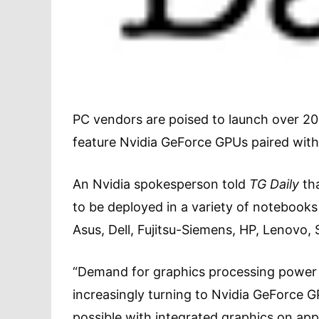
PC vendors are poised to launch over 200 
feature Nvidia GeForce GPUs paired with
An Nvidia spokesperson told
TG Daily
tha
to be deployed in a variety of notebook
Asus, Dell, Fujitsu-Siemens, HP, Lenovo
“Demand for graphics processing power
increasingly turning to Nvidia GeForce G
possible with integrated graphics on app