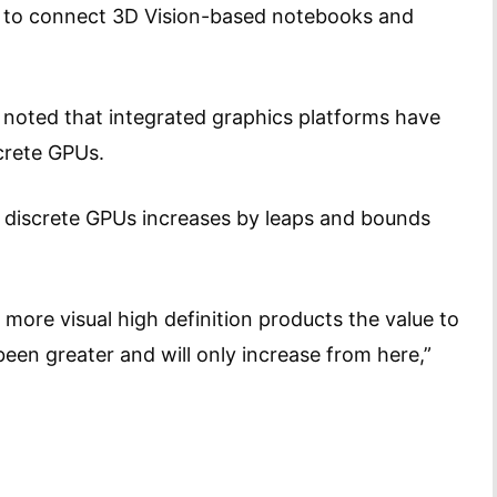
s to connect 3D Vision-based notebooks and
 noted that integrated graphics platforms have
discrete GPUs.
 discrete GPUs increases by leaps and bounds
 more visual high definition products the value to
en greater and will only increase from here,”