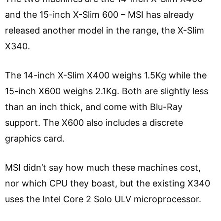
and the 15-inch X-Slim 600 – MSI has already
released another model in the range, the X-Slim
X340.
The 14-inch X-Slim X400 weighs 1.5Kg while the
15-inch X600 weighs 2.1Kg. Both are slightly less
than an inch thick, and come with Blu-Ray
support. The X600 also includes a discrete
graphics card.
MSI didn’t say how much these machines cost,
nor which CPU they boast, but the existing X340
uses the Intel Core 2 Solo ULV microprocessor.