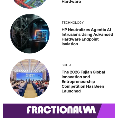
Hardware
TECHNOLOGY
HP Neutralizes Agentic AI
Intrusions Using Advanced
Hardware Endpoint
Isolation
SOCIAL
The 2026 Fujian Global
Innovation and
Entrepreneurship
Competition Has Been
Launched