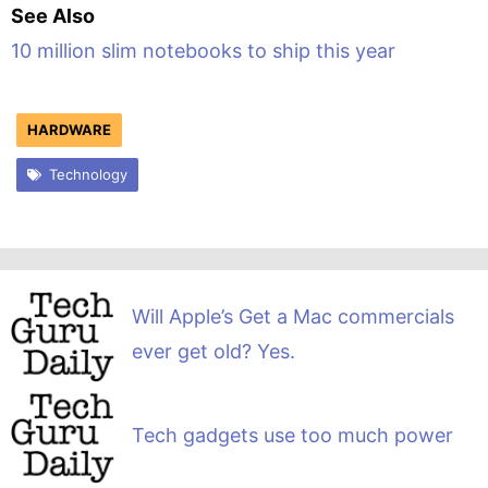
See Also
10 million slim notebooks to ship this year
HARDWARE
Technology
Will Apple’s Get a Mac commercials
ever get old? Yes.
Tech gadgets use too much power