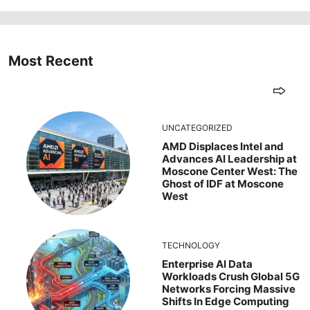
Most Recent
UNCATEGORIZED
AMD Displaces Intel and
Advances AI Leadership at
Moscone Center West: The
Ghost of IDF at Moscone
West
TECHNOLOGY
Enterprise AI Data
Workloads Crush Global 5G
Networks Forcing Massive
Shifts In Edge Computing