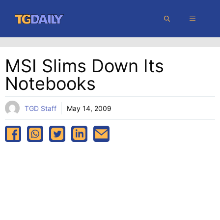
Skip
MENU
to
content
MSI Slims Down Its
Notebooks
TGD Staff
May 14, 2009