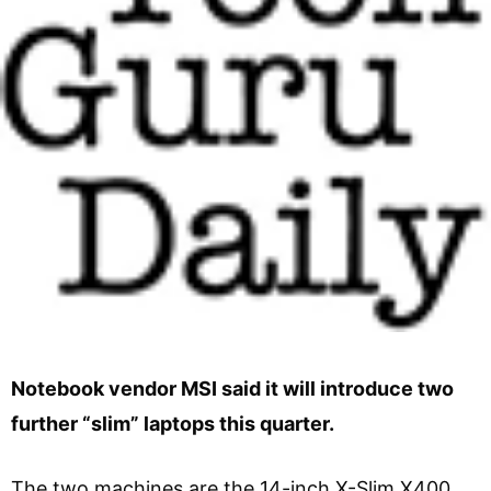
Notebook vendor MSI said it will introduce two
further “slim” laptops this quarter.
The two machines are the 14-inch X-Slim X400