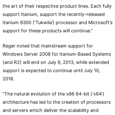
the art of their respective product lines. Each fully
support Itanium, support the recently-released
Itanium 9300 (‘Tukwila’) processor and Microsoft’s
support for these products will continue.”
Reger noted that mainstream support for
Windows Server 2008 for Itanium-Based Systems
(and R2) will end on July 9, 2013, while extended
support is expected to continue until July 10,
2018.
“The natural evolution of the x86 64-bit (‘x64’)
architecture has led to the creation of processors
and servers which deliver the scalability and