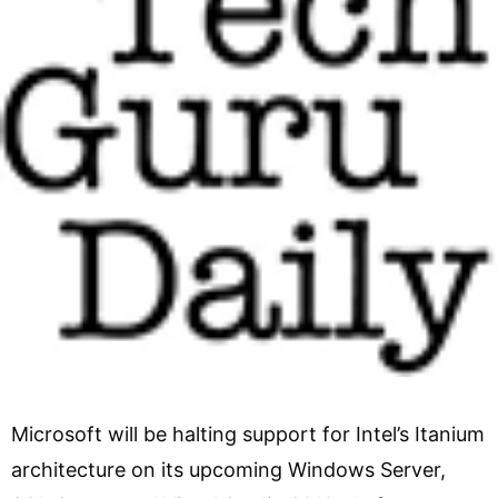
Microsoft will be halting support for Intel’s Itanium
architecture on its upcoming Windows Server,