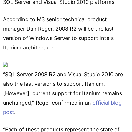
SQL Server and Visual Studio 2010 platforms.
According to MS senior technical product
manager Dan Reger, 2008 R2 will be the last
version of Windows Server to support Intel’s
Itanium architecture.
“SQL Server 2008 R2 and Visual Studio 2010 are
also the last versions to support Itanium.
[However], current support for Itanium remains
unchanged,” Reger confirmed in an
official blog
post
.
“Each of these products represent the state of