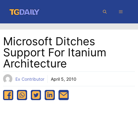
Skip
MENU
to
content
Microsoft Ditches
Support For Itanium
Architecture
Ex Contributor
April 5, 2010