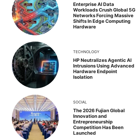
Enterprise AI Data
Workloads Crush Global 5G
Networks Forcing Massive
Shifts In Edge Computing
Hardware
TECHNOLOGY
HP Neutralizes Agentic AI
Intrusions Using Advanced
Hardware Endpoint
Isolation
SOCIAL
The 2026 Fujian Global
Innovation and
Entrepreneurship
Competition Has Been
Launched