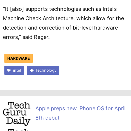
“It [also] supports technologies such as Intel’s
Machine Check Architecture, which allow for the
detection and correction of bit-level hardware
errors,” said Reger.
HARDWARE
intel
Technology
Apple preps new iPhone OS for April
8th debut