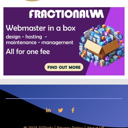
© 2021 TGDaily |
Privacy Policy
|
About US