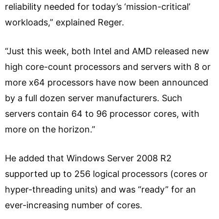
reliability needed for today’s ‘mission-critical’
workloads,” explained Reger.
“Just this week, both Intel and AMD released new
high core-count processors and servers with 8 or
more x64 processors have now been announced
by a full dozen server manufacturers. Such
servers contain 64 to 96 processor cores, with
more on the horizon.”
He added that Windows Server 2008 R2
supported up to 256 logical processors (cores or
hyper-threading units) and was “ready” for an
ever-increasing number of cores.