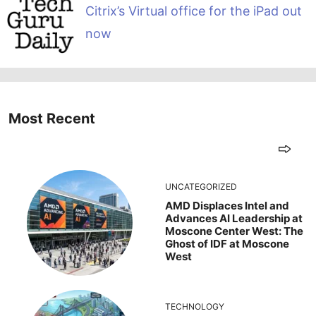
Citrix’s Virtual office for the iPad out
now
Most Recent
UNCATEGORIZED
AMD Displaces Intel and
Advances AI Leadership at
Moscone Center West: The
Ghost of IDF at Moscone
West
TECHNOLOGY