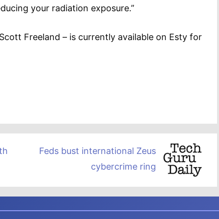
ducing your radiation exposure.”
cott Freeland – is currently available on Esty for
th
Feds bust international Zeus
cybercrime ring