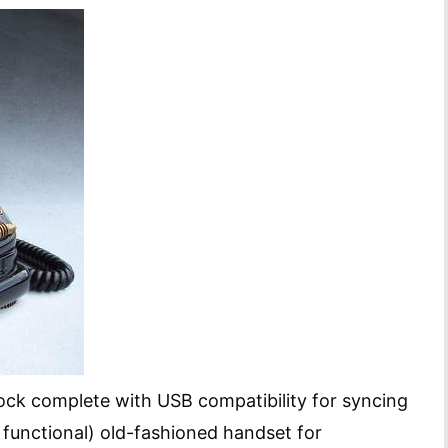
dock complete with USB compatibility for syncing
functional) old-fashioned handset for