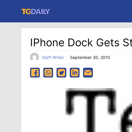
Skip
to
content
IPhone Dock Gets 
Staff Writer
September 30, 2010