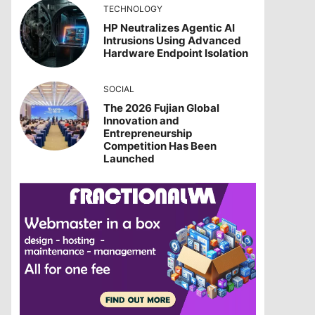
TECHNOLOGY
HP Neutralizes Agentic AI
Intrusions Using Advanced
Hardware Endpoint Isolation
SOCIAL
The 2026 Fujian Global
Innovation and
Entrepreneurship
Competition Has Been
Launched