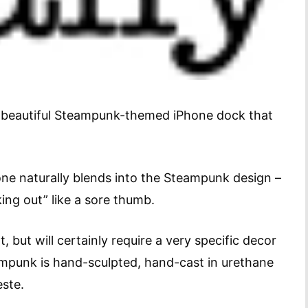
ly beautiful Steampunk-themed iPhone dock that
ne naturally blends into the Steampunk design –
king out” like a sore thumb.
, but will certainly require a very specific decor
ampunk is hand-sculpted, hand-cast in urethane
este.