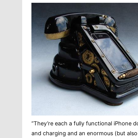
“They’re each a fully functional iPhone 
and charging and an enormous (but also 