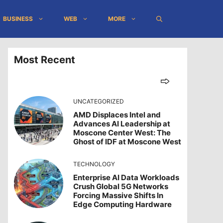
BUSINESS
WEB
MORE
Most Recent
UNCATEGORIZED
AMD Displaces Intel and
Advances AI Leadership at
Moscone Center West: The
Ghost of IDF at Moscone West
TECHNOLOGY
Enterprise AI Data Workloads
Crush Global 5G Networks
Forcing Massive Shifts In
Edge Computing Hardware