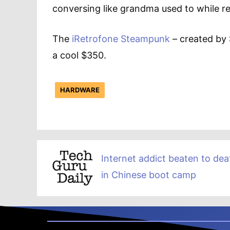
conversing like grandma used to while re
The
iRetrofone Steampunk
– created by S
a cool $350.
HARDWARE
Internet addict beaten to dea
in Chinese boot camp