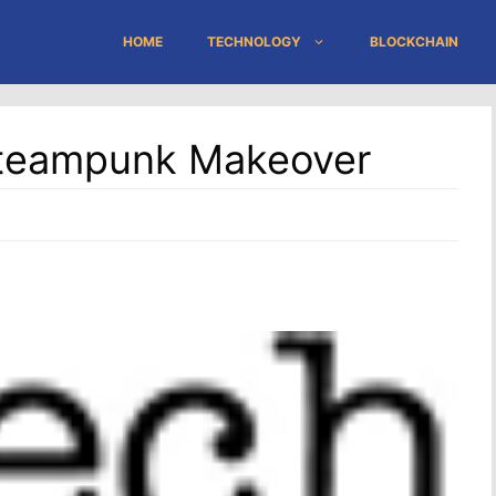
HOME
TECHNOLOGY
BLOCKCHAIN
Steampunk Makeover