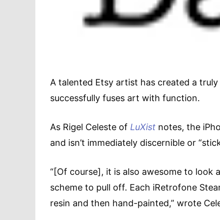
A talented Etsy artist has created a tru
successfully fuses art with function.
As Rigel Celeste of
LuXist
notes, the iPho
and isn’t immediately discernible or “stic
“[Of course], it is also awesome to look at
scheme to pull off. Each iRetrofone Ste
resin and then hand-painted,” wrote Cel