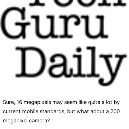
Sure, 16 megapixels may seem like quite a lot by
current mobile standards, but what about a 200
megapixel camera?