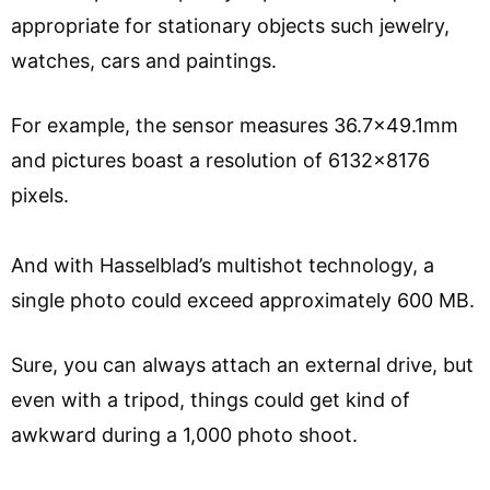
appropriate for stationary objects such jewelry,
watches, cars and paintings.
For example, the sensor measures 36.7×49.1mm
and pictures boast a resolution of 6132×8176
pixels.
And with Hasselblad’s multishot technology, a
single photo could exceed approximately 600 MB.
Sure, you can always attach an external drive, but
even with a tripod, things could get kind of
awkward during a 1,000 photo shoot.