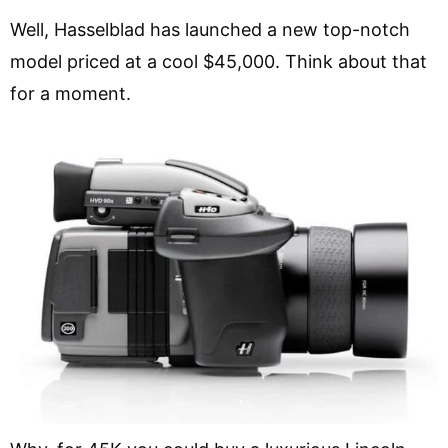
Well, Hasselblad has launched a new top-notch
model priced at a cool $45,000. Think about that
for a moment.