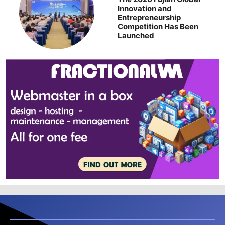
Innovation and
Entrepreneurship
Competition Has Been
Launched