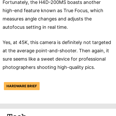
Fortunately, the H4D-200MS boasts another
high-end feature known as True Focus, which
measures angle changes and adjusts the
autofocus setting in real time.
Yes, at 45K, this camera is definitely not targeted
at the average point-and-shooter. Then again, it
sure seems like a sweet device for professional
photographers shooting high-quality pics.
HARDWARE BRIEF