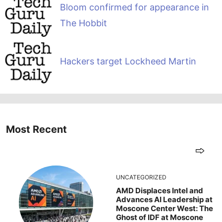
Bloom confirmed for appearance in
The Hobbit
Hackers target Lockheed Martin
Most Recent
UNCATEGORIZED
AMD Displaces Intel and
Advances AI Leadership at
Moscone Center West: The
Ghost of IDF at Moscone