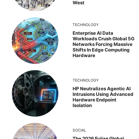
West
TECHNOLOGY
Enterprise AI Data
Workloads Crush Global 5G
Networks Forcing Massive
Shifts In Edge Computing
Hardware
TECHNOLOGY
HP Neutralizes Agentic AI
Intrusions Using Advanced
Hardware Endpoint
Isolation
SOCIAL
The 2026 Fujian Global