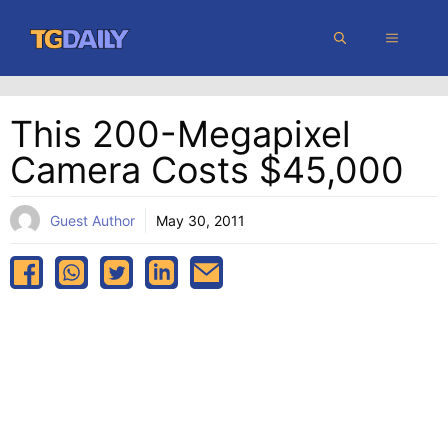
Skip
MENU
to
content
This 200-Megapixel
Camera Costs $45,000
Guest Author
May 30, 2011