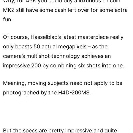
Why, for 45K you could buy a luxurious Lincoln
MKZ still have some cash left over for some extra
fun.
Of course, Hasselblad’s latest masterpiece really
only boasts 50 actual megapixels – as the
camera’s multishot technology achieves an
impressive 200 by combining six shots into one.
Meaning, moving subjects need not apply to be
photographed by the H4D-200MS.
But the specs are pretty impressive and quite