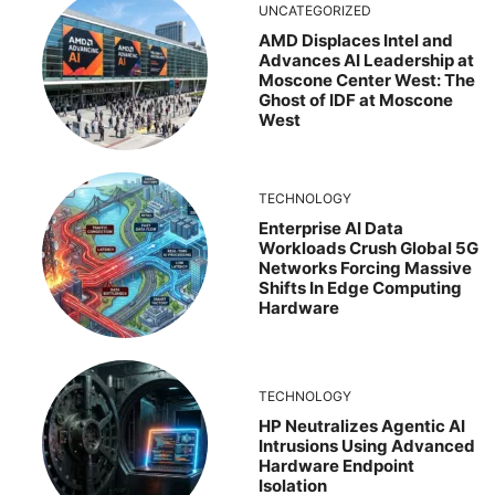
UNCATEGORIZED
AMD Displaces Intel and
Advances AI Leadership at
Moscone Center West: The
Ghost of IDF at Moscone
West
TECHNOLOGY
Enterprise AI Data
Workloads Crush Global 5G
Networks Forcing Massive
Shifts In Edge Computing
Hardware
TECHNOLOGY
HP Neutralizes Agentic AI
Intrusions Using Advanced
Hardware Endpoint
Isolation