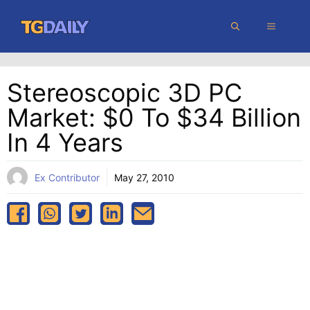
Skip
MENU
to
content
Stereoscopic 3D PC
Market: $0 To $34 Billion
In 4 Years
Ex Contributor
May 27, 2010