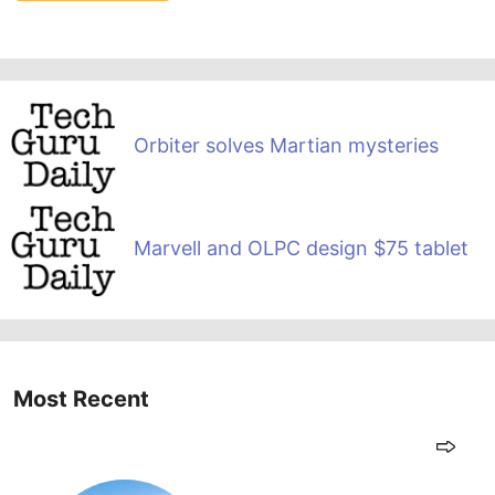
Orbiter solves Martian mysteries
Marvell and OLPC design $75 tablet
Most Recent