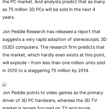
the PC market. And analysts predict that as many
as 75 million 3D PCs will be sold in the next 4
years.
Jon Peddie Research has released a report that
suggests a very rapid adoption of stereoscopic 3D
(S3D) computers. The research firm predicts that
the market, which hardly even exists at this point,
will explode – from less than one million units sold
in 2010 to a staggering 75 million by 2014.
Jon Peddie points to video games as the primary
driver of 3D PC hardware, whereas the 3D TV
market is largely focused on TV and movie