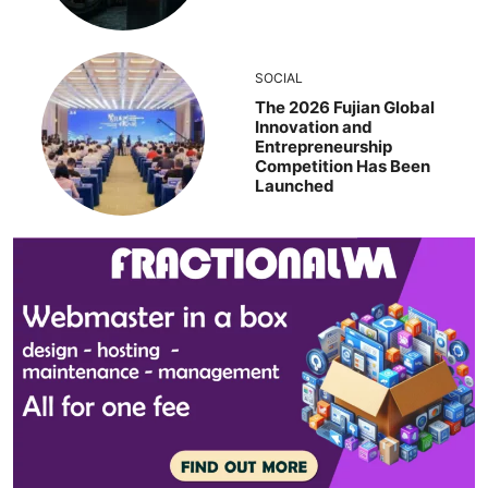
SOCIAL
The 2026 Fujian Global
Innovation and
Entrepreneurship
Competition Has Been
Launched