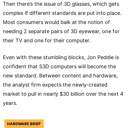
Then there’s the issue of 3D glasses, which gets
complex if different standards are put into place.
Most consumers would balk at the notion of
needing 2 separate pairs of 3D eyewear, one for
their TV and one for their computer.
Even with these stumbling blocks, Jon Peddie is
confident that S3D computers will become the
new standard. Between content and hardware,
the analyst firm expects the newly-created
market to pull in nearly $30 billion over the next 4
years.
HARDWARE BRIEF