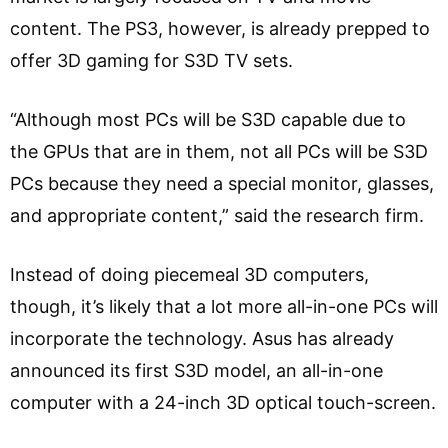
content. The PS3, however, is already prepped to
offer 3D gaming for S3D TV sets.
“Although most PCs will be S3D capable due to
the GPUs that are in them, not all PCs will be S3D
PCs because they need a special monitor, glasses,
and appropriate content,” said the research firm.
Instead of doing piecemeal 3D computers,
though, it’s likely that a lot more all-in-one PCs will
incorporate the technology. Asus has already
announced its first S3D model, an all-in-one
computer with a 24-inch 3D optical touch-screen.