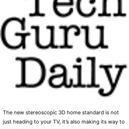
The new stereoscopic 3D home standard is not
just heading to your TV, it’s also making its way to